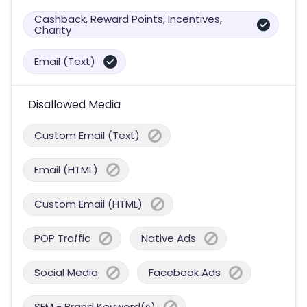
Cashback, Reward Points, Incentives,
Charity
Email (Text)
Disallowed Media
Custom Email (Text)
Email (HTML)
Custom Email (HTML)
POP Traffic
Native Ads
Social Media
Facebook Ads
SEM - Brand Keyword(s)