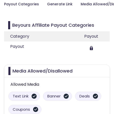
Payout Categories
Generate Link
Media Allowed/Di
Beyours Affiliate Payout Categories
Category
Payout
Payout
Media Allowed/Disallowed
Allowed Media
Text Link
Banner
Deals
Coupons