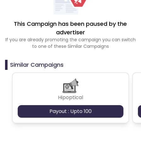
This Campaign has been paused by the
advertiser
If you are already promoting the campaign you can switch
to one of these Similar Campaigns
Similar Campaigns
Hipoptical
Payout : Upto 100