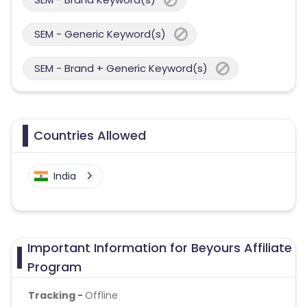
SEM - Generic Keyword(s)
SEM - Brand + Generic Keyword(s)
Countries Allowed
India
Important Information for Beyours Affiliate
Program
Tracking -
Offline