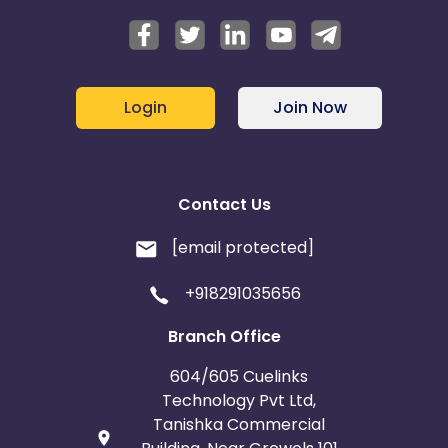
Login
Join Now
Contact Us
[email protected]
+918291035656
Branch Office
604/605 Cuelinks
Technology Pvt Ltd,
Tanishka Commercial