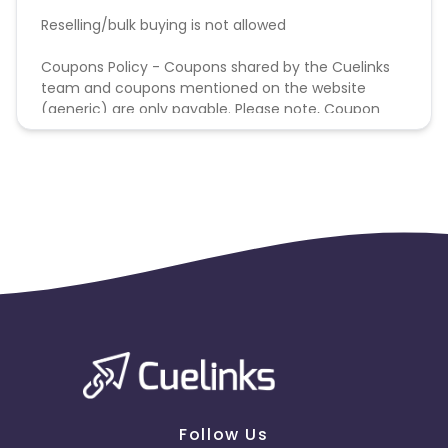
Reselling/bulk buying is not allowed
Coupons Policy - Coupons shared by the Cuelinks
team and coupons mentioned on the website
(generic) are only payable. Please note, Coupon
code not provided by Cuelinks and are not available
on advertiser website will not be paid.
Follow Us