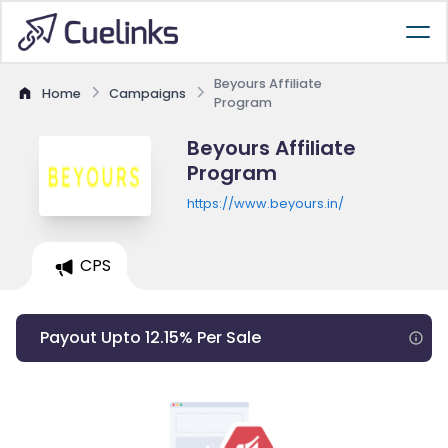
Beyours Affiliate
Home
Campaigns
Program
Beyours Affiliate
Program
https://www.beyours.in/
CPS
Payout Upto 12.15% Per Sale