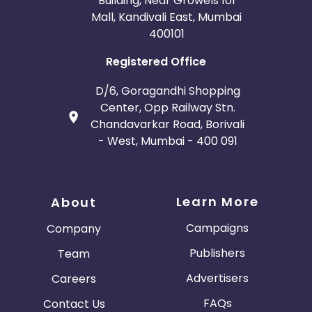
Building, Near Growels 101
Mall, Kandivali East, Mumbai
400101
Registered Office
D/6, Goragandhi Shopping
Center, Opp Railway Stn.
Chandavarkar Road, Borivali
- West, Mumbai - 400 091
Learn More
About
Campaigns
Company
Publishers
Team
Advertisers
Careers
FAQs
Contact Us