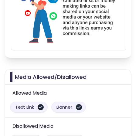
Media Allowed/Disallowed
Allowed Media
Text Link
Banner
Disallowed Media