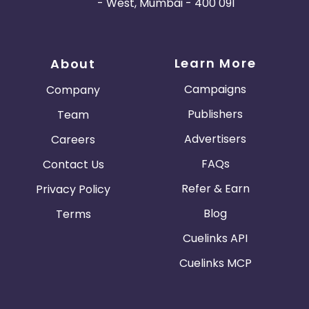
- West, Mumbai - 400 091
Learn More
About
Campaigns
Company
Publishers
Team
Advertisers
Careers
FAQs
Contact Us
Refer & Earn
Privacy Policy
Blog
Terms
Cuelinks API
Cuelinks MCP