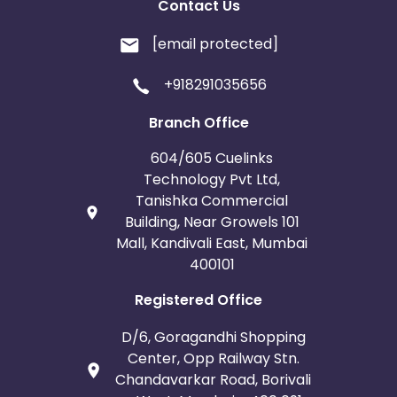
Contact Us
[email protected]
+918291035656
Branch Office
604/605 Cuelinks
Technology Pvt Ltd,
Tanishka Commercial
Building, Near Growels 101
Mall, Kandivali East, Mumbai
400101
Registered Office
D/6, Goragandhi Shopping
Center, Opp Railway Stn.
Chandavarkar Road, Borivali