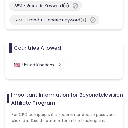
SEM - Generic Keyword(s)
SEM - Brand + Generic Keyword(s)
Countries Allowed
United Kingdom
Important Information for Beyondtelevision
Affiliate Program
For CPC campaign, it is recommended to pass your
click id in &scid= parameter in the tracking link