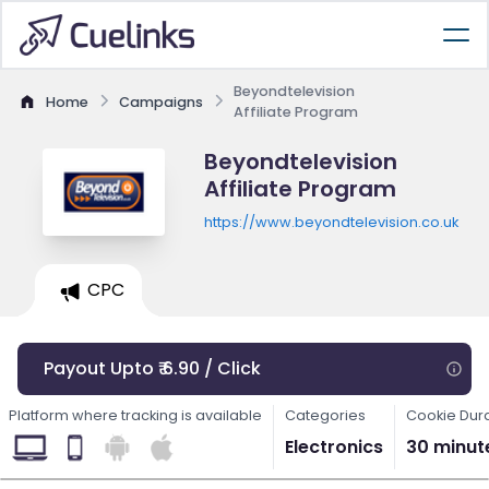
Beyondtelevision
Home
Campaigns
Affiliate Program
Beyondtelevision
Affiliate Program
https://www.beyondtelevision.co.uk
CPC
Payout Upto ₹ 6.90 / Click
Platform where tracking is available
Categories
Cookie Dur
Electronics
30 minut