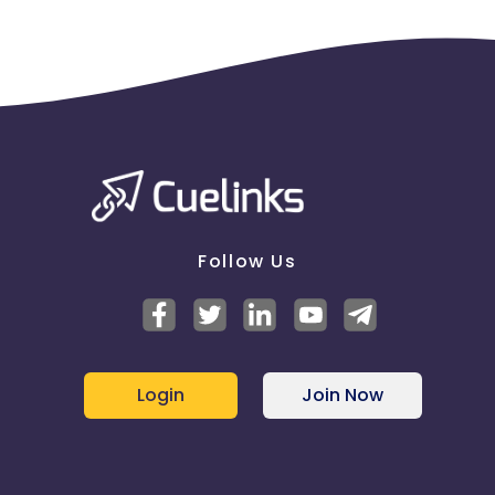
Follow Us
Login
Join Now