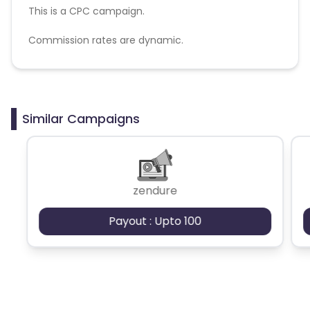
This is a CPC campaign.
Commission rates are dynamic.
Disallowed mediums:
PPC, SEM, Adult, Gambling, Google ads.
Similar Campaigns
zendure
Payout : Upto 100