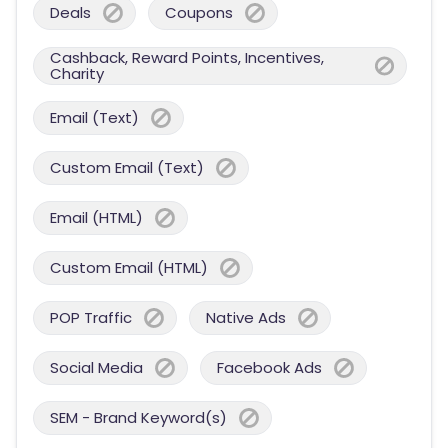
Deals
Coupons
Cashback, Reward Points, Incentives,
Charity
Email (Text)
Custom Email (Text)
Email (HTML)
Custom Email (HTML)
POP Traffic
Native Ads
Social Media
Facebook Ads
SEM - Brand Keyword(s)