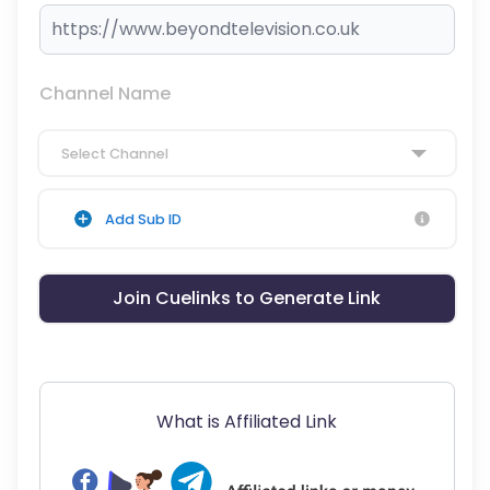
Channel Name
Select Channel
Add Sub ID
Join Cuelinks to Generate Link
What is Affiliated Link