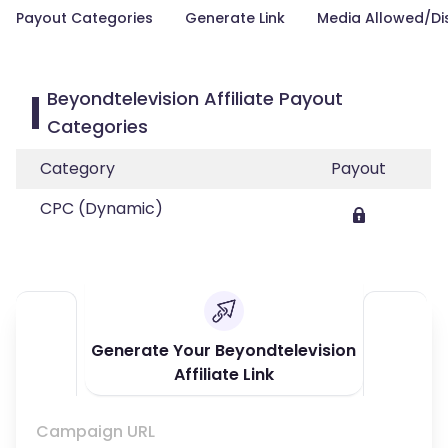
Payout Categories
Generate Link
Media Allowed/Di
Beyondtelevision Affiliate Payout
Categories
Category
Payout
CPC (Dynamic)
Generate Your Beyondtelevision
Affiliate Link
Campaign URL