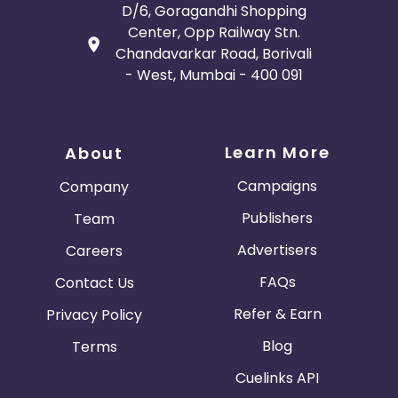
D/6, Goragandhi Shopping
Center, Opp Railway Stn.
Chandavarkar Road, Borivali
- West, Mumbai - 400 091
Learn More
About
Campaigns
Company
Publishers
Team
Advertisers
Careers
FAQs
Contact Us
Refer & Earn
Privacy Policy
Blog
Terms
Cuelinks API