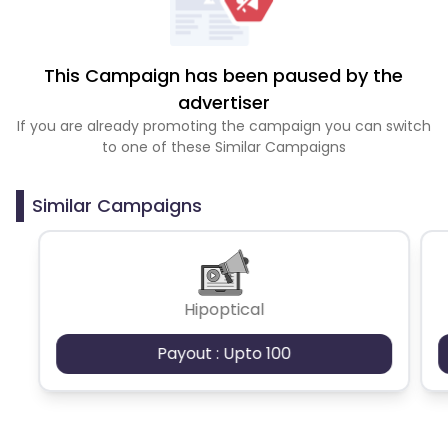
This Campaign has been paused by the
advertiser
If you are already promoting the campaign you can switch
to one of these Similar Campaigns
Similar Campaigns
Hipoptical
Payout : Upto 100