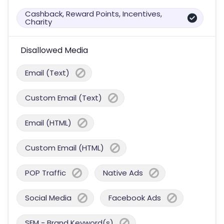
Cashback, Reward Points, Incentives,
Charity
Disallowed Media
Email (Text)
Custom Email (Text)
Email (HTML)
Custom Email (HTML)
POP Traffic
Native Ads
Social Media
Facebook Ads
SEM - Brand Keyword(s)