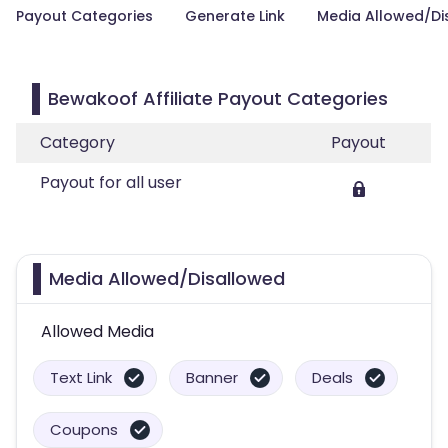
Payout Categories
Generate Link
Media Allowed/Di
Bewakoof Affiliate Payout Categories
Category
Payout
Payout for all user
Media Allowed/Disallowed
Allowed Media
Text Link
Banner
Deals
Coupons