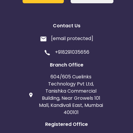
Contact Us
[email protected]
+918291035656
Branch Office
604/605 Cuelinks
Technology Pvt Ltd,
Tanishka Commercial
Building, Near Growels 101
Mall, Kandivali East, Mumbai
400101
Registered Office