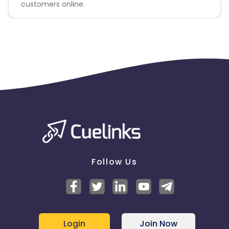
customers online.
Follow Us
Login
Join Now