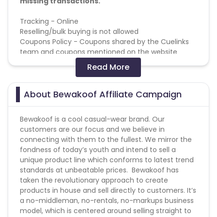
missing transactions.
Tracking - Online
Reselling/bulk buying is not allowed
Coupons Policy - Coupons shared by the Cuelinks
team and coupons mentioned on the website
(generic) are only payable.
Read More
Please note, Coupon code not provided by Cuelinks
and are not available on advertisers website will not
be paid.
About Bewakoof Affiliate Campaign
Brand Bidding/ PPC/ Meta ads etc is strictly
prohibited
Bewakoof is a cool casual-wear brand. Our
customers are our focus and we believe in
connecting with them to the fullest. We mirror the
fondness of today’s youth and intend to sell a
unique product line which conforms to latest trend
standards at unbeatable prices. Bewakoof has
taken the revolutionary approach to create
products in house and sell directly to customers. It’s
a no-middleman, no-rentals, no-markups business
model, which is centered around selling straight to