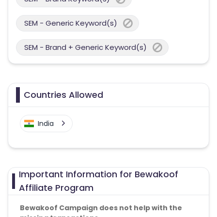
SEM - Generic Keyword(s)
SEM - Brand + Generic Keyword(s)
Countries Allowed
India
Important Information for Bewakoof
Affiliate Program
Bewakoof Campaign does not help with the