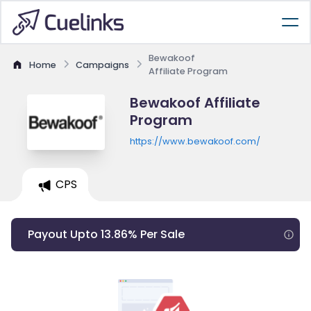
Bewakoof
Home
Campaigns
Affiliate Program
Bewakoof Affiliate
Program
https://www.bewakoof.com/
CPS
Payout Upto 13.86% Per Sale