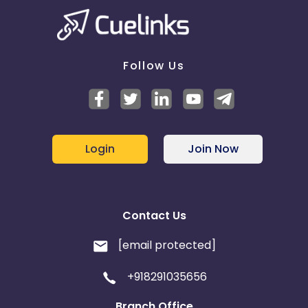
Follow Us
Login
Join Now
Contact Us
[email protected]
+918291035656
Branch Office