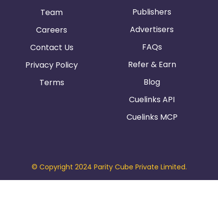
Publishers
Team
Advertisers
Careers
FAQs
Contact Us
Refer & Earn
Privacy Policy
Blog
Terms
Cuelinks API
Cuelinks MCP
© Copyright 2024 Parity Cube Private Limited.