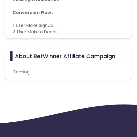
Conversion Flow :
1. User Make Signup
2. User Make a Deposit
3. User Play the Game
4. User Meet KPI
5. Conversion Counted
About BetWinner Affiliate Campaign
Gaming