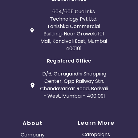
604/605 Cuelinks
Technology Pvt Ltd,
Tanishka Commercial
Building, Near Growels 101
Mall, Kandivali East, Mumbai
400101
Registered Office
D/6, Goragandhi Shopping
Center, Opp Railway Stn.
Chandavarkar Road, Borivali
- West, Mumbai - 400 091
Learn More
About
Campaigns
Company