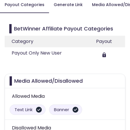
Payout Categories
Generate Link
Media Allowed/Di
BetWinner Affiliate Payout Categories
Category
Payout
Payout Only New User
Media Allowed/Disallowed
Allowed Media
Text Link
Banner
Disallowed Media