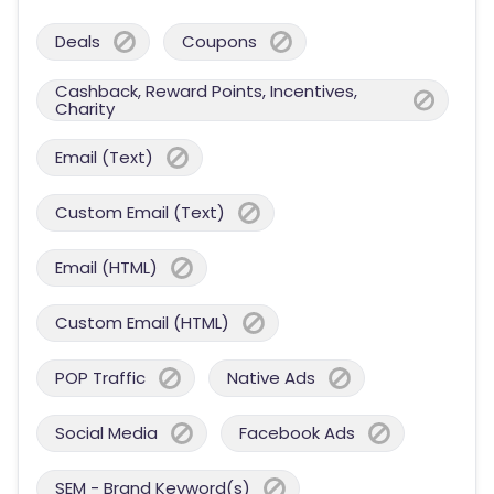
Deals
Coupons
Cashback, Reward Points, Incentives,
Charity
Email (Text)
Custom Email (Text)
Email (HTML)
Custom Email (HTML)
POP Traffic
Native Ads
Social Media
Facebook Ads
SEM - Brand Keyword(s)