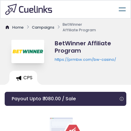
BetWinner
Home
Campaigns
Affiliate Program
BetWinner Affiliate
Program
https://prmbw.com/bw-casino/
CPS
Payout Upto ₹ 1080.00 / Sale