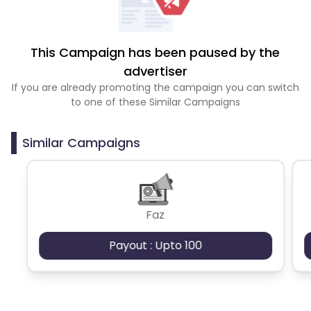
This Campaign has been paused by the
advertiser
If you are already promoting the campaign you can switch
to one of these Similar Campaigns
Similar Campaigns
Faz
Payout : Upto 100