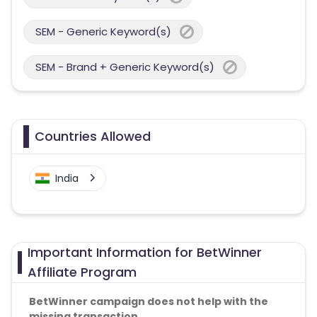
SEM - Generic Keyword(s)
SEM - Brand + Generic Keyword(s)
Countries Allowed
India
Important Information for BetWinner
Affiliate Program
BetWinner campaign does not help with the
missing transaction.