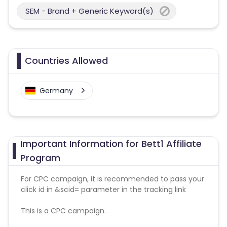
SEM - Brand + Generic Keyword(s)
Countries Allowed
Germany
Important Information for Bett1 Affiliate
Program
For CPC campaign, it is recommended to pass your
click id in &scid= parameter in the tracking link
This is a CPC campaign.