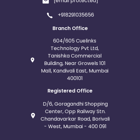
[email protected]
+918291035656
Branch Office
604/605 Cuelinks
Technology Pvt Ltd,
Tanishka Commercial
Building, Near Growels 101
Mall, Kandivali East, Mumbai
400101
Registered Office
D/6, Goragandhi Shopping
Center, Opp Railway Stn.
Chandavarkar Road, Borivali
- West, Mumbai - 400 091