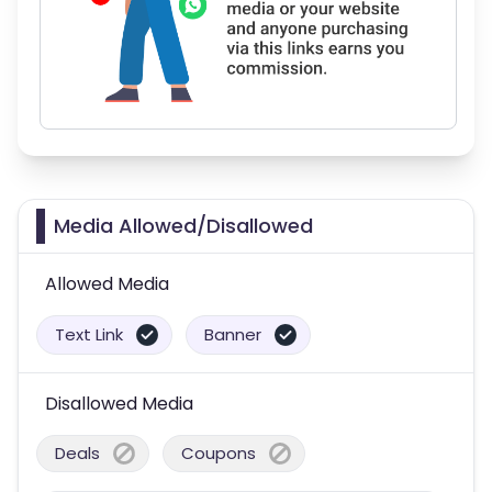
Media Allowed/Disallowed
Allowed Media
Text Link
Banner
Disallowed Media
Deals
Coupons