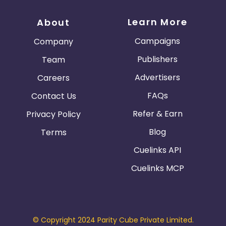
Learn More
About
Campaigns
Company
Publishers
Team
Advertisers
Careers
FAQs
Contact Us
Refer & Earn
Privacy Policy
Blog
Terms
Cuelinks API
Cuelinks MCP
© Copyright 2024 Parity Cube Private Limited.