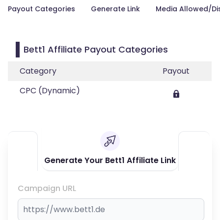
Payout Categories
Generate Link
Media Allowed/Di
Bett1 Affiliate Payout Categories
Category
Payout
CPC (Dynamic)
Generate Your Bett1 Affiliate Link
Campaign URL