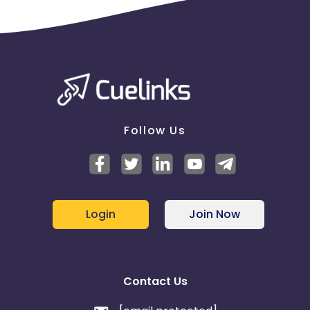
Follow Us
Login
Join Now
Contact Us