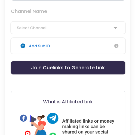
Channel Name
Select Channel
Add Sub ID
Join Cuelinks to Generate Link
What is Affiliated Link