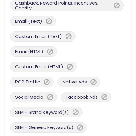
Cashback, Reward Points, Incentives,
Charity
Email (Text)
Custom Email (Text)
Email (HTML)
Custom Email (HTML)
POP Traffic
Native Ads
Social Media
Facebook Ads
SEM - Brand Keyword(s)
SEM - Generic Keyword(s)