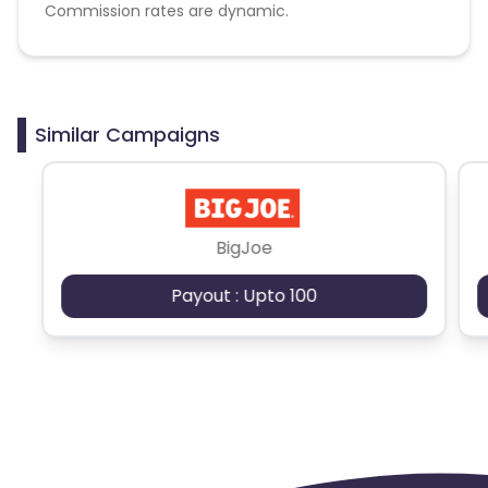
Commission rates are dynamic.
Disallowed mediums:
PPC, SEM, Adult, Gambling, Google ads.
Similar Campaigns
BigJoe
Payout : Upto 100