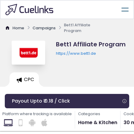
Bett1 Affiliate
Home
Campaigns
Program
Bett1 Affiliate Program
https://www.bett1.de
CPC
Payout Upto ₹ 0.18 / Click
Platform where tracking is available
Categories
Cooki
Home & Kitchen
30 