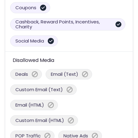
Coupons
Cashback, Reward Points, Incentives,
Charity
Social Media
Disallowed Media
Deals
Email (Text)
Custom Email (Text)
Email (HTML)
Custom Email (HTML)
POP Traffic
Native Ads