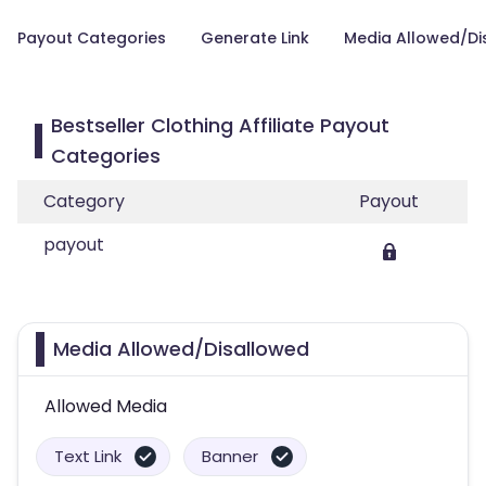
Payout Categories
Generate Link
Media Allowed/Di
Bestseller Clothing Affiliate Payout
Categories
Category
Payout
payout
Media Allowed/Disallowed
Allowed Media
Text Link
Banner