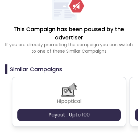
This Campaign has been paused by the
advertiser
If you are already promoting the campaign you can switch
to one of these Similar Campaigns
Similar Campaigns
Hipoptical
Payout : Upto 100