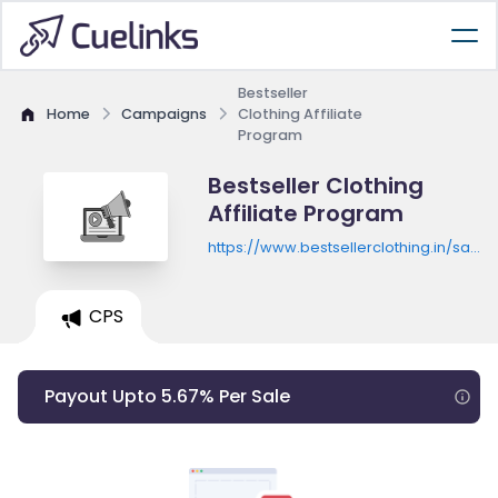
Bestseller
Home
Campaigns
Clothing Affiliate
Program
Bestseller Clothing
Affiliate Program
https://www.bestsellerclothing.in/sale-
bs-clothing
CPS
Payout Upto 5.67% Per Sale