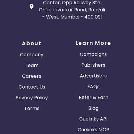
Center, Opp Railway Stn.
Chandavarkar Road, Borivali
- West, Mumbai - 400 091
Learn More
About
Campaigns
Company
Publishers
Team
Advertisers
Careers
FAQs
Contact Us
Refer & Earn
Privacy Policy
Blog
Terms
Cuelinks API
Cuelinks MCP