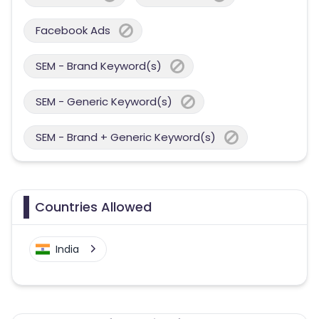
Facebook Ads
SEM - Brand Keyword(s)
SEM - Generic Keyword(s)
SEM - Brand + Generic Keyword(s)
Countries Allowed
India