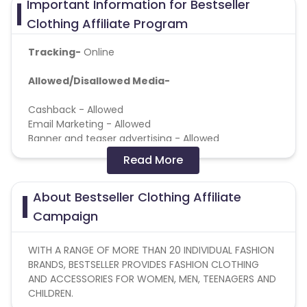
Important Information for Bestseller
Clothing Affiliate Program
Tracking-
Online
Allowed/Disallowed Media-
Cashback - Allowed
Email Marketing - Allowed
Banner and teaser advertising - Allowed
Coupon services - Allowed
Read More
Messengers - Allowed
Loyalty programs - Allowed
About Bestseller Clothing Affiliate
Content site - Allowed
Forums - Allowed
Campaign
Social Media - Allowed
Affiliate stores and price comparison services -
WITH A RANGE OF MORE THAN 20 INDIVIDUAL FASHION
Allowed
BRANDS, BESTSELLER PROVIDES FASHION CLOTHING
Other - Allowed
AND ACCESSORIES FOR WOMEN, MEN, TEENAGERS AND
Mobile traffic - Allowed
CHILDREN.
Cookie time: 30 Days.