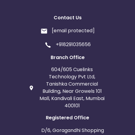
Do not use any self curated creative , Please take
required approvals from your manager before
Contact Us
rolling out a creative
[email protected]
BRAND BIDDING IS NOT ALLOWED ,
+918291035656
All allowed traffic sources are mentioned in the
traffic sources.
Authentic promotional methods should be used to
Branch Office
promote the campaign.
604/605 Cuelinks
Advertiser holds the complete right to deny all
pending payments in the event of fraud or
Technology Pvt Ltd,
malpractice.
Tanishka Commercial
Building, Near Growels 101
Mall, Kandivali East, Mumbai
400101
Registered Office
D/6, Goragandhi Shopping