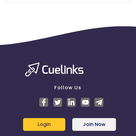
App Track - Forbidden
SEM - Forbidden
Brand Bidding - Forbidden
Orders are allowed?- Max 3 in a month
Target Geo: India
Brand Stop Words - Bestseller , Bestseller Clothing,
Jack n Jones, ONLY, Veromoda
Guidelines By client for this campaign
Follow Us
Do not use any self-curated creative, Please take
required approvals from your manager before
rolling out a creative
Missing Transactions:
Login
Join Now
Please click on this link to know more