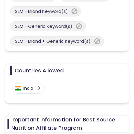
SEM - Brand Keyword(s)
SEM - Generic Keyword(s)
SEM - Brand + Generic Keyword(s)
Countries Allowed
India
Important Information for Best Source
Nutrition Affiliate Program