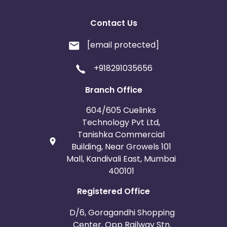
Contact Us
[email protected]
+918291035656
Branch Office
604/605 Cuelinks
Technology Pvt Ltd,
Tanishka Commercial
Building, Near Growels 101
Mall, Kandivali East, Mumbai
400101
Registered Office
D/6, Goragandhi Shopping
Center, Opp Railway Stn.