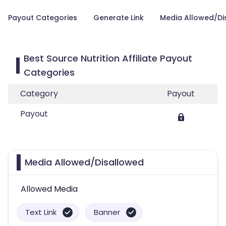
Payout Categories
Generate Link
Media Allowed/Di
Best Source Nutrition Affiliate Payout
Categories
Category
Payout
Payout
Media Allowed/Disallowed
Allowed Media
Text Link
Banner