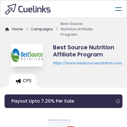
Best Source
Home
Campaigns
Nutrition Affiliate
Program
Best Source Nutrition
Affiliate Program
https://www.bestsourcenutrition.com/
CPS
Payout Upto 7.20% Per Sale