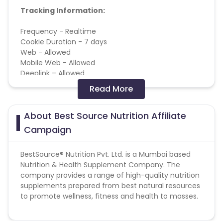
Tracking Information:
Frequency - Realtime
Cookie Duration - 7 days
Web - Allowed
Mobile Web - Allowed
Deeplink – Allowed
Read More
Conversion Flow:
About Best Source Nutrition Affiliate
1. User makes purchase
2. Sale is counted & added
Campaign
BestSource® Nutrition Pvt. Ltd. is a Mumbai based
This campaign does not help with missing
Nutrition & Health Supplement Company. The
transactions.
company provides a range of high-quality nutrition
supplements prepared from best natural resources
to promote wellness, fitness and health to masses.