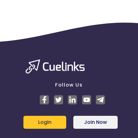
Follow Us
Login
Join Now