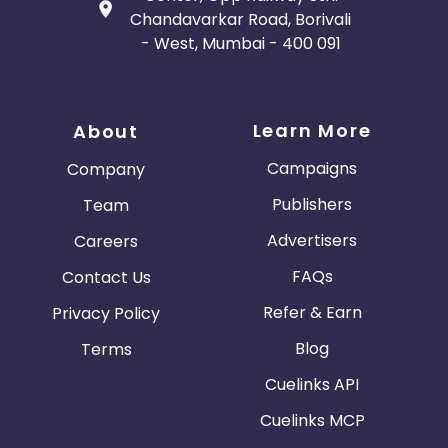
Chandavarkar Road, Borivali
- West, Mumbai - 400 091
Learn More
About
Campaigns
Company
Publishers
Team
Advertisers
Careers
FAQs
Contact Us
Refer & Earn
Privacy Policy
Blog
Terms
Cuelinks API
Cuelinks MCP