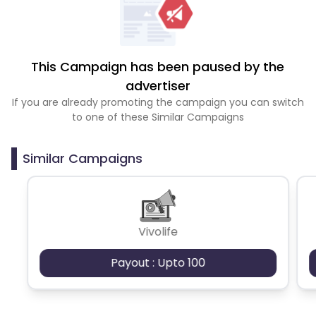
This Campaign has been paused by the
advertiser
If you are already promoting the campaign you can switch
to one of these Similar Campaigns
Similar Campaigns
Vivolife
Payout : Upto 100