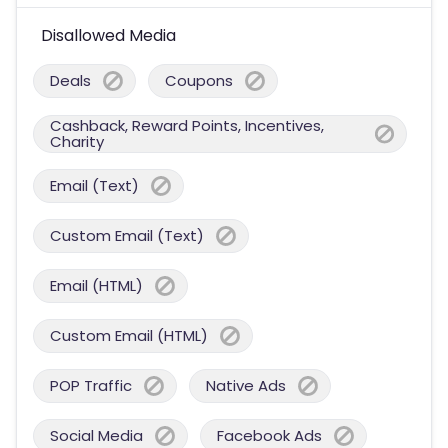
Disallowed Media
Deals
Coupons
Cashback, Reward Points, Incentives,
Charity
Email (Text)
Custom Email (Text)
Email (HTML)
Custom Email (HTML)
POP Traffic
Native Ads
Social Media
Facebook Ads