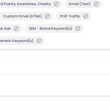
 Points, Incentives, Charity
Email (Text)
Custom Email (HTML)
POP Traffic
ok Ads
SEM - Brand Keyword(s)
Generic Keyword(s)