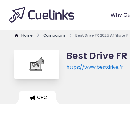
Why Cu
Home
Campaigns
Best Drive FR 2025 Affiliate 
Best Drive FR
https://www.bestdrive.fr
CPC