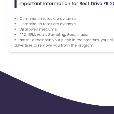
Important Information for Best Drive FR 2
Commission rates are dynamic.
Commission rates are dynamic.
Disallowed mediums:
PPC, SEM, Adult, Gambling, Google ads.
Note: To maintain your place in the program, your cli
advertiser to remove you from the program.