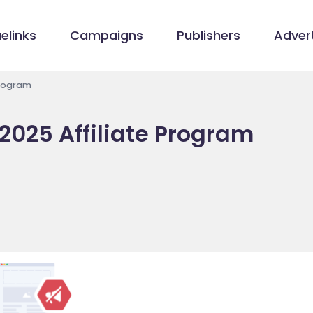
elinks
Campaigns
Publishers
Advert
Program
 2025 Affiliate Program