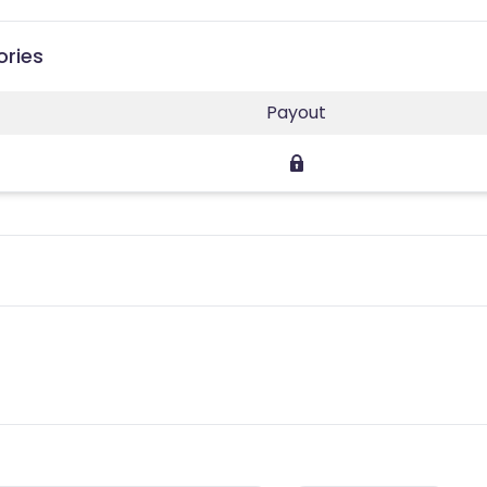
ories
Payout