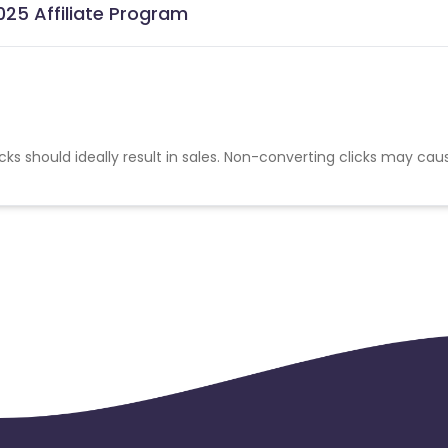
025 Affiliate Program
cks should ideally result in sales. Non-converting clicks may cau