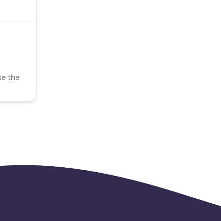
se the