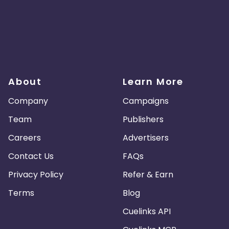
About
Learn More
Company
Campaigns
Team
Publishers
Careers
Advertisers
Contact Us
FAQs
Privacy Policy
Refer & Earn
Terms
Blog
Cuelinks API