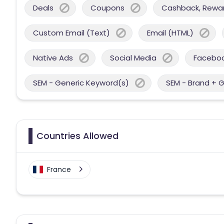
Deals
Coupons
Cashback, Reward
Custom Email (Text)
Email (HTML)
Native Ads
Social Media
Facebo
SEM - Generic Keyword(s)
SEM - Brand + 
Countries Allowed
France