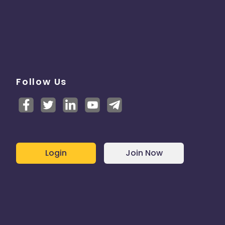
Follow Us
Login
Join Now