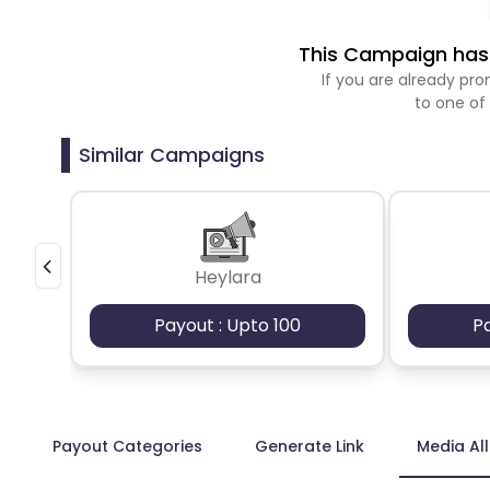
This Campaign has 
If you are already p
to one of
Similar Campaigns
Heylara
Payout : Upto 100
P
Payout Categories
Generate Link
Media Al