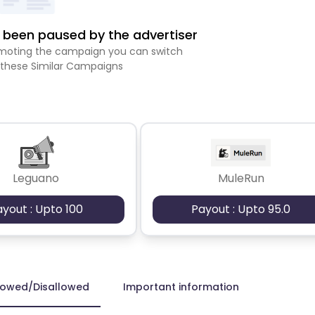
been paused by the advertiser
romoting the campaign you can switch
 these Similar Campaigns
Leguano
MuleRun
ayout : Upto 100
Payout : Upto 95.0
lowed/Disallowed
Important information