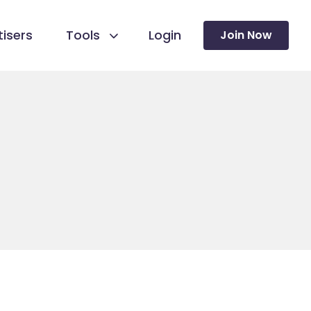
isers
Tools
Login
Join Now