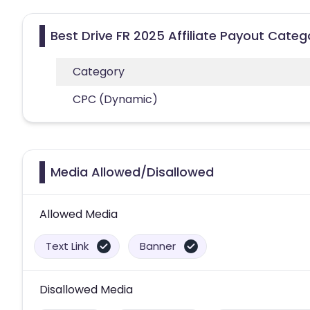
Best Drive FR 2025 Affiliate Payout Categ
Category
CPC (Dynamic)
Media Allowed/Disallowed
Allowed Media
Text Link
Banner
Disallowed Media