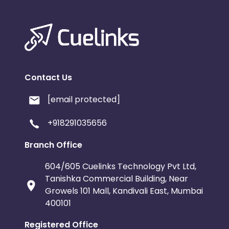
Contact Us
[email protected]
+918291035656
Branch Office
604/605 Cuelinks Technology Pvt Ltd,
Tanishka Commercial Building, Near
Growels 101 Mall, Kandivali East, Mumbai
400101
Registered Office