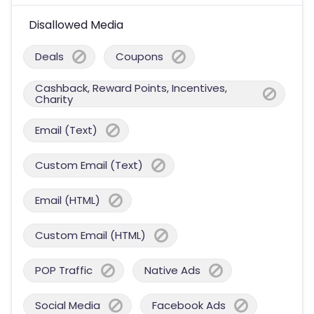
Disallowed Media
Deals
Coupons
Cashback, Reward Points, Incentives,
Charity
Email (Text)
Custom Email (Text)
Email (HTML)
Custom Email (HTML)
POP Traffic
Native Ads
Social Media
Facebook Ads