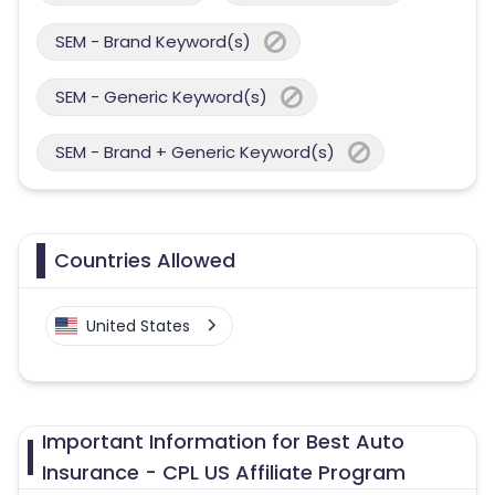
SEM - Brand Keyword(s)
SEM - Generic Keyword(s)
SEM - Brand + Generic Keyword(s)
Countries Allowed
United States
Important Information for Best Auto
Insurance - CPL US Affiliate Program