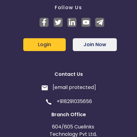
Follow Us
Login
Join Now
Contact Us
[email protected]
+918291035656
Branch Office
604/605 Cuelinks
Technology Pvt Ltd,