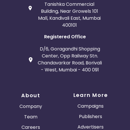
Tanishka Commercial
Building, Near Growels 101
Mall, Kandivali East, Mumbai
400101
Registered Office
D/6, Goragandhi Shopping
Center, Opp Railway Stn.
Chandavarkar Road, Borivali
- West, Mumbai - 400 091
Learn More
About
Campaigns
Company
Publishers
Team
Advertisers
Careers