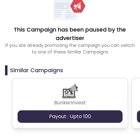
This Campaign has been paused by the
advertiser
If you are already promoting the campaign you can switch
to one of these Similar Campaigns
Similar Campaigns
Bunkerinvest
Payout : Upto 100