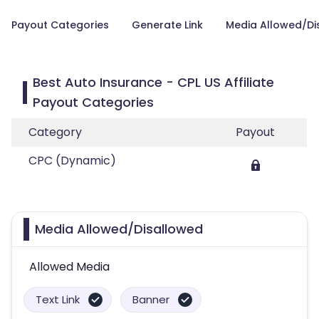
Payout Categories
Generate Link
Media Allowed/Di
Best Auto Insurance - CPL US Affiliate
Payout Categories
Category
Payout
CPC (Dynamic)
Media Allowed/Disallowed
Allowed Media
Text Link
Banner