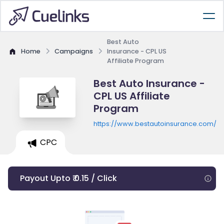
Best Auto
Home
Campaigns
Insurance - CPL US
Affiliate Program
Best Auto Insurance -
CPL US Affiliate
Program
https://www.bestautoinsurance.com/qu
CPC
Payout Upto ₹ 0.15 / Click