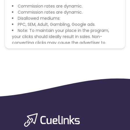
Commission rates are dynamic.
Commission rates are dynamic.
Disallowed mediums:
PPC, SEM, Adult, Gambling, Google ads.
Note: To maintain your place in the program,
your clicks should ideally result in sales. Non-
converting clicks may cause the advertiser to
remove you from the program.