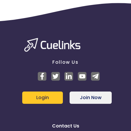
Follow Us
Login
Join Now
Contact Us