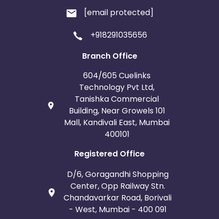
[email protected]
+918291035656
Branch Office
604/605 Cuelinks
Technology Pvt Ltd,
Tanishka Commercial
Building, Near Growels 101
Mall, Kandivali East, Mumbai
400101
Registered Office
D/6, Goragandhi Shopping
Center, Opp Railway Stn.
Chandavarkar Road, Borivali
- West, Mumbai - 400 091