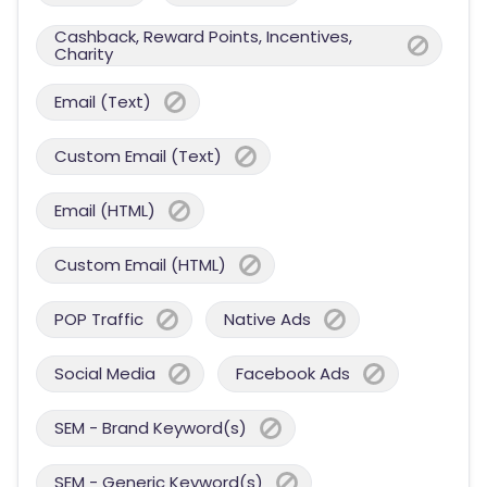
Cashback, Reward Points, Incentives,
Charity
Email (Text)
Custom Email (Text)
Email (HTML)
Custom Email (HTML)
POP Traffic
Native Ads
Social Media
Facebook Ads
SEM - Brand Keyword(s)
SEM - Generic Keyword(s)