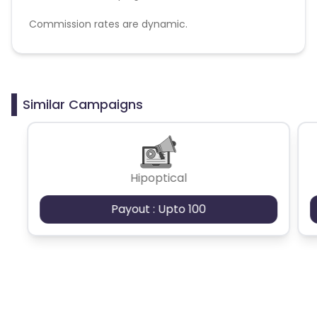
Commission rates are dynamic.
Disallowed mediums:
PPC, SEM, Adult, Gambling, Google ads.
Similar Campaigns
Hipoptical
Payout : Upto 100