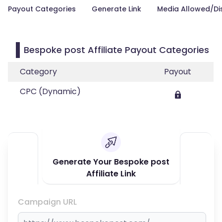
Payout Categories
Generate Link
Media Allowed/Di
Bespoke post Affiliate Payout Categories
Category
Payout
CPC (Dynamic)
Generate Your Bespoke post
Affiliate Link
Campaign URL