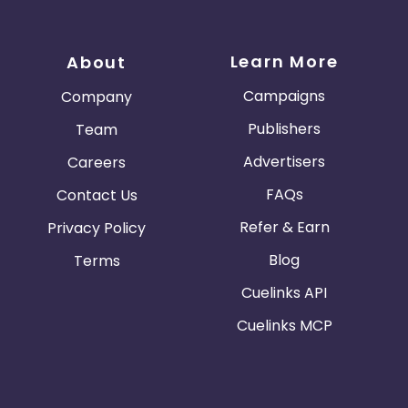
Learn More
About
Campaigns
Company
Publishers
Team
Advertisers
Careers
FAQs
Contact Us
Refer & Earn
Privacy Policy
Blog
Terms
Cuelinks API
Cuelinks MCP