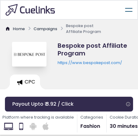
Bespoke post
Home
Campaigns
Affiliate Program
Bespoke post Affiliate
Program
https://www.bespokepost.com/
CPC
Payout Upto ₹ 3.92 / Click
Platform where tracking is available
Categories
Cookie Durati
Fashion
30 minutes