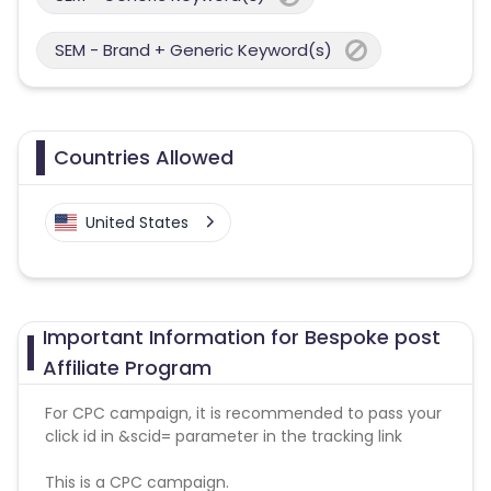
SEM - Brand + Generic Keyword(s)
Countries Allowed
United States
Important Information for Bespoke post
Affiliate Program
For CPC campaign, it is recommended to pass your
click id in &scid= parameter in the tracking link
This is a CPC campaign.