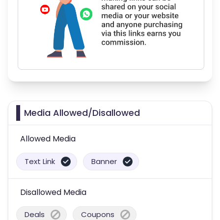
Media Allowed/Disallowed
Allowed Media
Text Link
Banner
Disallowed Media
Deals
Coupons