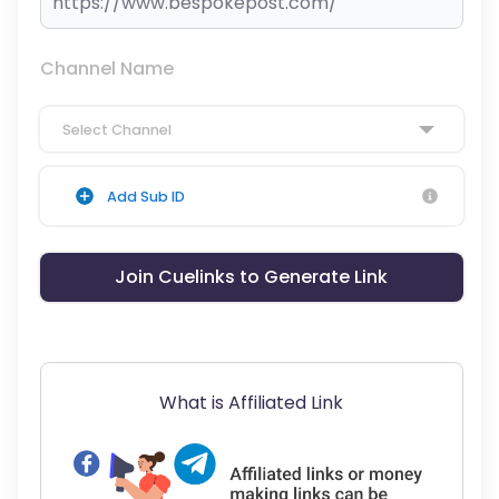
Channel Name
Select Channel
Add Sub ID
Join Cuelinks to Generate Link
What is Affiliated Link