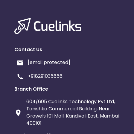
Contact Us
[email protected]
+918291035656
Branch Office
604/605 Cuelinks Technology Pvt Ltd,
Tanishka Commercial Building, Near
Growels 101 Mall, Kandivali East, Mumbai
400101