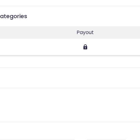
Categories
Payout