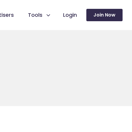
isers
Tools
Login
Join Now