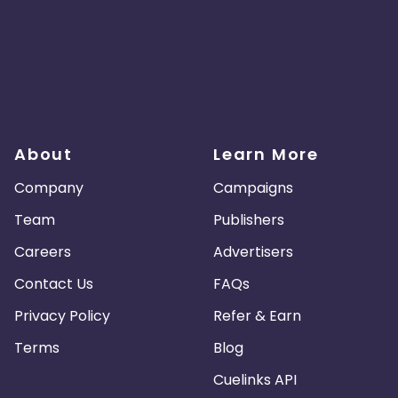
About
Learn More
Company
Campaigns
Team
Publishers
Careers
Advertisers
Contact Us
FAQs
Privacy Policy
Refer & Earn
Terms
Blog
Cuelinks API