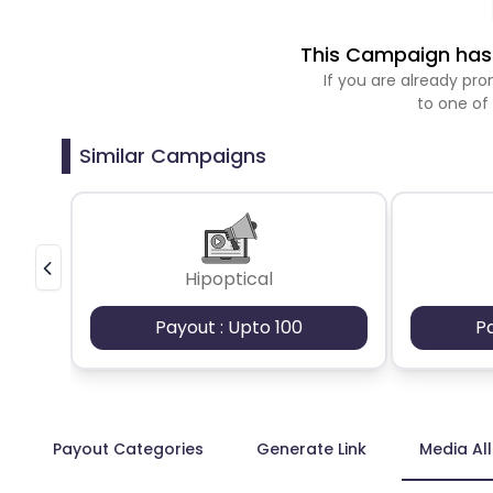
This Campaign has 
If you are already p
to one of
Similar Campaigns
Hipoptical
Payout : Upto 100
P
Payout Categories
Generate Link
Media Al