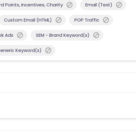
 Points, Incentives, Charity
Email (Text)
Custom Email (HTML)
POP Traffic
ok Ads
SEM - Brand Keyword(s)
Generic Keyword(s)