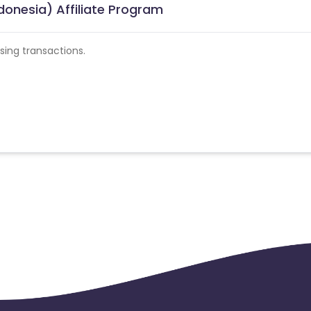
donesia) Affiliate Program
ing transactions.