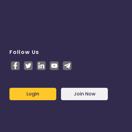
Follow Us
Login
Join Now