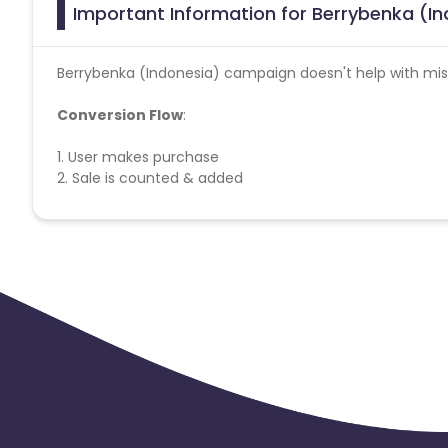
Important Information for Berrybenka (In
Berrybenka (Indonesia) campaign doesn't help with miss
Conversion Flow
:
1. User makes purchase
2. Sale is counted & added