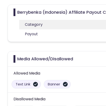
Berrybenka (Indonesia) Affiliate Payout 
Category
Payout
Media Allowed/Disallowed
Allowed Media
Text Link
Banner
Disallowed Media