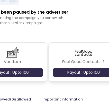
been paused by the advertiser
romoting the campaign you can switch
 these Similar Campaigns
Vondiem
Feel Good Contacts IE
ayout : Upto 100
Payout : Upto 100
lowed/Disallowed
Important information