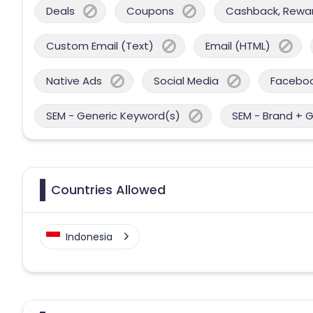
Deals
Coupons
Cashback, Reward
Custom Email (Text)
Email (HTML)
Native Ads
Social Media
Facebo
SEM - Generic Keyword(s)
SEM - Brand + 
Countries Allowed
Indonesia