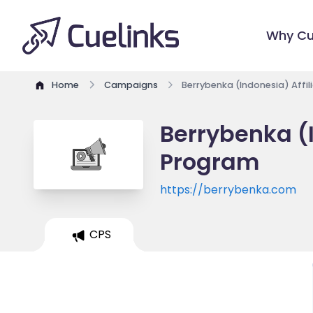
Why Cu
Home
Campaigns
Berrybenka (Indonesia) Affi
Berrybenka (I
Program
https://berrybenka.com
CPS