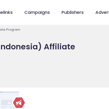
elinks
Campaigns
Publishers
Advert
liate Program
ndonesia) Affiliate