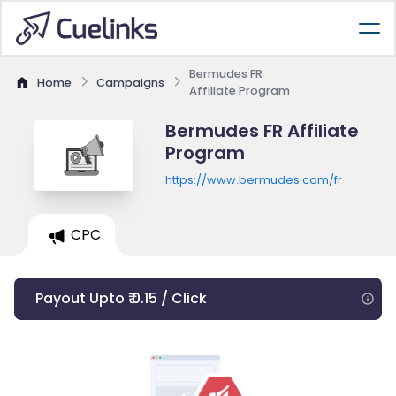
Bermudes FR
Home
Campaigns
Affiliate Program
Bermudes FR Affiliate
Program
https://www.bermudes.com/fr
CPC
Payout Upto ₹ 0.15 / Click