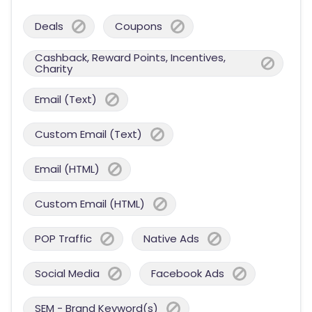
Deals
Coupons
Cashback, Reward Points, Incentives,
Charity
Email (Text)
Custom Email (Text)
Email (HTML)
Custom Email (HTML)
POP Traffic
Native Ads
Social Media
Facebook Ads
SEM - Brand Keyword(s)