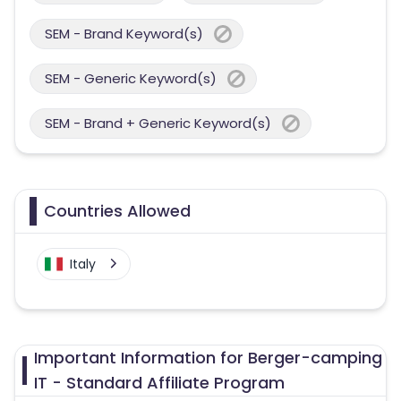
SEM - Brand Keyword(s)
SEM - Generic Keyword(s)
SEM - Brand + Generic Keyword(s)
Countries Allowed
Italy
Important Information for Berger-camping
IT - Standard Affiliate Program