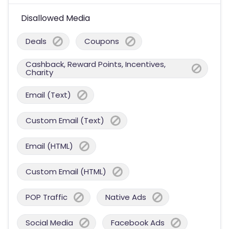
Disallowed Media
Deals
Coupons
Cashback, Reward Points, Incentives,
Charity
Email (Text)
Custom Email (Text)
Email (HTML)
Custom Email (HTML)
POP Traffic
Native Ads
Social Media
Facebook Ads