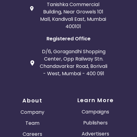
Tanishka Commercial
Building, Near Growels 101
Mall, Kandivali East, Mumbai
400101
Registered Office
D/6, Goragandhi Shopping
Center, Opp Railway Stn.
Chandavarkar Road, Borivali
- West, Mumbai - 400 091
Learn More
About
Campaigns
Company
Publishers
Team
Advertisers
Careers