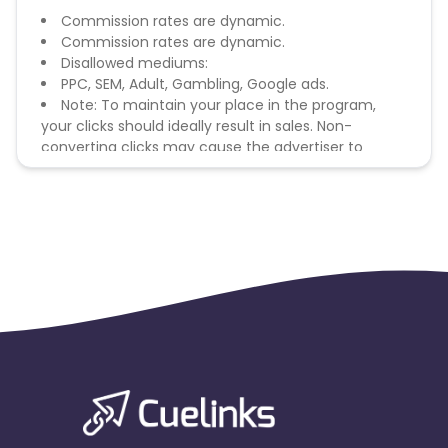
Commission rates are dynamic.
Commission rates are dynamic.
Disallowed mediums:
PPC, SEM, Adult, Gambling, Google ads.
Note: To maintain your place in the program,
your clicks should ideally result in sales. Non-
converting clicks may cause the advertiser to
remove you from the program.