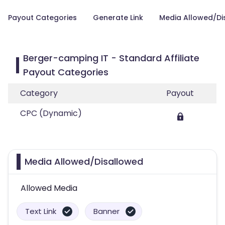
Payout Categories
Generate Link
Media Allowed/Di
Berger-camping IT - Standard Affiliate
Payout Categories
Category
Payout
CPC (Dynamic)
Media Allowed/Disallowed
Allowed Media
Text Link
Banner