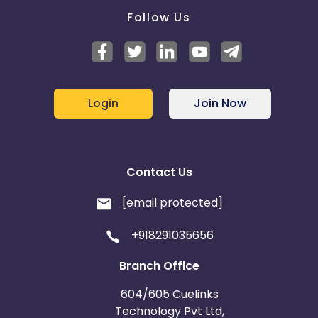
Follow Us
Login
Join Now
Contact Us
[email protected]
+918291035656
Branch Office
604/605 Cuelinks
Technology Pvt Ltd,