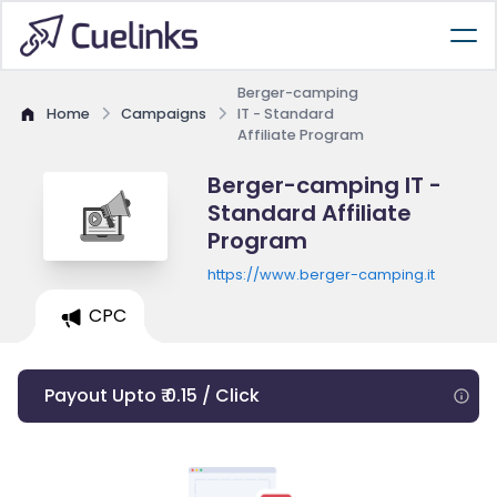
Berger-camping
Home
Campaigns
IT - Standard
Affiliate Program
Berger-camping IT -
Standard Affiliate
Program
https://www.berger-camping.it
CPC
Payout Upto ₹ 0.15 / Click