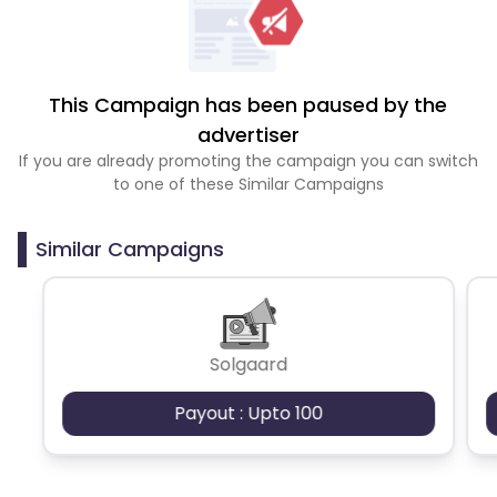
This Campaign has been paused by the
advertiser
If you are already promoting the campaign you can switch
to one of these Similar Campaigns
Similar Campaigns
Solgaard
Payout : Upto 100