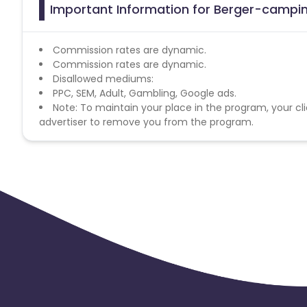
Important Information for Berger-camping
Commission rates are dynamic.
Commission rates are dynamic.
Disallowed mediums:
PPC, SEM, Adult, Gambling, Google ads.
Note: To maintain your place in the program, your cli
advertiser to remove you from the program.