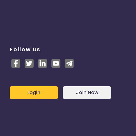
Follow Us
Login
Join Now