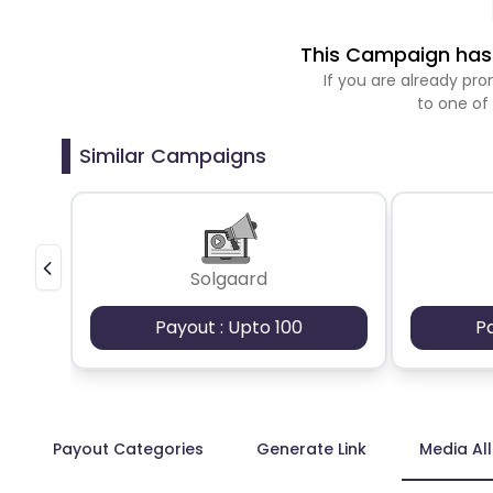
This Campaign has 
If you are already p
to one of
Similar Campaigns
Solgaard
Payout : Upto 100
P
Payout Categories
Generate Link
Media Al