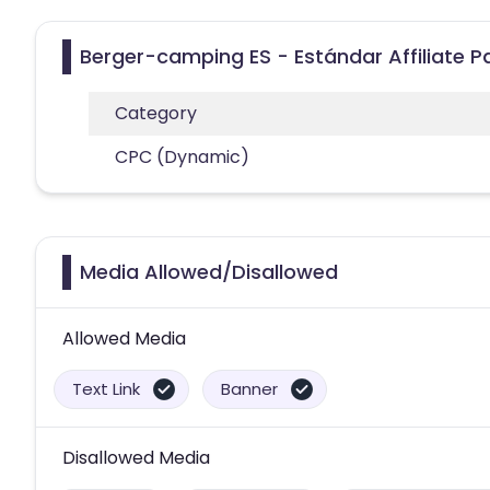
Berger-camping ES - Estándar Affiliate 
Category
CPC (Dynamic)
Media Allowed/Disallowed
Allowed Media
Text Link
Banner
Disallowed Media