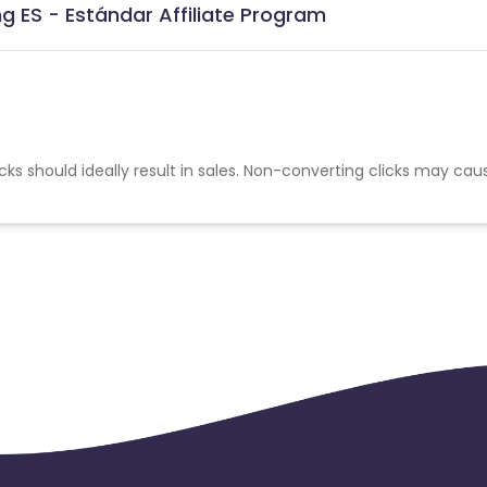
 ES - Estándar Affiliate Program
cks should ideally result in sales. Non-converting clicks may cau