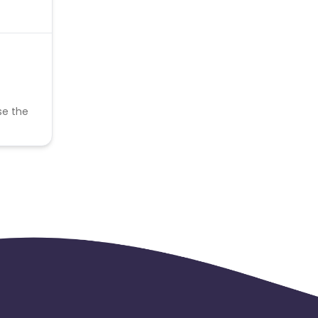
se the