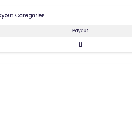
Payout Categories
Payout