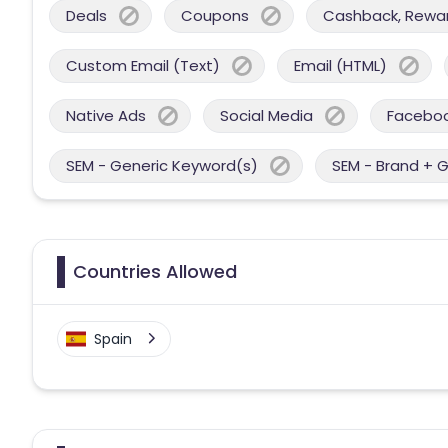
Deals
Coupons
Cashback, Reward
Custom Email (Text)
Email (HTML)
Native Ads
Social Media
Facebo
SEM - Generic Keyword(s)
SEM - Brand + 
Countries Allowed
Spain