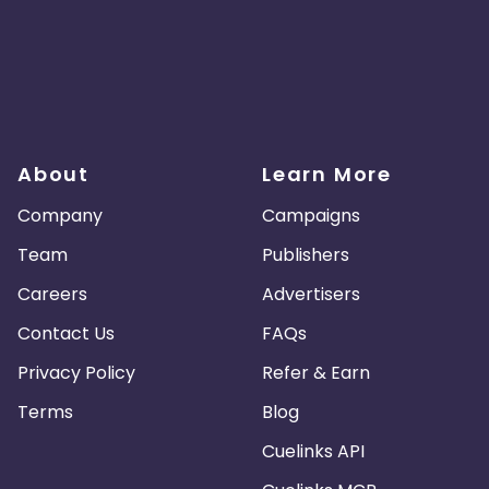
About
Learn More
Company
Campaigns
Team
Publishers
Careers
Advertisers
Contact Us
FAQs
Privacy Policy
Refer & Earn
Terms
Blog
Cuelinks API