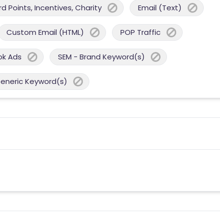
 Points, Incentives, Charity
Email (Text)
Custom Email (HTML)
POP Traffic
ok Ads
SEM - Brand Keyword(s)
Generic Keyword(s)