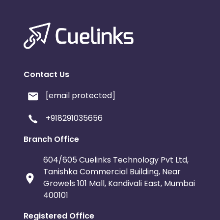
Contact Us
[email protected]
+918291035656
Branch Office
604/605 Cuelinks Technology Pvt Ltd,
Tanishka Commercial Building, Near
Growels 101 Mall, Kandivali East, Mumbai
400101
Registered Office