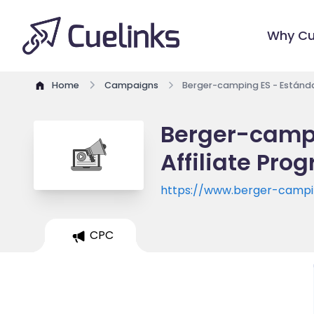
Why Cu
Home
Campaigns
Berger-camping ES - Estánda
Berger-campi
Affiliate Pro
https://www.berger-campi
CPC