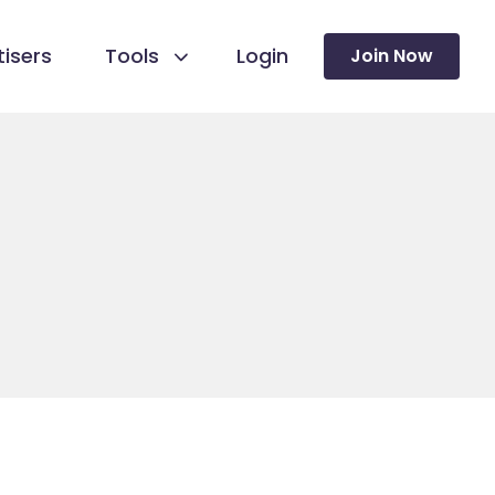
isers
Tools
Login
Join Now