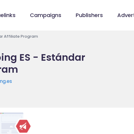
elinks
Campaigns
Publishers
Advert
r Affiliate Program
ng ES - Estándar
gram
ng.es