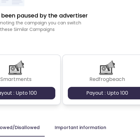
been paused by the advertiser
romoting the campaign you can switch
 these Similar Campaigns
Smartments
Redfrogbeach
ayout : Upto 100
Payout : Upto 100
lowed/Disallowed
Important information