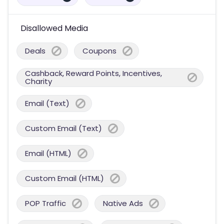
Disallowed Media
Deals
Coupons
Cashback, Reward Points, Incentives,
Charity
Email (Text)
Custom Email (Text)
Email (HTML)
Custom Email (HTML)
POP Traffic
Native Ads