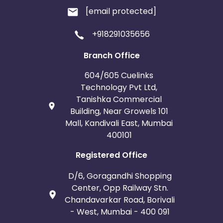
[email protected]
+918291035656
Branch Office
604/605 Cuelinks
Technology Pvt Ltd,
Tanishka Commercial
Building, Near Growels 101
Mall, Kandivali East, Mumbai
400101
Registered Office
D/6, Goragandhi Shopping
Center, Opp Railway Stn.
Chandavarkar Road, Borivali
- West, Mumbai - 400 091