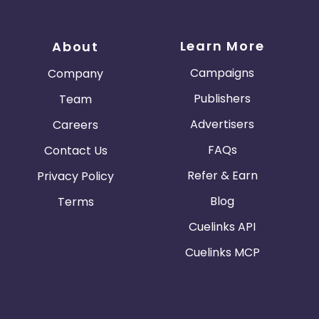
Learn More
About
Campaigns
Company
Publishers
Team
Advertisers
Careers
FAQs
Contact Us
Refer & Earn
Privacy Policy
Blog
Terms
Cuelinks API
Cuelinks MCP