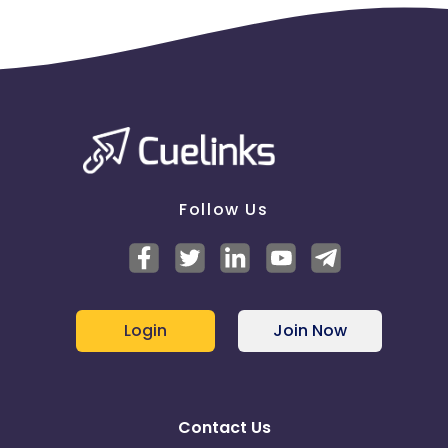
Follow Us
Login
Join Now
Contact Us