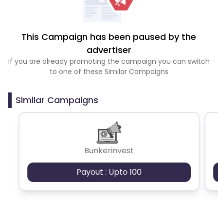
This Campaign has been paused by the
advertiser
If you are already promoting the campaign you can switch
to one of these Similar Campaigns
Similar Campaigns
Bunkerinvest
Payout : Upto 100