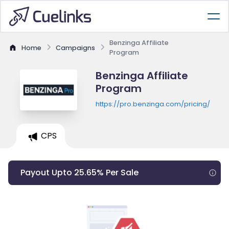
Benzinga Affiliate
Home
Campaigns
Program
Benzinga Affiliate
Program
https://pro.benzinga.com/pricing/
CPS
Payout Upto 25.65% Per Sale