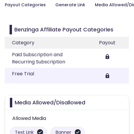
Payout Categories
Generate Link
Media Allowed/Di
Benzinga Affiliate Payout Categories
Category
Payout
Paid Subscription and
Recurring Subscription
Free Trial
Media Allowed/Disallowed
Allowed Media
Text Link
Banner