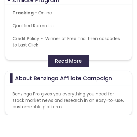
Affiliate Program
Tracking
- Online
Qualified Referrals :
Credit Policy - Winner of Free Trial then cascades
to Last Click
Referral Window - Allow winning referrals from
Read More
parent actions within 400 day(s)
Allow referrals from clicks within 180 day(s)
About Benzinga Affiliate Campaign
Term
- If used Referral
URL
https://www.benzinga.com/premium/ideas/hallowee
Benzinga Pro gives you everything you need for
intro-bundle-2023/?utm_source=performCB
=
stock market news and research in an easy-to-use,
decrease payout by 20%
customizable platform.