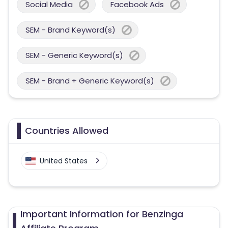
Social Media
Facebook Ads
SEM - Brand Keyword(s)
SEM - Generic Keyword(s)
SEM - Brand + Generic Keyword(s)
Countries Allowed
United States
Important Information for Benzinga