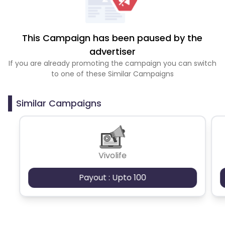
This Campaign has been paused by the
advertiser
If you are already promoting the campaign you can switch
to one of these Similar Campaigns
Similar Campaigns
Vivolife
Payout : Upto 100