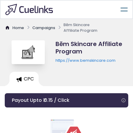
Bēm Skincare
Home
Campaigns
Affiliate Program
Bēm Skincare Affiliate
Program
https://www.bemskincare.com
CPC
Payout Upto ₹ 0.15 / Click