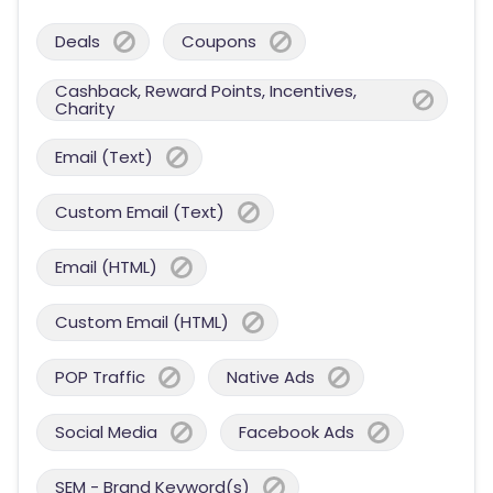
Deals
Coupons
Cashback, Reward Points, Incentives,
Charity
Email (Text)
Custom Email (Text)
Email (HTML)
Custom Email (HTML)
POP Traffic
Native Ads
Social Media
Facebook Ads
SEM - Brand Keyword(s)