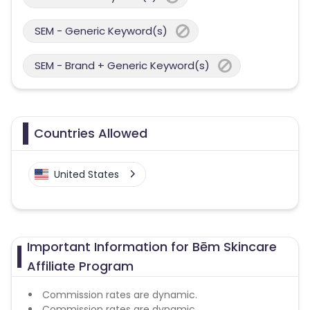
SEM - Generic Keyword(s)
SEM - Brand + Generic Keyword(s)
Countries Allowed
United States
Important Information for Bēm Skincare
Affiliate Program
Commission rates are dynamic.
Commission rates are dynamic.