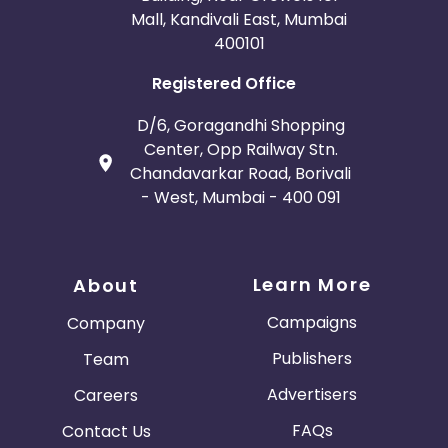
Mall, Kandivali East, Mumbai
400101
Registered Office
D/6, Goragandhi Shopping
Center, Opp Railway Stn.
Chandavarkar Road, Borivali
- West, Mumbai - 400 091
Learn More
About
Campaigns
Company
Publishers
Team
Advertisers
Careers
FAQs
Contact Us