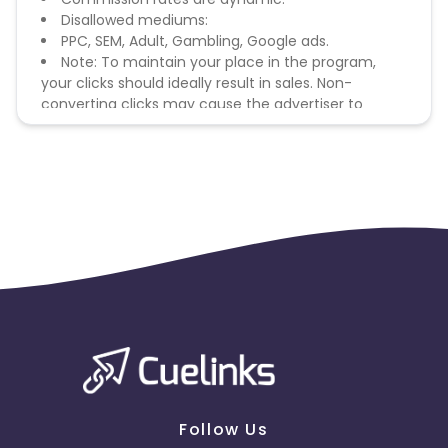
Disallowed mediums:
PPC, SEM, Adult, Gambling, Google ads.
Note: To maintain your place in the program,
your clicks should ideally result in sales. Non-
converting clicks may cause the advertiser to
remove you from the program.
Follow Us