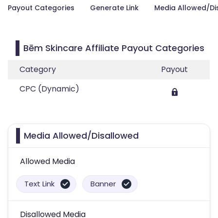
Payout Categories
Generate Link
Media Allowed/Di
Bēm Skincare Affiliate Payout Categories
Category
Payout
CPC (Dynamic)
Media Allowed/Disallowed
Allowed Media
Text Link
Banner
Disallowed Media