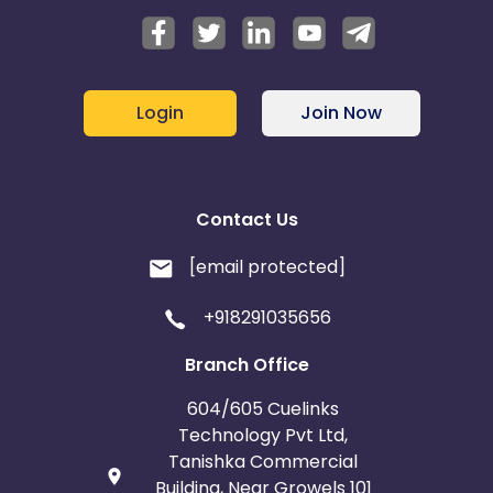
Login
Join Now
Contact Us
[email protected]
+918291035656
Branch Office
604/605 Cuelinks
Technology Pvt Ltd,
Tanishka Commercial
Building, Near Growels 101