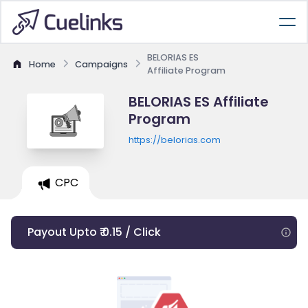
BELORIAS ES
Home
Campaigns
Affiliate Program
BELORIAS ES Affiliate
Program
https://belorias.com
CPC
Payout Upto ₹ 0.15 / Click