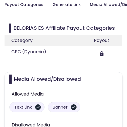
Payout Categories
Generate Link
Media Allowed/Di
BELORIAS ES Affiliate Payout Categories
Category
Payout
CPC (Dynamic)
Media Allowed/Disallowed
Allowed Media
Text Link
Banner
Disallowed Media