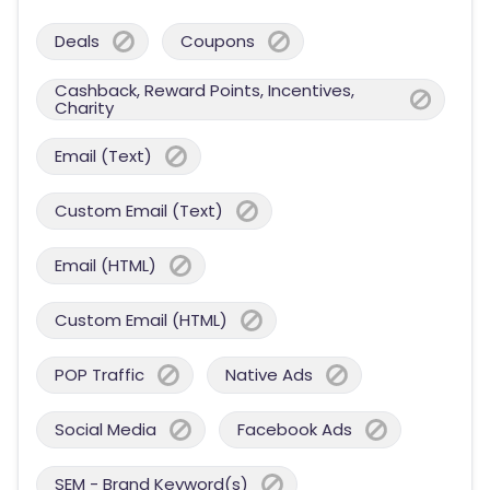
Deals
Coupons
Cashback, Reward Points, Incentives,
Charity
Email (Text)
Custom Email (Text)
Email (HTML)
Custom Email (HTML)
POP Traffic
Native Ads
Social Media
Facebook Ads
SEM - Brand Keyword(s)