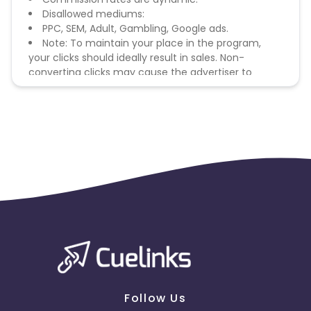
Disallowed mediums:
PPC, SEM, Adult, Gambling, Google ads.
Note: To maintain your place in the program,
your clicks should ideally result in sales. Non-
converting clicks may cause the advertiser to
remove you from the program.
Follow Us