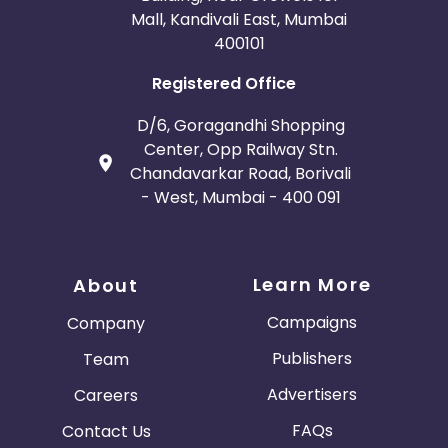
Mall, Kandivali East, Mumbai
400101
Registered Office
D/6, Goragandhi Shopping
Center, Opp Railway Stn.
Chandavarkar Road, Borivali
- West, Mumbai - 400 091
Learn More
About
Campaigns
Company
Publishers
Team
Advertisers
Careers
FAQs
Contact Us