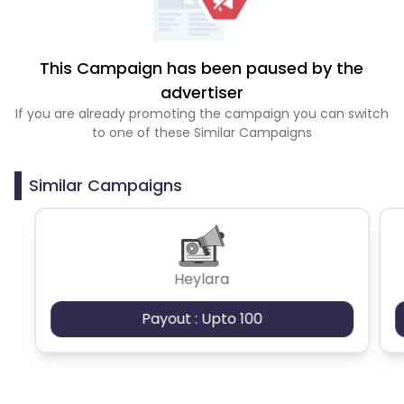
This Campaign has been paused by the
advertiser
If you are already promoting the campaign you can switch
to one of these Similar Campaigns
Similar Campaigns
Heylara
Payout : Upto 100