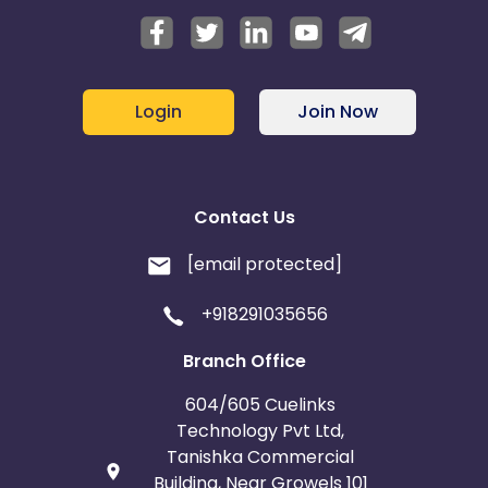
Login
Join Now
Contact Us
[email protected]
+918291035656
Branch Office
604/605 Cuelinks
Technology Pvt Ltd,
Tanishka Commercial
Building, Near Growels 101