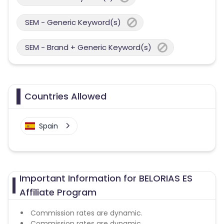
SEM - Generic Keyword(s)
SEM - Brand + Generic Keyword(s)
Countries Allowed
Spain
Important Information for BELORIAS ES
Affiliate Program
Commission rates are dynamic.
Commission rates are dynamic.