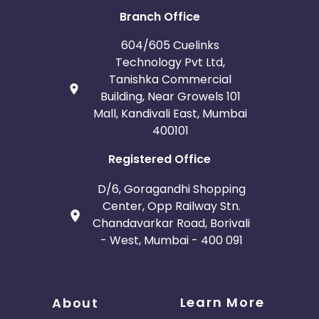
Branch Office
604/605 Cuelinks
Technology Pvt Ltd,
Tanishka Commercial
Building, Near Growels 101
Mall, Kandivali East, Mumbai
400101
Registered Office
D/6, Goragandhi Shopping
Center, Opp Railway Stn.
Chandavarkar Road, Borivali
- West, Mumbai - 400 091
Learn More
About