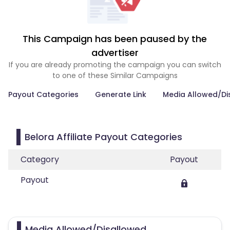
This Campaign has been paused by the
advertiser
If you are already promoting the campaign you can switch
to one of these Similar Campaigns
Payout Categories
Generate Link
Media Allowed/Di
Belora Affiliate Payout Categories
Category
Payout
Payout
Media Allowed/Disallowed