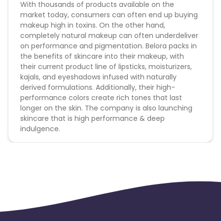
With thousands of products available on the
market today, consumers can often end up buying
makeup high in toxins. On the other hand,
completely natural makeup can often underdeliver
on performance and pigmentation. Belora packs in
the benefits of skincare into their makeup, with
their current product line of lipsticks, moisturizers,
kajals, and eyeshadows infused with naturally
derived formulations. Additionally, their high-
performance colors create rich tones that last
longer on the skin. The company is also launching
skincare that is high performance & deep
indulgence.