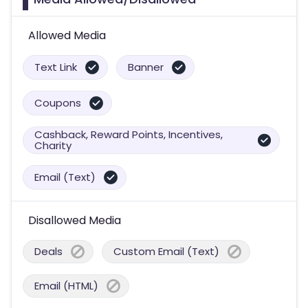
Allowed Media
Text Link
Banner
Coupons
Cashback, Reward Points, Incentives,
Charity
Email (Text)
Disallowed Media
Deals
Custom Email (Text)
Email (HTML)