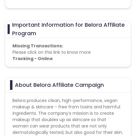
Important Information for Belora Affiliate
Program
Missing Transactions:
Please click on this link to know more
Tracking - Online
About Belora Affiliate Campaign
Belora produces clean, high-performance, vegan
makeup & skincare - free from toxins and harmful
ingredients. The company’s mission is to create
makeup that doubles up as skincare so that
women can wear products that are not only
dermatologically tested, but also good for their skin.