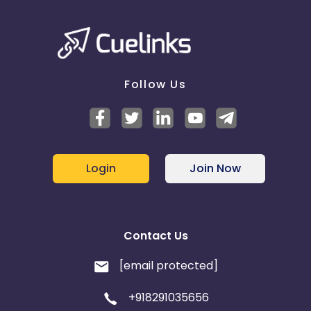
Follow Us
Login
Join Now
Contact Us
[email protected]
+918291035656