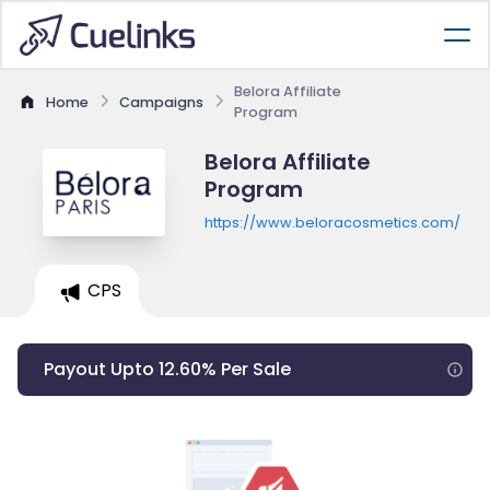
Belora Affiliate
Home
Campaigns
Program
Belora Affiliate
Program
https://www.beloracosmetics.com/
CPS
Payout Upto 12.60% Per Sale