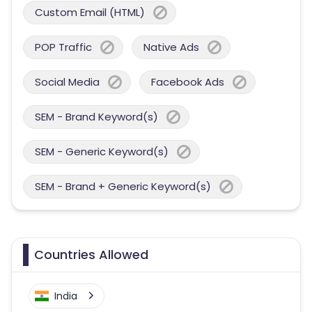
Custom Email (HTML)
POP Traffic
Native Ads
Social Media
Facebook Ads
SEM - Brand Keyword(s)
SEM - Generic Keyword(s)
SEM - Brand + Generic Keyword(s)
Countries Allowed
India