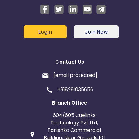
Login
Join Now
Contact Us
[email protected]
+918291035656
Branch Office
604/605 Cuelinks
Technology Pvt Ltd,
Tanishka Commercial
Building, Near Growels 101