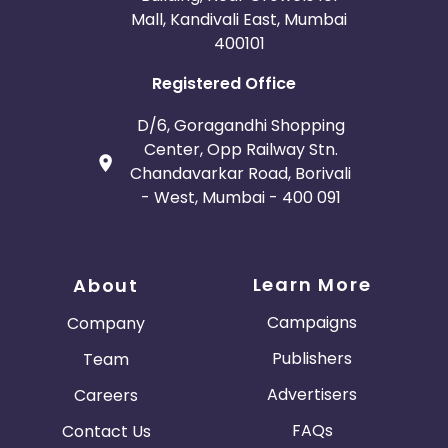
Mall, Kandivali East, Mumbai
400101
Registered Office
D/6, Goragandhi Shopping
Center, Opp Railway Stn.
Chandavarkar Road, Borivali
- West, Mumbai - 400 091
Learn More
About
Campaigns
Company
Publishers
Team
Advertisers
Careers
FAQs
Contact Us