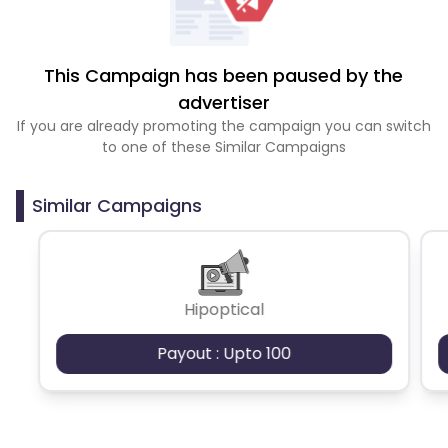
This Campaign has been paused by the
advertiser
If you are already promoting the campaign you can switch
to one of these Similar Campaigns
Similar Campaigns
Hipoptical
Payout : Upto 100