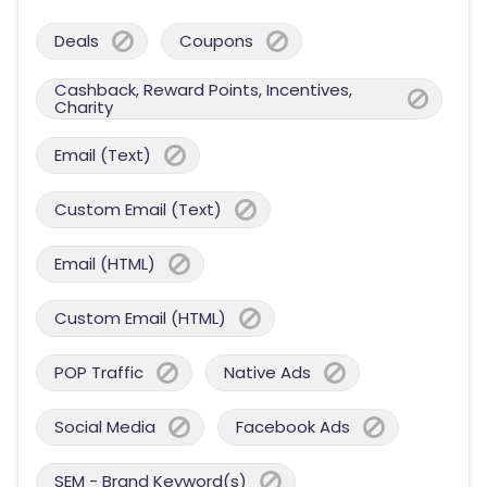
Deals
Coupons
Cashback, Reward Points, Incentives,
Charity
Email (Text)
Custom Email (Text)
Email (HTML)
Custom Email (HTML)
POP Traffic
Native Ads
Social Media
Facebook Ads
SEM - Brand Keyword(s)