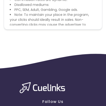
Disallowed mediums:
PPC, SEM, Adult, Gambling, Google ads.
Note: To maintain your place in the program,
your clicks should ideally result in sales. Non-
converting clicks may cause the advertiser to
remove you from the program.
Follow Us