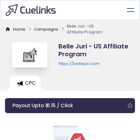
Belle Juri - US
Home
Campaigns
Affiliate Program
Belle Juri - US Affiliate
Program
https://bellejuri.com
CPC
Payout Upto ₹ 0.15 / Click