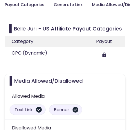
Payout Categories
Generate Link
Media Allowed/Di
Belle Juri - US Affiliate Payout Categories
Category
Payout
CPC (Dynamic)
Media Allowed/Disallowed
Allowed Media
Text Link
Banner
Disallowed Media