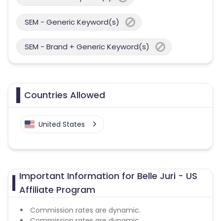
SEM - Generic Keyword(s)
SEM - Brand + Generic Keyword(s)
Countries Allowed
United States
Important Information for Belle Juri - US
Affiliate Program
Commission rates are dynamic.
Commission rates are dynamic.