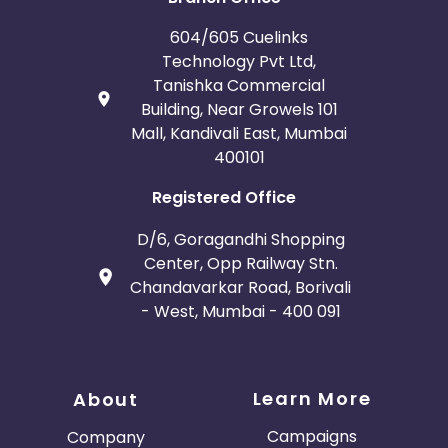
604/605 Cuelinks
Technology Pvt Ltd,
Tanishka Commercial
Building, Near Growels 101
Mall, Kandivali East, Mumbai
400101
Registered Office
D/6, Goragandhi Shopping
Center, Opp Railway Stn.
Chandavarkar Road, Borivali
- West, Mumbai - 400 091
Learn More
About
Campaigns
Company