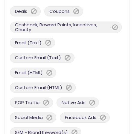
Deals
Coupons
Cashback, Reward Points, Incentives,
Charity
Email (Text)
Custom Email (Text)
Email (HTML)
Custom Email (HTML)
POP Traffic
Native Ads
Social Media
Facebook Ads
SEM - Brand Keyword(s)