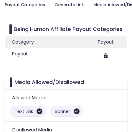
Payout Categories
Generate Link
Media Allowed/Di
Being Human Affiliate Payout Categories
Category
Payout
Payout
Media Allowed/Disallowed
Allowed Media
Text Link
Banner
Disallowed Media