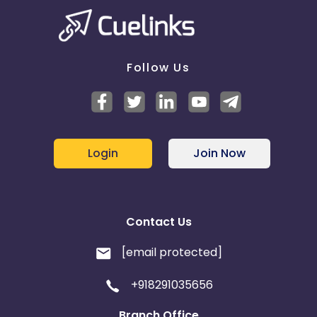
Follow Us
Login
Join Now
Contact Us
[email protected]
+918291035656
Branch Office