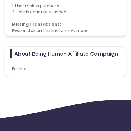
1. User makes purchase
2. Sale is counted & added
Missing Transactions:
Please click on this link to know more
About Being Human Affiliate Campaign
Fashion