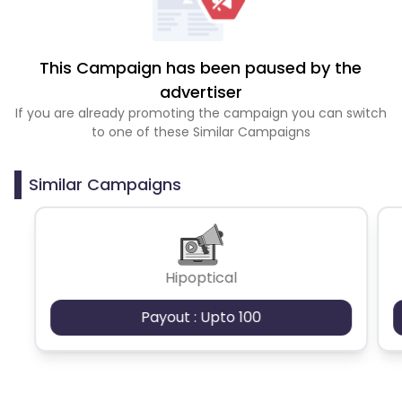
This Campaign has been paused by the
advertiser
If you are already promoting the campaign you can switch
to one of these Similar Campaigns
Similar Campaigns
Hipoptical
Payout : Upto 100