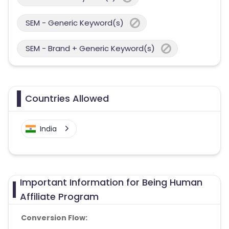
SEM - Generic Keyword(s)
SEM - Brand + Generic Keyword(s)
Countries Allowed
India
Important Information for Being Human
Affiliate Program
Conversion Flow: