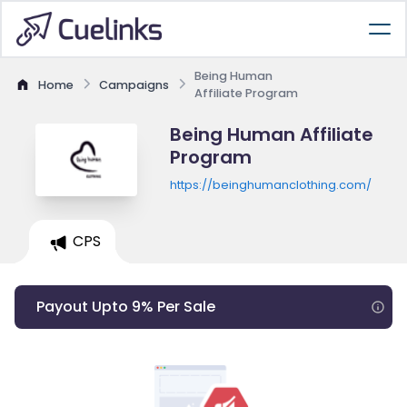
Being Human
Home
Campaigns
Affiliate Program
Being Human Affiliate
Program
https://beinghumanclothing.com/
CPS
Payout Upto 9% Per Sale