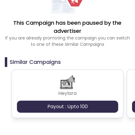
This Campaign has been paused by the
advertiser
If you are already promoting the campaign you can switch
to one of these Similar Campaigns
Similar Campaigns
Heylara
Payout : Upto 100