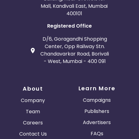
Mall, Kandivali East, Mumbai
400101
Registered Office
D/6, Goragandhi Shopping
Center, Opp Railway Stn.
Chandavarkar Road, Borivali
- West, Mumbai - 400 091
Learn More
About
Campaigns
Company
Publishers
Team
Advertisers
Careers
FAQs
Contact Us