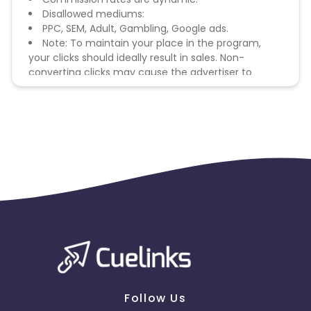
Disallowed mediums:
PPC, SEM, Adult, Gambling, Google ads.
Note: To maintain your place in the program,
your clicks should ideally result in sales. Non-
converting clicks may cause the advertiser to
remove you from the program.
Follow Us