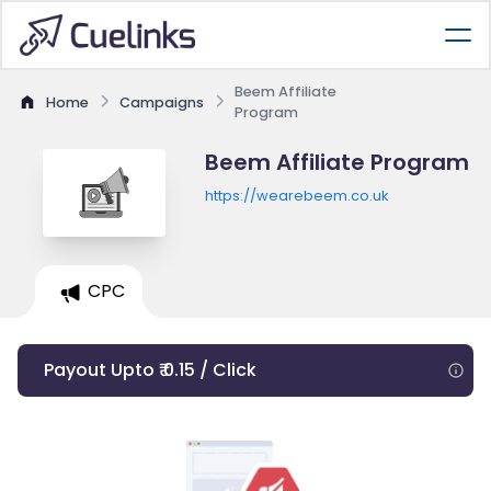
Beem Affiliate
Home
Campaigns
Program
Beem Affiliate Program
https://wearebeem.co.uk
CPC
Payout Upto ₹ 0.15 / Click