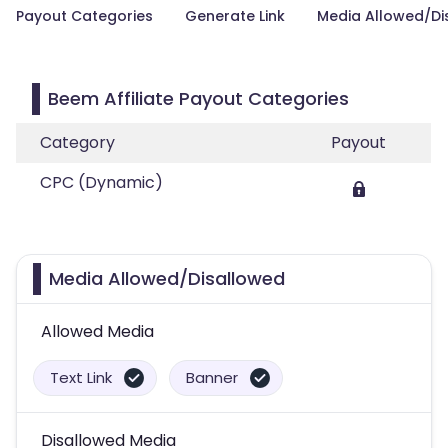
Payout Categories
Generate Link
Media Allowed/Di
Beem Affiliate Payout Categories
Category
Payout
CPC (Dynamic)
Media Allowed/Disallowed
Allowed Media
Text Link
Banner
Disallowed Media