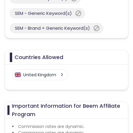
SEM - Generic Keyword(s)
SEM - Brand + Generic Keyword(s)
Countries Allowed
United Kingdom
Important Information for Beem Affiliate
Program
Commission rates are dynamic.
Commission rates are dynamic.