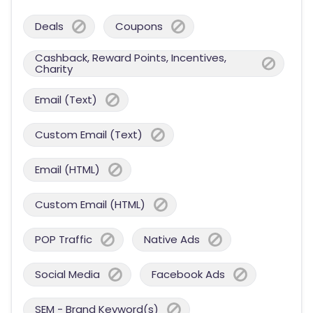
Deals
Coupons
Cashback, Reward Points, Incentives,
Charity
Email (Text)
Custom Email (Text)
Email (HTML)
Custom Email (HTML)
POP Traffic
Native Ads
Social Media
Facebook Ads
SEM - Brand Keyword(s)