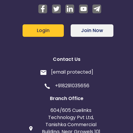
Login
Join Now
Contact Us
[email protected]
+918291035656
Branch Office
604/605 Cuelinks
Technology Pvt Ltd,
Tanishka Commercial
Building, Near Growels 101