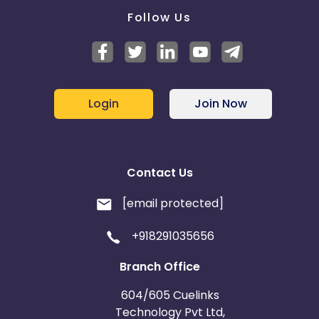
Follow Us
Login
Join Now
Contact Us
[email protected]
+918291035656
Branch Office
604/605 Cuelinks
Technology Pvt Ltd,