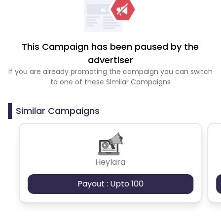
This Campaign has been paused by the
advertiser
If you are already promoting the campaign you can switch
to one of these Similar Campaigns
Similar Campaigns
Heylara
Payout : Upto 100