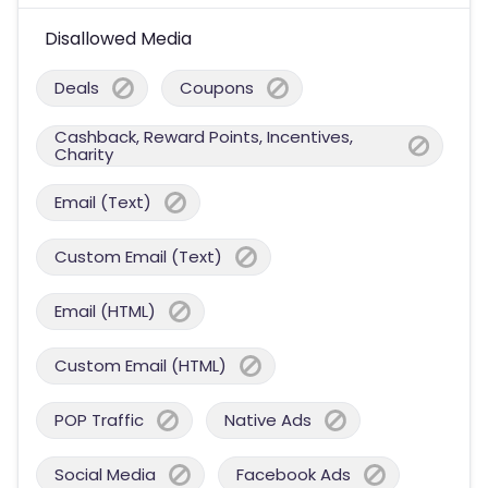
Disallowed Media
Deals
Coupons
Cashback, Reward Points, Incentives,
Charity
Email (Text)
Custom Email (Text)
Email (HTML)
Custom Email (HTML)
POP Traffic
Native Ads
Social Media
Facebook Ads