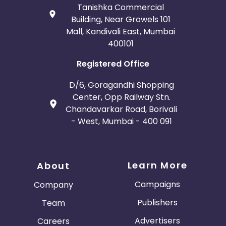
Tanishka Commercial
Building, Near Growels 101
Mall, Kandivali East, Mumbai
400101
Registered Office
D/6, Goragandhi Shopping
Center, Opp Railway Stn.
Chandavarkar Road, Borivali
- West, Mumbai - 400 091
Learn More
About
Campaigns
Company
Publishers
Team
Advertisers
Careers