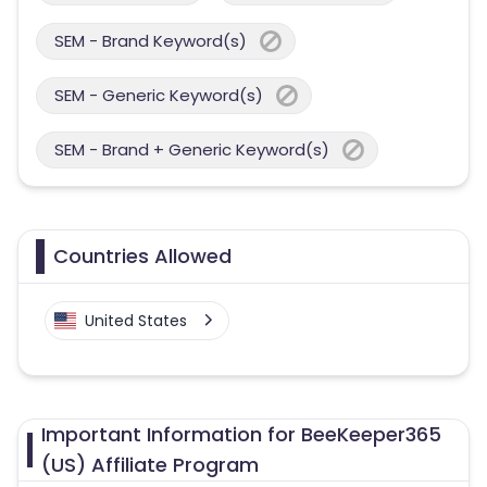
SEM - Brand Keyword(s)
SEM - Generic Keyword(s)
SEM - Brand + Generic Keyword(s)
Countries Allowed
United States
Important Information for BeeKeeper365
(US) Affiliate Program