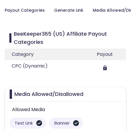
Payout Categories
Generate Link
Media Allowed/Di
BeeKeeper365 (US) Affiliate Payout
Categories
Category
Payout
CPC (Dynamic)
Media Allowed/Disallowed
Allowed Media
Text Link
Banner