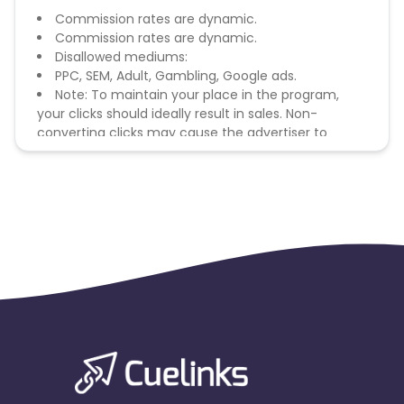
Commission rates are dynamic.
Commission rates are dynamic.
Disallowed mediums:
PPC, SEM, Adult, Gambling, Google ads.
Note: To maintain your place in the program,
your clicks should ideally result in sales. Non-
converting clicks may cause the advertiser to
remove you from the program.