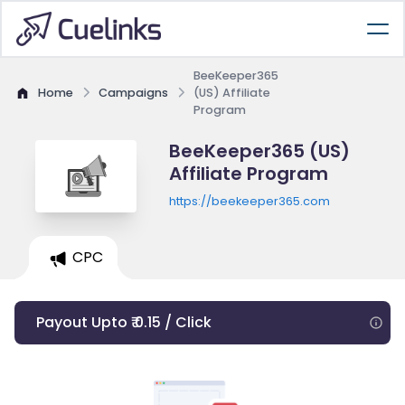
BeeKeeper365
Home
Campaigns
(US) Affiliate
Program
BeeKeeper365 (US)
Affiliate Program
https://beekeeper365.com
CPC
Payout Upto ₹ 0.15 / Click