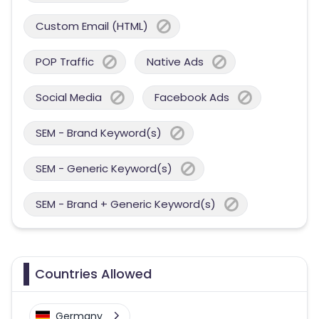
Custom Email (HTML)
POP Traffic
Native Ads
Social Media
Facebook Ads
SEM - Brand Keyword(s)
SEM - Generic Keyword(s)
SEM - Brand + Generic Keyword(s)
Countries Allowed
Germany