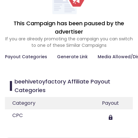
This Campaign has been paused by the
advertiser
If you are already promoting the campaign you can switch
to one of these Similar Campaigns
Payout Categories
Generate Link
Media Allowed/Di
beehivetoyfactory Affiliate Payout
Categories
Category
Payout
CPC