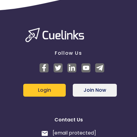
Follow Us
Login
Join Now
Contact Us
[email protected]