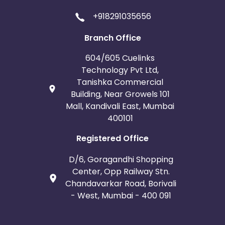
+918291035656
Branch Office
604/605 Cuelinks
Technology Pvt Ltd,
Tanishka Commercial
Building, Near Growels 101
Mall, Kandivali East, Mumbai
400101
Registered Office
D/6, Goragandhi Shopping
Center, Opp Railway Stn.
Chandavarkar Road, Borivali
- West, Mumbai - 400 091