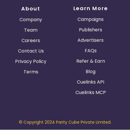
Learn More
About
Campaigns
Company
Publishers
Team
Advertisers
Careers
FAQs
Contact Us
Refer & Earn
Privacy Policy
Blog
Terms
Cuelinks API
Cuelinks MCP
© Copyright 2024 Parity Cube Private Limited.