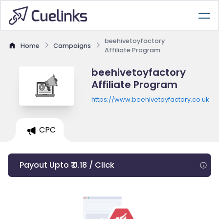
beehivetoyfactory
Home
Campaigns
Affiliate Program
beehivetoyfactory
Affiliate Program
https://www.beehivetoyfactory.co.uk
CPC
Payout Upto ₹ 0.18 / Click