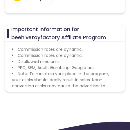
Important Information for
beehivetoyfactory Affiliate Program
Commission rates are dynamic.
Commission rates are dynamic.
Disallowed mediums:
PPC, SEM, Adult, Gambling, Google ads.
Note: To maintain your place in the program,
your clicks should ideally result in sales. Non-
converting clicks may cause the advertiser to
remove you from the program.