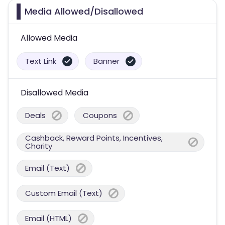
Media Allowed/Disallowed
Allowed Media
Text Link
Banner
Disallowed Media
Deals
Coupons
Cashback, Reward Points, Incentives,
Charity
Email (Text)
Custom Email (Text)
Email (HTML)