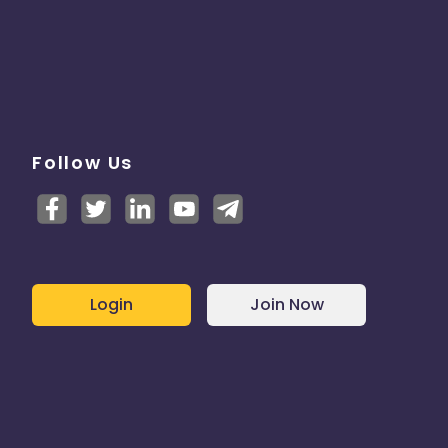
Follow Us
Login
Join Now