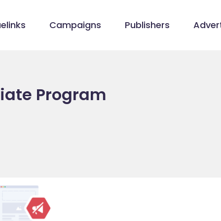
elinks
Campaigns
Publishers
Advert
liate Program