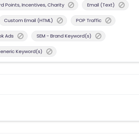
 Points, Incentives, Charity
Email (Text)
Custom Email (HTML)
POP Traffic
ok Ads
SEM - Brand Keyword(s)
Generic Keyword(s)