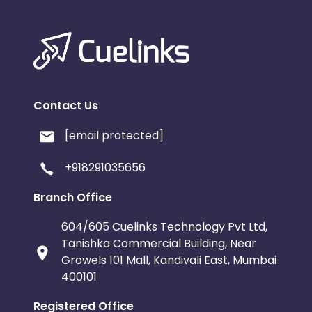
Contact Us
[email protected]
+918291035656
Branch Office
604/605 Cuelinks Technology Pvt Ltd,
Tanishka Commercial Building, Near
Growels 101 Mall, Kandivali East, Mumbai
400101
Registered Office