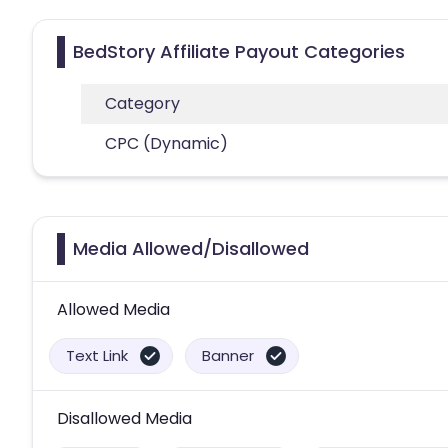
BedStory Affiliate Payout Categories
Category
CPC (Dynamic)
Media Allowed/Disallowed
Allowed Media
Text Link
Banner
Disallowed Media