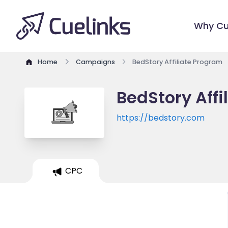
Why Cu
Home
Campaigns
BedStory Affiliate Program
BedStory Affi
https://bedstory.com
CPC