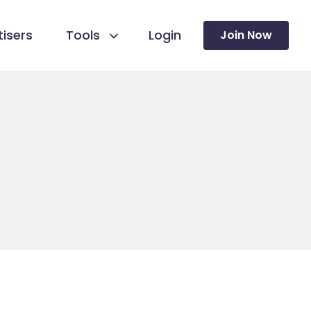
isers
Tools
Login
Join Now