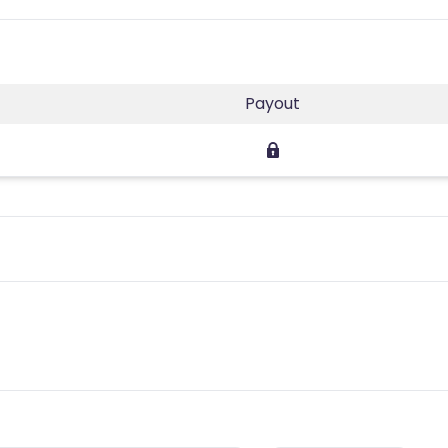
Payout