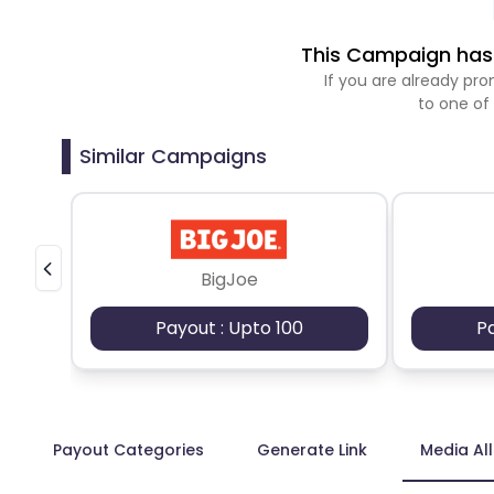
This Campaign has 
If you are already p
to one of
Similar Campaigns
BigJoe
Payout : Upto 100
P
Payout Categories
Generate Link
Media Al