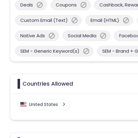
Deals
Coupons
Cashback, Reward
Custom Email (Text)
Email (HTML)
Native Ads
Social Media
Facebo
SEM - Generic Keyword(s)
SEM - Brand + 
Countries Allowed
United States