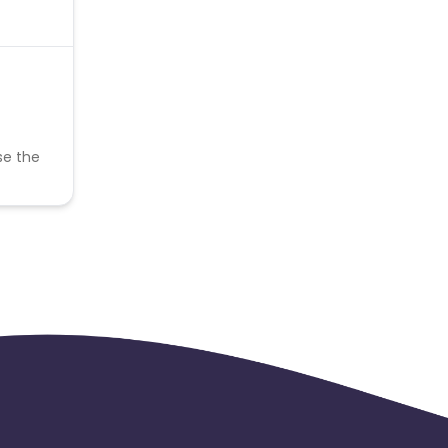
se the