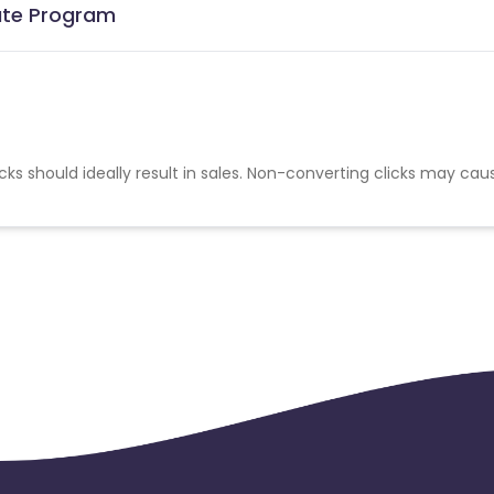
iate Program
cks should ideally result in sales. Non-converting clicks may cau