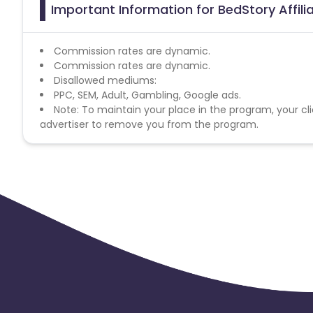
Important Information for BedStory Affil
Commission rates are dynamic.
Commission rates are dynamic.
Disallowed mediums:
PPC, SEM, Adult, Gambling, Google ads.
Note: To maintain your place in the program, your cli
advertiser to remove you from the program.