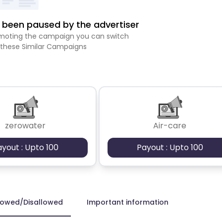
been paused by the advertiser
romoting the campaign you can switch
 these Similar Campaigns
zerowater
Air-care
ayout : Upto 100
Payout : Upto 100
lowed/Disallowed
Important information