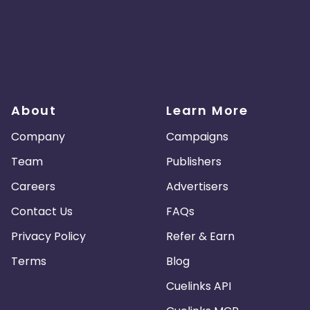
About
Learn More
Company
Campaigns
Team
Publishers
Careers
Advertisers
Contact Us
FAQs
Privacy Policy
Refer & Earn
Terms
Blog
Cuelinks API