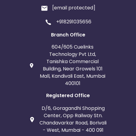
[email protected]
+918291035656
Branch Office
604/605 Cuelinks
Technology Pvt Ltd,
Tanishka Commercial
Building, Near Growels 101
Mall, Kandivali East, Mumbai
400101
Registered Office
D/6, Goragandhi Shopping
Center, Opp Railway Stn.
Chandavarkar Road, Borivali
- West, Mumbai - 400 091