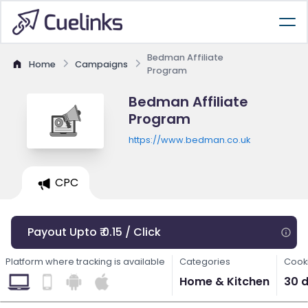
Bedman Affiliate
Home
Campaigns
Program
Bedman Affiliate
Program
https://www.bedman.co.uk
CPC
Payout Upto ₹ 0.15 / Click
Platform where tracking is available
Categories
Cooki
Home & Kitchen
30 