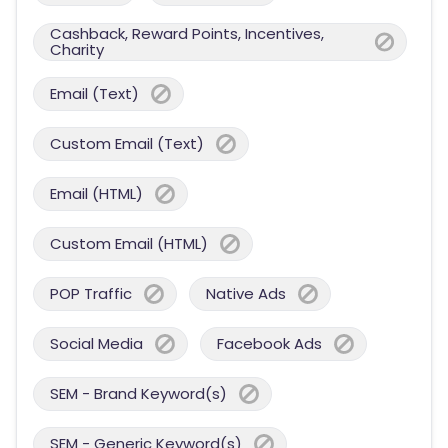
Cashback, Reward Points, Incentives,
Charity
Email (Text)
Custom Email (Text)
Email (HTML)
Custom Email (HTML)
POP Traffic
Native Ads
Social Media
Facebook Ads
SEM - Brand Keyword(s)
SEM - Generic Keyword(s)