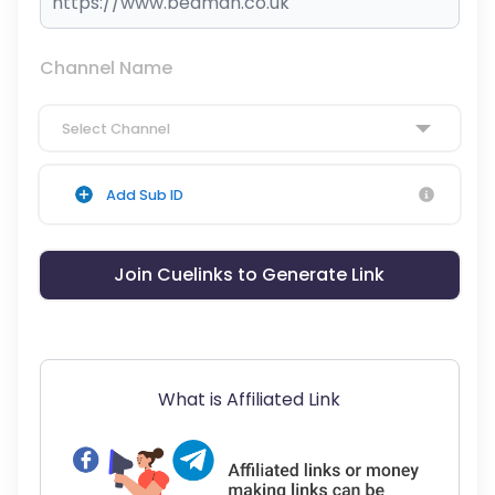
Channel Name
Select Channel
Add Sub ID
Join Cuelinks to Generate Link
What is Affiliated Link