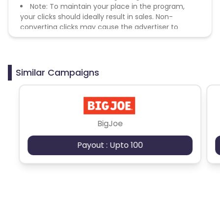
Note: To maintain your place in the program,
your clicks should ideally result in sales. Non-
converting clicks may cause the advertiser to
remove you from the program.
Similar Campaigns
BigJoe
Payout : Upto 100