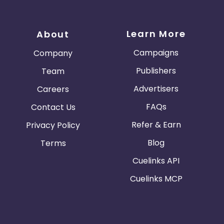
Learn More
About
Campaigns
Company
Publishers
Team
Advertisers
Careers
FAQs
Contact Us
Refer & Earn
Privacy Policy
Blog
Terms
Cuelinks API
Cuelinks MCP