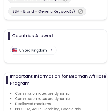
SEM - Brand + Generic Keyword(s)
Countries Allowed
United Kingdom
Important Information for Bedman Affiliate
Program
Commission rates are dynamic.
Commission rates are dynamic.
Disallowed mediums:
PPC, SEM, Adult, Gambling, Google ads.