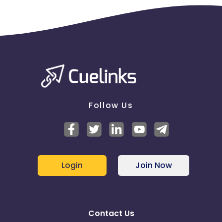
Follow Us
Login
Join Now
Contact Us