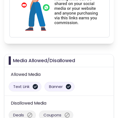
Media Allowed/Disallowed
Allowed Media
Text Link
Banner
Disallowed Media
Deals
Coupons