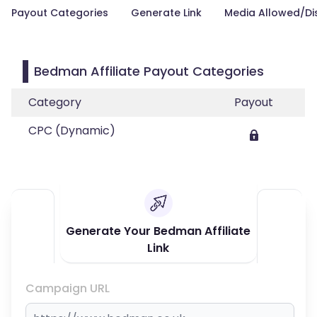
Payout Categories
Generate Link
Media Allowed/Di
Bedman Affiliate Payout Categories
Category
Payout
CPC (Dynamic)
Generate Your Bedman Affiliate
Link
Campaign URL