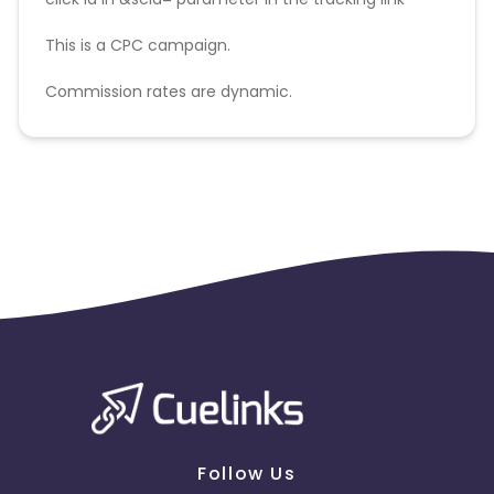
This is a CPC campaign.
Commission rates are dynamic.
Disallowed mediums:
PPC, SEM, Adult, Gambling, Google ads.
Follow Us