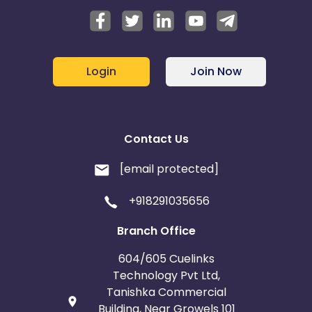
Login
Join Now
Contact Us
[email protected]
+918291035656
Branch Office
604/605 Cuelinks
Technology Pvt Ltd,
Tanishka Commercial
Building, Near Growels 101