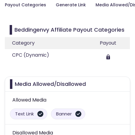
Payout Categories
Generate Link
Media Allowed/Di
Beddingenvy Affiliate Payout Categories
Category
Payout
CPC (Dynamic)
Media Allowed/Disallowed
Allowed Media
Text Link
Banner
Disallowed Media