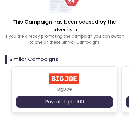
This Campaign has been paused by the
advertiser
If you are already promoting the campaign you can switch
to one of these Similar Campaigns
Similar Campaigns
BigJoe
Payout : Upto 100