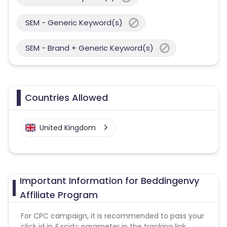
SEM - Generic Keyword(s)
SEM - Brand + Generic Keyword(s)
Countries Allowed
United Kingdom
Important Information for Beddingenvy
Affiliate Program
For CPC campaign, it is recommended to pass your
click id in &scid= parameter in the tracking link