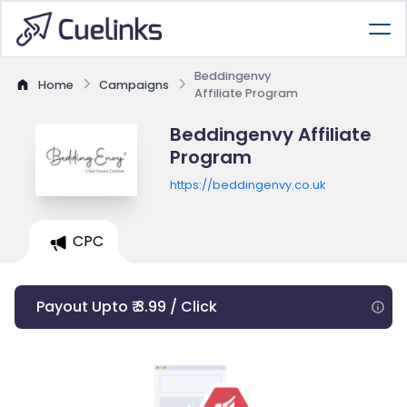
Beddingenvy
Home
Campaigns
Affiliate Program
Beddingenvy Affiliate
Program
https://beddingenvy.co.uk
CPC
Payout Upto ₹ 3.99 / Click