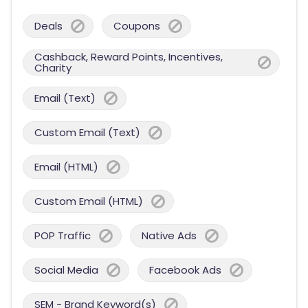
Deals
Coupons
Cashback, Reward Points, Incentives,
Charity
Email (Text)
Custom Email (Text)
Email (HTML)
Custom Email (HTML)
POP Traffic
Native Ads
Social Media
Facebook Ads
SEM - Brand Keyword(s)