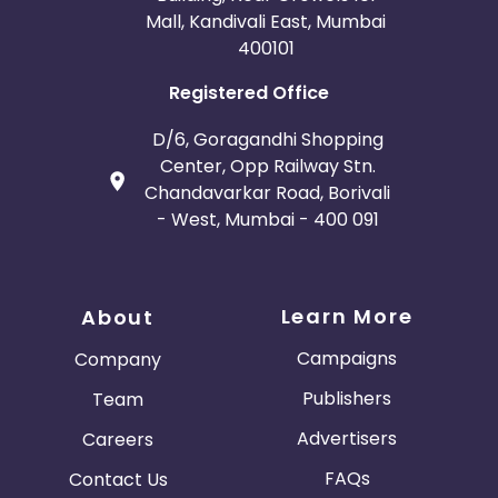
Mall, Kandivali East, Mumbai
400101
Registered Office
D/6, Goragandhi Shopping
Center, Opp Railway Stn.
Chandavarkar Road, Borivali
- West, Mumbai - 400 091
Learn More
About
Campaigns
Company
Publishers
Team
Advertisers
Careers
FAQs
Contact Us