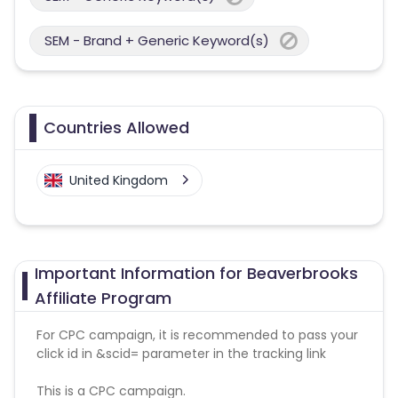
SEM - Brand + Generic Keyword(s)
Countries Allowed
United Kingdom
Important Information for Beaverbrooks
Affiliate Program
For CPC campaign, it is recommended to pass your
click id in &scid= parameter in the tracking link
This is a CPC campaign.