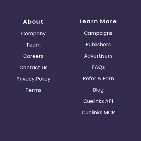
Learn More
About
Campaigns
Company
Publishers
Team
Advertisers
Careers
FAQs
Contact Us
Refer & Earn
Privacy Policy
Blog
Terms
Cuelinks API
Cuelinks MCP