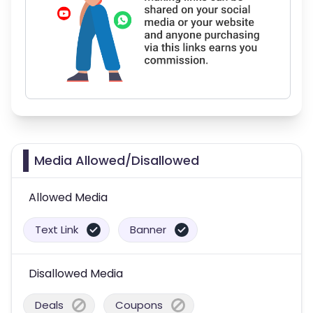
Media Allowed/Disallowed
Allowed Media
Text Link
Banner
Disallowed Media
Deals
Coupons