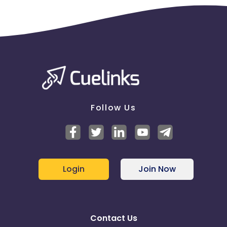
Follow Us
Login
Join Now
Contact Us