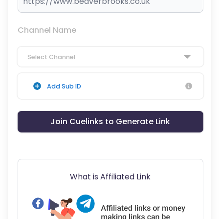
Channel Name
Select Channel
Add Sub ID
Join Cuelinks to Generate Link
What is Affiliated Link