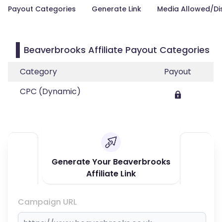
Payout Categories
Generate Link
Media Allowed/Di
Beaverbrooks Affiliate Payout Categories
Category
Payout
CPC (Dynamic)
Generate Your Beaverbrooks
Affiliate Link
Campaign URL