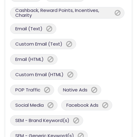
Cashback, Reward Points, Incentives,
Charity
Email (Text)
Custom Email (Text)
Email (HTML)
Custom Email (HTML)
POP Traffic
Native Ads
Social Media
Facebook Ads
SEM - Brand Keyword(s)
SEM - Generic Keyword(s)