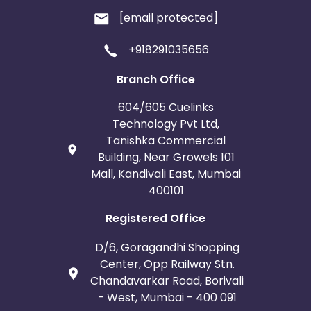
[email protected]
+918291035656
Branch Office
604/605 Cuelinks
Technology Pvt Ltd,
Tanishka Commercial
Building, Near Growels 101
Mall, Kandivali East, Mumbai
400101
Registered Office
D/6, Goragandhi Shopping
Center, Opp Railway Stn.
Chandavarkar Road, Borivali
- West, Mumbai - 400 091