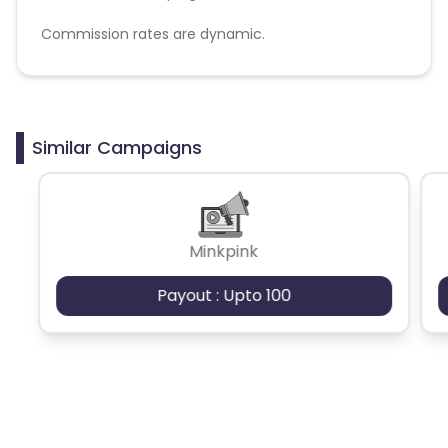
Commission rates are dynamic.
Disallowed mediums:
PPC, SEM, Adult, Gambling, Google ads.
Similar Campaigns
Minkpink
Payout : Upto 100