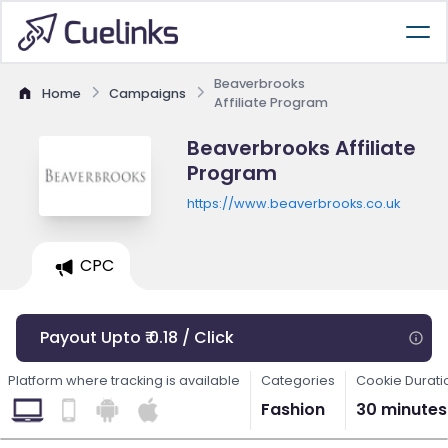
Beaverbrooks
Home
Campaigns
Affiliate Program
Beaverbrooks Affiliate
Program
https://www.beaverbrooks.co.uk
CPC
Payout Upto ₹ 0.18 / Click
Platform where tracking is available
Categories
Cookie Durati
Fashion
30 minutes