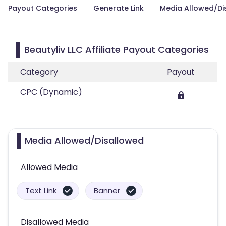
Payout Categories
Generate Link
Media Allowed/Di
Beautyliv LLC Affiliate Payout Categories
Category
Payout
CPC (Dynamic)
Media Allowed/Disallowed
Allowed Media
Text Link
Banner
Disallowed Media