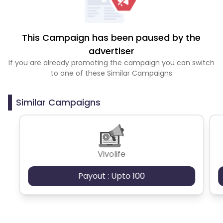
This Campaign has been paused by the
advertiser
If you are already promoting the campaign you can switch
to one of these Similar Campaigns
Similar Campaigns
Vivolife
Payout : Upto 100