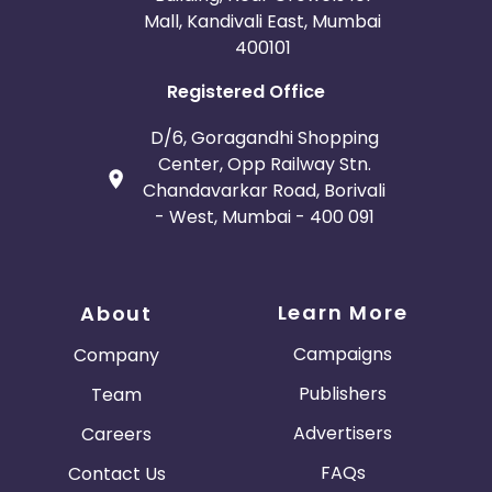
Mall, Kandivali East, Mumbai
400101
Registered Office
D/6, Goragandhi Shopping
Center, Opp Railway Stn.
Chandavarkar Road, Borivali
- West, Mumbai - 400 091
Learn More
About
Campaigns
Company
Publishers
Team
Advertisers
Careers
FAQs
Contact Us