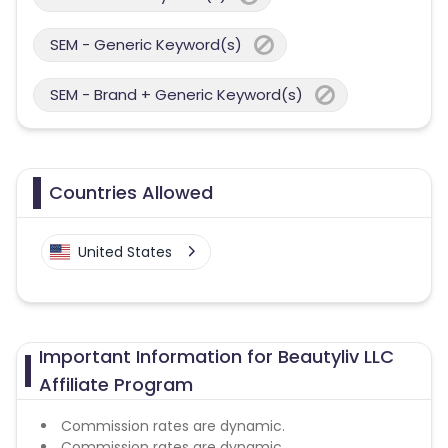
SEM - Generic Keyword(s)
SEM - Brand + Generic Keyword(s)
Countries Allowed
United States
Important Information for Beautyliv LLC
Affiliate Program
Commission rates are dynamic.
Commission rates are dynamic.