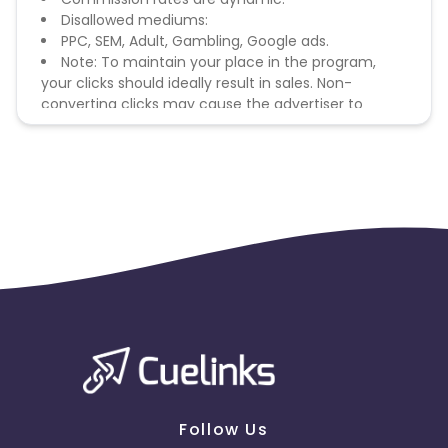
Disallowed mediums:
PPC, SEM, Adult, Gambling, Google ads.
Note: To maintain your place in the program,
your clicks should ideally result in sales. Non-
converting clicks may cause the advertiser to
remove you from the program.
Follow Us