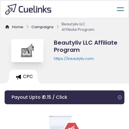
Beautyliv LLC
Home
Campaigns
Affiliate Program
Beautyliv LLC Affiliate
Program
https://beautyliv.com
CPC
Payout Upto ₹ 0.15 / Click