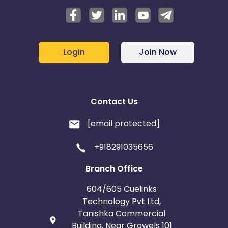
Login
Join Now
Contact Us
[email protected]
+918291035656
Branch Office
604/605 Cuelinks
Technology Pvt Ltd,
Tanishka Commercial
Building, Near Growels 101