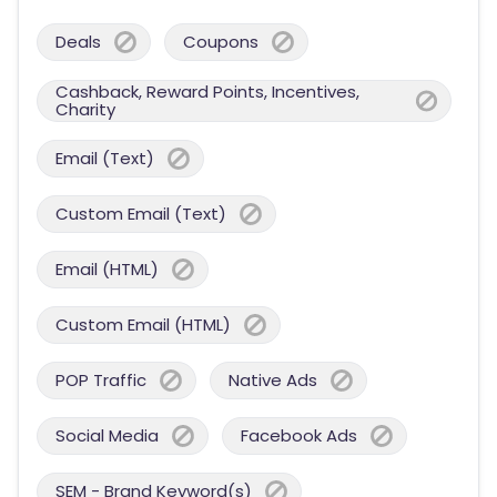
Deals
Coupons
Cashback, Reward Points, Incentives,
Charity
Email (Text)
Custom Email (Text)
Email (HTML)
Custom Email (HTML)
POP Traffic
Native Ads
Social Media
Facebook Ads
SEM - Brand Keyword(s)