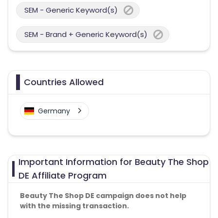
SEM - Generic Keyword(s)
SEM - Brand + Generic Keyword(s)
Countries Allowed
Germany
Important Information for Beauty The Shop
DE Affiliate Program
Beauty The Shop DE campaign does not help
with the missing transaction.