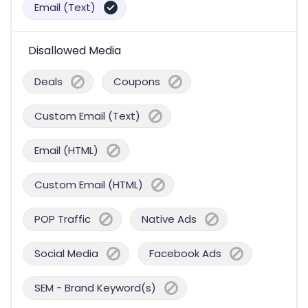
Email (Text)
Disallowed Media
Deals
Coupons
Custom Email (Text)
Email (HTML)
Custom Email (HTML)
POP Traffic
Native Ads
Social Media
Facebook Ads
SEM - Brand Keyword(s)