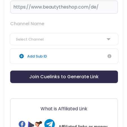
Channel Name
Select Channel
Add Sub ID
Join Cuelinks to Generate Link
What is Affiliated Link