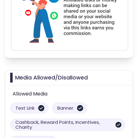
Media Allowed/Disallowed
Allowed Media
Text Link
Banner
Cashback, Reward Points, Incentives,
Charity