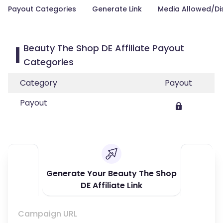
Payout Categories
Generate Link
Media Allowed/Di
Beauty The Shop DE Affiliate Payout
Categories
Category
Payout
Payout
Generate Your Beauty The Shop
DE Affiliate Link
Campaign URL