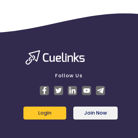
will they receive full commission? (e.g. vodofone) -
NO
If publishers display their ads when your brand
name and another word are entered as search
keywords, will they receive full commission? (e.g.
Vodafone Mobile) - NO
Do you have a restricted group of publishers who
can earn commission on sales generated by brand
related terms? - NO
For any agreed publisher paid search activity, will
publishers be paid for sales generated from the
following search engines? - NO
Follow Us
Google - NO
Yahoo - NO
Bing - NO
Other - NO
Are there any specific search terms (keywords)
Login
Join Now
where sales from publisher PPC ads will not be
eligible to earn commission - NO
If publishers place shopping ads on a search engine
and link directly to your website, are they eligible to