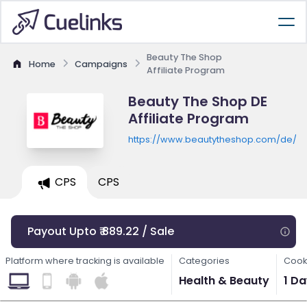
Beauty The Shop
Home
Campaigns
Affiliate Program
Beauty The Shop DE
Affiliate Program
https://www.beautytheshop.com/de/
CPS
CPS
Payout Upto ₹ 889.22 / Sale
Platform where tracking is available
Categories
Cook
Health & Beauty
1 D