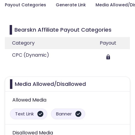
Payout Categories
Generate Link
Media Allowed/Di
Bearskn Affiliate Payout Categories
Category
Payout
CPC (Dynamic)
Media Allowed/Disallowed
Allowed Media
Text Link
Banner
Disallowed Media