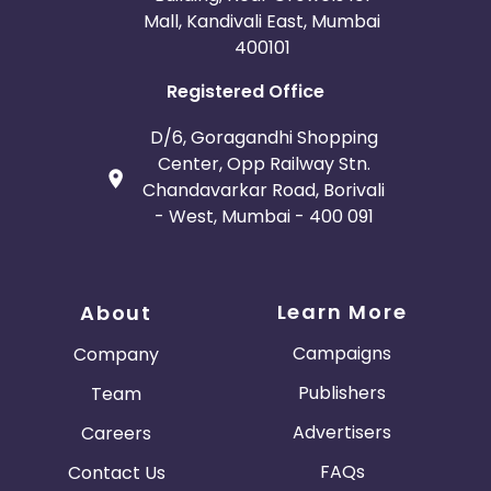
Mall, Kandivali East, Mumbai
400101
Registered Office
D/6, Goragandhi Shopping
Center, Opp Railway Stn.
Chandavarkar Road, Borivali
- West, Mumbai - 400 091
Learn More
About
Campaigns
Company
Publishers
Team
Advertisers
Careers
FAQs
Contact Us