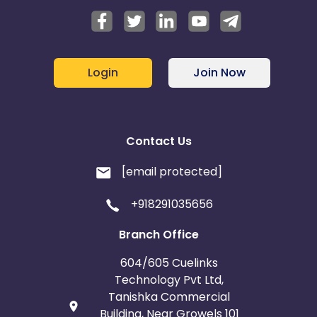
Login
Join Now
Contact Us
[email protected]
+918291035656
Branch Office
604/605 Cuelinks
Technology Pvt Ltd,
Tanishka Commercial
Building, Near Growels 101