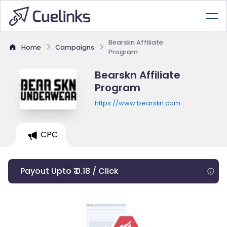
Bearskn Affiliate
Home
Campaigns
Program
Bearskn Affiliate
Program
https://www.bearskn.com
CPC
Payout Upto ₹ 0.18 / Click