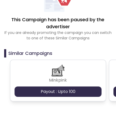
This Campaign has been paused by the
advertiser
If you are already promoting the campaign you can switch
to one of these Similar Campaigns
Similar Campaigns
Minkpink
Payout : Upto 100