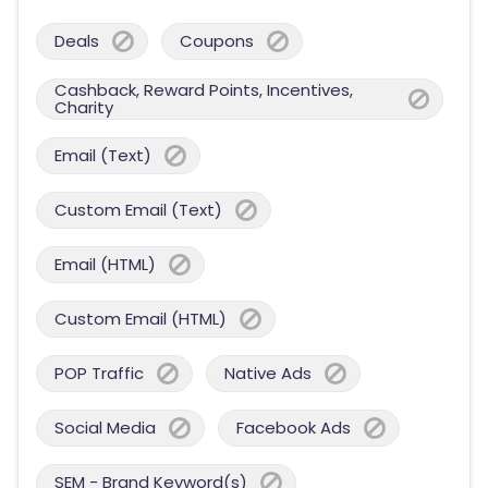
Deals
Coupons
Cashback, Reward Points, Incentives,
Charity
Email (Text)
Custom Email (Text)
Email (HTML)
Custom Email (HTML)
POP Traffic
Native Ads
Social Media
Facebook Ads
SEM - Brand Keyword(s)