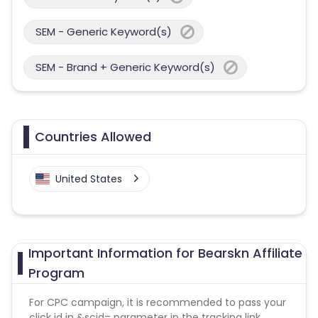
SEM - Generic Keyword(s)
SEM - Brand + Generic Keyword(s)
Countries Allowed
United States
Important Information for Bearskn Affiliate
Program
For CPC campaign, it is recommended to pass your
click id in &scid= parameter in the tracking link