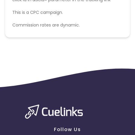
This is a CPC campaign.
Commission rates are dynamic.
Disallowed mediums:
PPC, SEM, Adult, Gambling, Google ads.
Follow Us