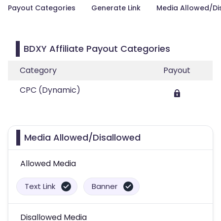
Payout Categories
Generate Link
Media Allowed/Di
BDXY Affiliate Payout Categories
Category
Payout
CPC (Dynamic)
Media Allowed/Disallowed
Allowed Media
Text Link
Banner
Disallowed Media