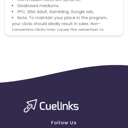
Disallowed mediums:
PPC, SEM, Adult, Gambling, Google ads.
Note: To maintain your place in the program,
your clicks should ideally result in sales. Non-
converting clicks may cause the advertiser to
remove you from the program.
Follow Us