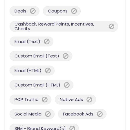
Deals
Coupons
Cashback, Reward Points, Incentives,
Charity
Email (Text)
Custom Email (Text)
Email (HTML)
Custom Email (HTML)
POP Traffic
Native Ads
Social Media
Facebook Ads
SEM - Brand Keyword(s)