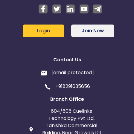
Login
Join Now
Contact Us
[email protected]
+918291035656
Branch Office
604/605 Cuelinks
Technology Pvt Ltd,
Tanishka Commercial
Building, Near Growels 101