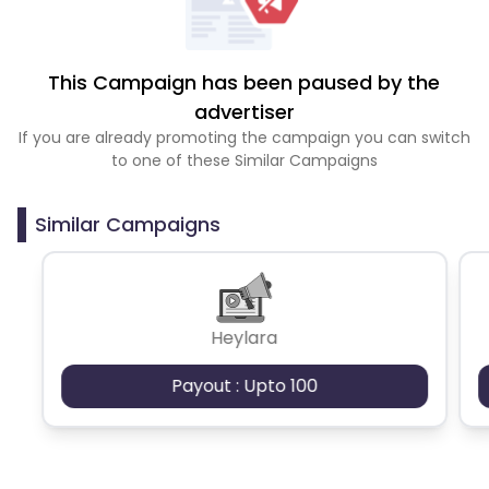
This Campaign has been paused by the
advertiser
If you are already promoting the campaign you can switch
to one of these Similar Campaigns
Similar Campaigns
Heylara
Payout : Upto 100