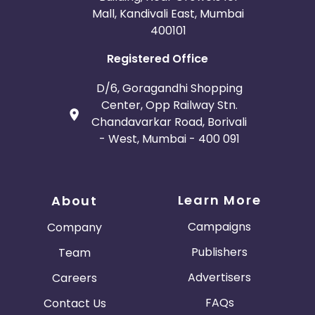
Mall, Kandivali East, Mumbai
400101
Registered Office
D/6, Goragandhi Shopping
Center, Opp Railway Stn.
Chandavarkar Road, Borivali
- West, Mumbai - 400 091
Learn More
About
Campaigns
Company
Publishers
Team
Advertisers
Careers
FAQs
Contact Us