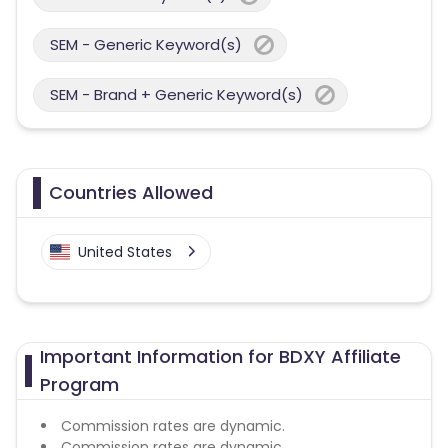
SEM - Generic Keyword(s)
SEM - Brand + Generic Keyword(s)
Countries Allowed
United States
Important Information for BDXY Affiliate
Program
Commission rates are dynamic.
Commission rates are dynamic.