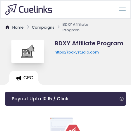
BDXY Affiliate
Home
Campaigns
Program
BDXY Affiliate Program
https://bdxystudio.com
CPC
Payout Upto ₹ 0.15 / Click