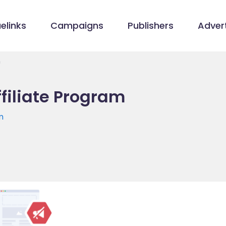
elinks
Campaigns
Publishers
Advert
m
filiate Program
m