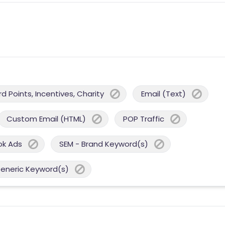
 Points, Incentives, Charity
Email (Text)
Custom Email (HTML)
POP Traffic
ok Ads
SEM - Brand Keyword(s)
Generic Keyword(s)