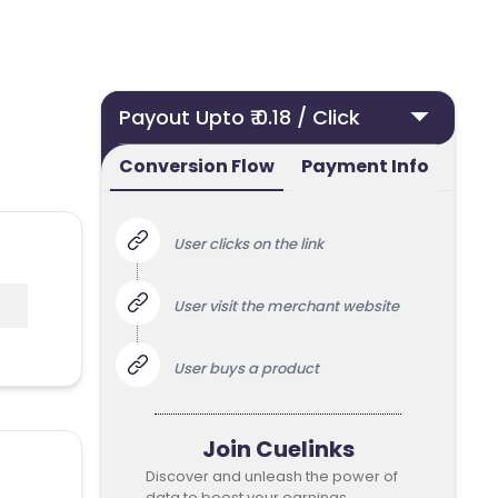
Payout Upto ₹ 0.18 / Click
Conversion Flow
Payment Info
User clicks on the link
User visit the merchant website
User buys a product
Join Cuelinks
Discover and unleash the power of
data to boost your earnings.