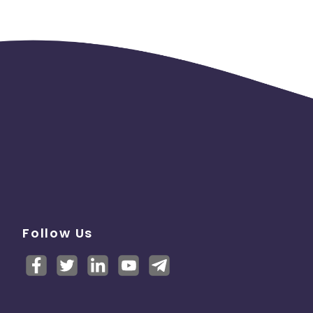
Follow Us