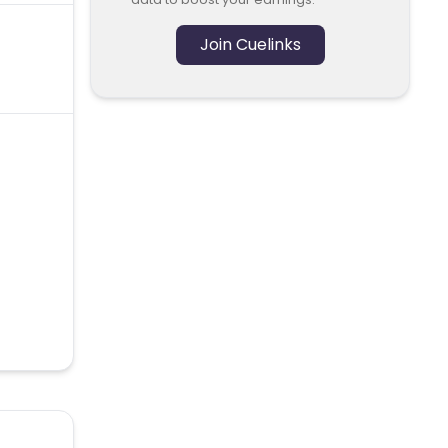
Join Cuelinks