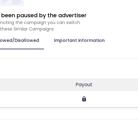
been paused by the advertiser
romoting the campaign you can switch
 these Similar Campaigns
lowed/Disallowed
Important information
Payout