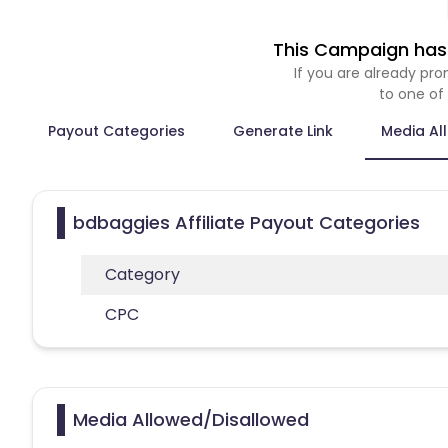
This Campaign has 
If you are already p
to one of
Payout Categories
Generate Link
Media Al
bdbaggies Affiliate Payout Categories
Category
CPC
Media Allowed/Disallowed