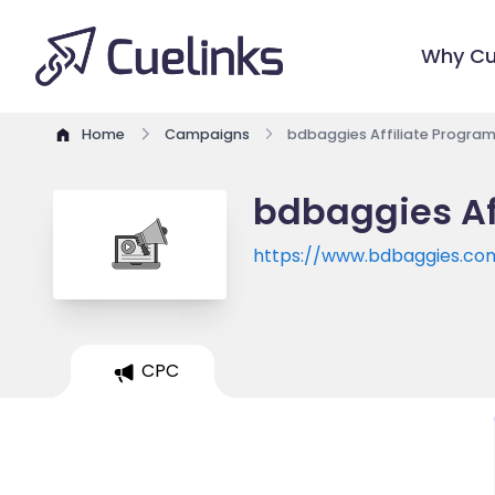
Why Cu
Home
Campaigns
bdbaggies Affiliate Progra
bdbaggies Af
https://www.bdbaggies.co
CPC