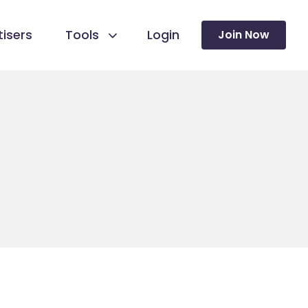
isers
Tools
Login
Join Now