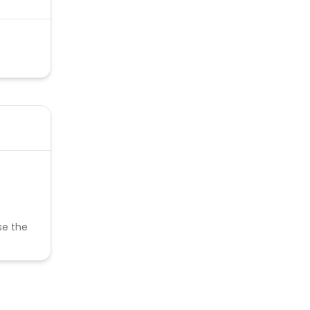
se the