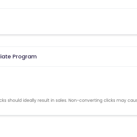
liate Program
cks should ideally result in sales. Non-converting clicks may cau