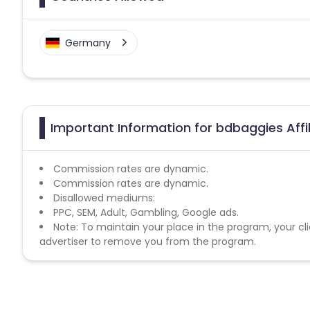
Germany
Important Information for bdbaggies Affi
Commission rates are dynamic.
Commission rates are dynamic.
Disallowed mediums:
PPC, SEM, Adult, Gambling, Google ads.
Note: To maintain your place in the program, your cli
advertiser to remove you from the program.