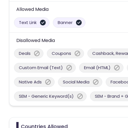
Allowed Media
Text Link
Banner
Disallowed Media
Deals
Coupons
Cashback, Reward
Custom Email (Text)
Email (HTML)
Native Ads
Social Media
Facebo
SEM - Generic Keyword(s)
SEM - Brand + 
Countries Allowed