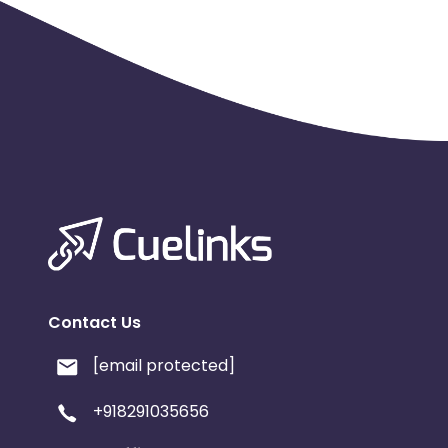
Contact Us
[email protected]
+918291035656