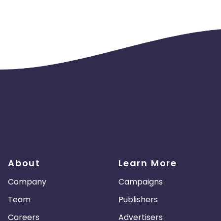
About
Learn More
Company
Campaigns
Team
Publishers
Careers
Advertisers