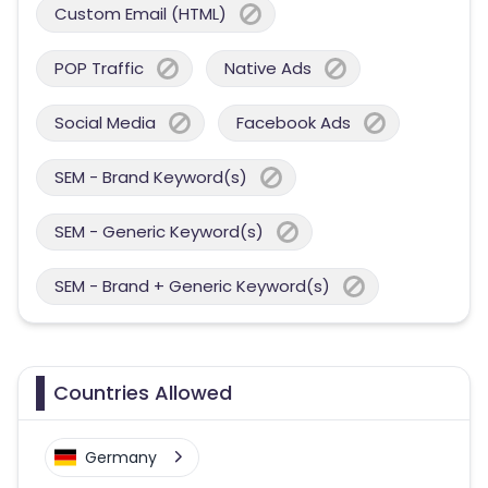
Custom Email (HTML)
POP Traffic
Native Ads
Social Media
Facebook Ads
SEM - Brand Keyword(s)
SEM - Generic Keyword(s)
SEM - Brand + Generic Keyword(s)
Countries Allowed
Germany