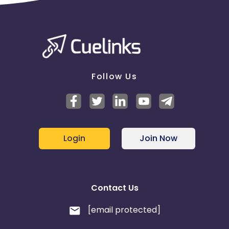
Follow Us
Login
Join Now
Contact Us
[email protected]