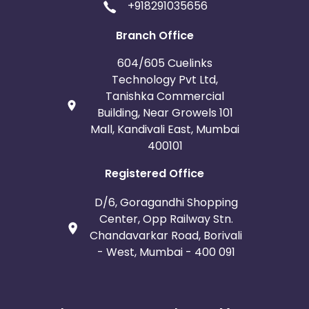
+918291035656
Branch Office
604/605 Cuelinks
Technology Pvt Ltd,
Tanishka Commercial
Building, Near Growels 101
Mall, Kandivali East, Mumbai
400101
Registered Office
D/6, Goragandhi Shopping
Center, Opp Railway Stn.
Chandavarkar Road, Borivali
- West, Mumbai - 400 091