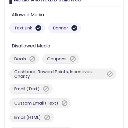
Allowed Media
Text Link
Banner
Disallowed Media
Deals
Coupons
Cashback, Reward Points, Incentives,
Charity
Email (Text)
Custom Email (Text)
Email (HTML)