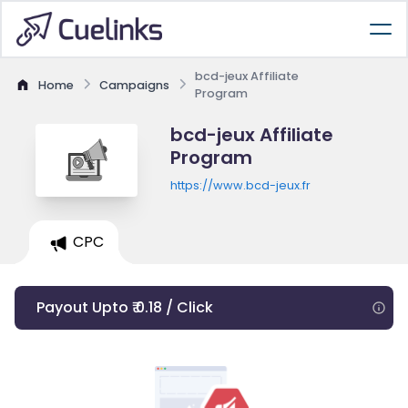
bcd-jeux Affiliate
Home
Campaigns
Program
bcd-jeux Affiliate
Program
https://www.bcd-jeux.fr
CPC
Payout Upto ₹ 0.18 / Click