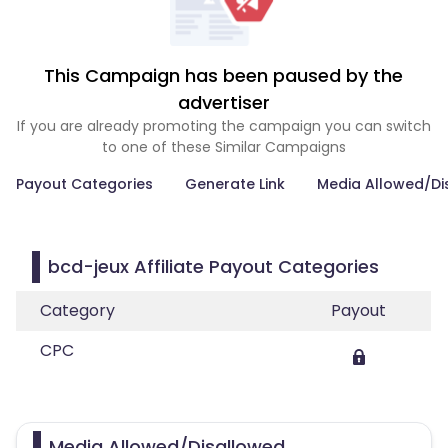
This Campaign has been paused by the
advertiser
If you are already promoting the campaign you can switch
to one of these Similar Campaigns
Payout Categories
Generate Link
Media Allowed/Di
bcd-jeux Affiliate Payout Categories
Category
Payout
CPC
Media Allowed/Disallowed