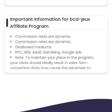
Important Information for bcd-jeux
Affiliate Program
Commission rates are dynamic.
Commission rates are dynamic.
Disallowed mediums:
PPC, SEM, Adult, Gambling, Google ads.
Note: To maintain your place in the program,
your clicks should ideally result in sales. Non-
converting clicks may cause the advertiser to
remove you from the program.