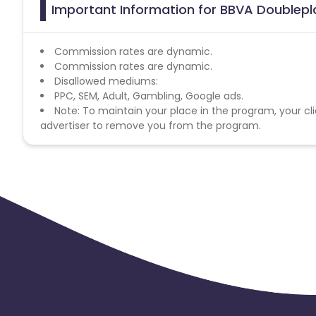
Important Information for BBVA Doublepl
Commission rates are dynamic.
Commission rates are dynamic.
Disallowed mediums:
PPC, SEM, Adult, Gambling, Google ads.
Note: To maintain your place in the program, your cli
advertiser to remove you from the program.