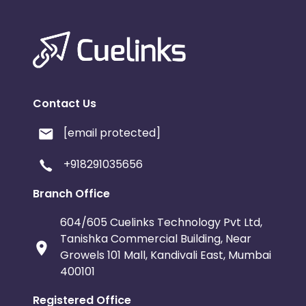
Contact Us
[email protected]
+918291035656
Branch Office
604/605 Cuelinks Technology Pvt Ltd,
Tanishka Commercial Building, Near
Growels 101 Mall, Kandivali East, Mumbai
400101
Registered Office