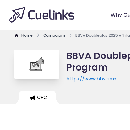
Why Cu
Home
Campaigns
BBVA Doubleplay 2025 Affili
BBVA Doublepl
Program
https://www.bbva.mx
CPC