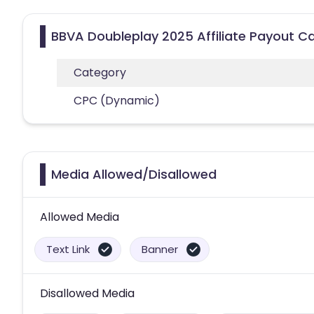
BBVA Doubleplay 2025 Affiliate Payout C
Category
CPC (Dynamic)
Media Allowed/Disallowed
Allowed Media
Text Link
Banner
Disallowed Media