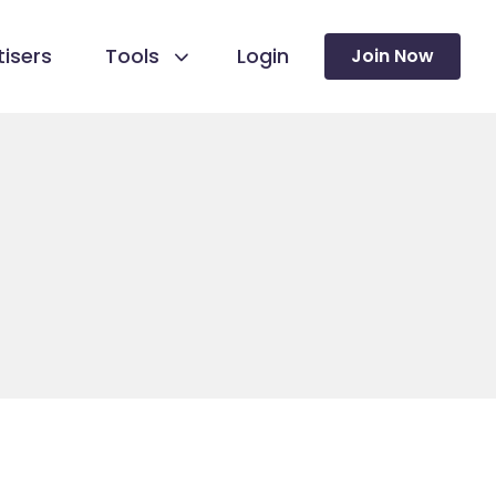
isers
Tools
Login
Join Now