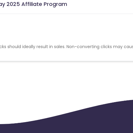
ay 2025 Affiliate Program
cks should ideally result in sales. Non-converting clicks may cau