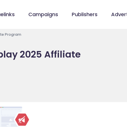
elinks
Campaigns
Publishers
Advert
ate Program
ay 2025 Affiliate