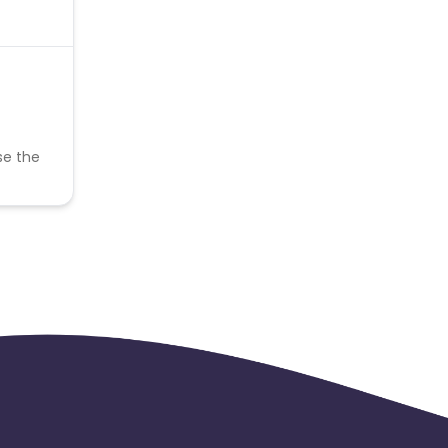
se the