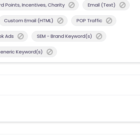
 Points, Incentives, Charity
Email (Text)
Custom Email (HTML)
POP Traffic
ok Ads
SEM - Brand Keyword(s)
Generic Keyword(s)