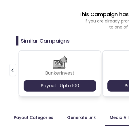
This Campaign has 
If you are already p
to one of
Similar Campaigns
Bunkerinvest
Payout : Upto 100
P
Payout Categories
Generate Link
Media Al