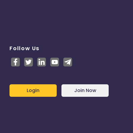
Follow Us
Login
Join Now