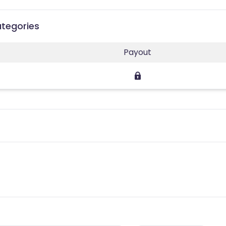
ategories
Payout