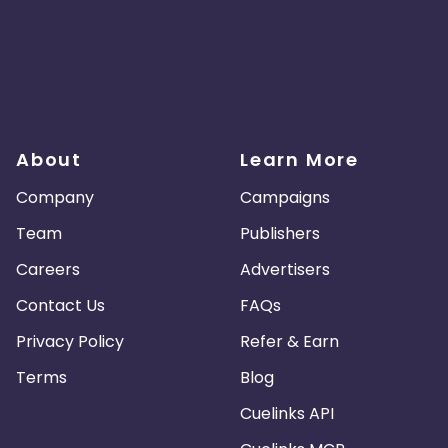
About
Learn More
Company
Campaigns
Team
Publishers
Careers
Advertisers
Contact Us
FAQs
Privacy Policy
Refer & Earn
Terms
Blog
Cuelinks API