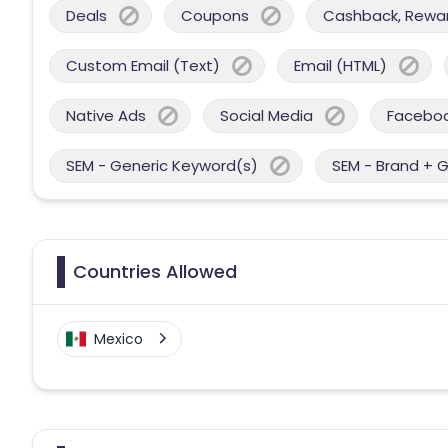
Deals
Coupons
Cashback, Reward
Custom Email (Text)
Email (HTML)
Native Ads
Social Media
Facebo
SEM - Generic Keyword(s)
SEM - Brand + 
Countries Allowed
Mexico