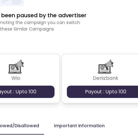
been paused by the advertiser
romoting the campaign you can switch
 these Similar Campaigns
Wio
Denizbank
ayout : Upto 100
Payout : Upto 100
lowed/Disallowed
Important information