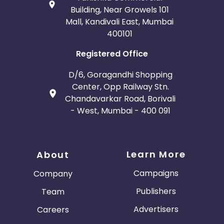
Building, Near Growels 101
Mall, Kandivali East, Mumbai
400101
Registered Office
D/6, Goragandhi Shopping
Center, Opp Railway Stn.
Chandavarkar Road, Borivali
- West, Mumbai - 400 091
Learn More
About
Campaigns
Company
Publishers
Team
Advertisers
Careers