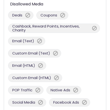
Disallowed Media
Deals
Coupons
Cashback, Reward Points, Incentives,
Charity
Email (Text)
Custom Email (Text)
Email (HTML)
Custom Email (HTML)
POP Traffic
Native Ads
Social Media
Facebook Ads