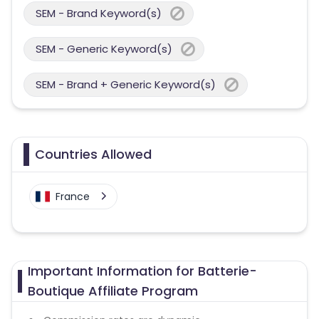
SEM - Brand Keyword(s)
SEM - Generic Keyword(s)
SEM - Brand + Generic Keyword(s)
Countries Allowed
France
Important Information for Batterie-
Boutique Affiliate Program