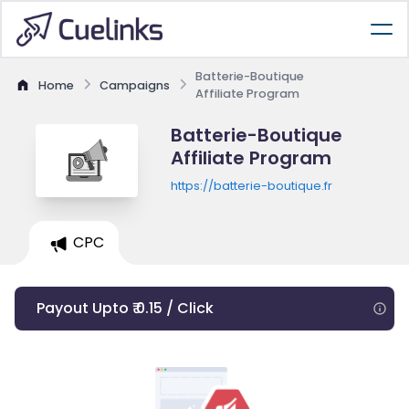
Batterie-Boutique
Home
Campaigns
Affiliate Program
Batterie-Boutique
Affiliate Program
https://batterie-boutique.fr
CPC
Payout Upto ₹ 0.15 / Click