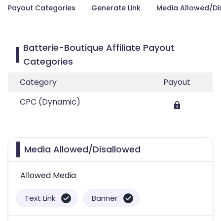
Payout Categories
Generate Link
Media Allowed/Di
Batterie-Boutique Affiliate Payout
Categories
Category
Payout
CPC (Dynamic)
Media Allowed/Disallowed
Allowed Media
Text Link
Banner