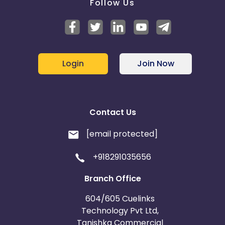
Follow Us
Login
Join Now
Contact Us
[email protected]
+918291035656
Branch Office
604/605 Cuelinks
Technology Pvt Ltd,
Tanishka Commercial