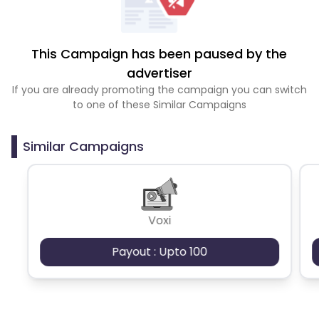
This Campaign has been paused by the
advertiser
If you are already promoting the campaign you can switch
to one of these Similar Campaigns
Similar Campaigns
Voxi
Payout : Upto 100