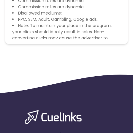
Commission rates are dynamic.
Commission rates are dynamic.
Disallowed mediums:
PPC, SEM, Adult, Gambling, Google ads.
Note: To maintain your place in the program,
your clicks should ideally result in sales. Non-
converting clicks may cause the advertiser to
remove you from the program.