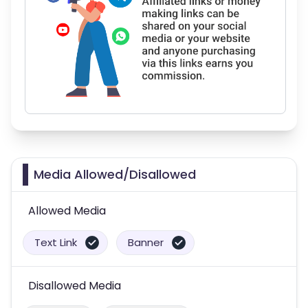
Media Allowed/Disallowed
Allowed Media
Text Link
Banner
Disallowed Media