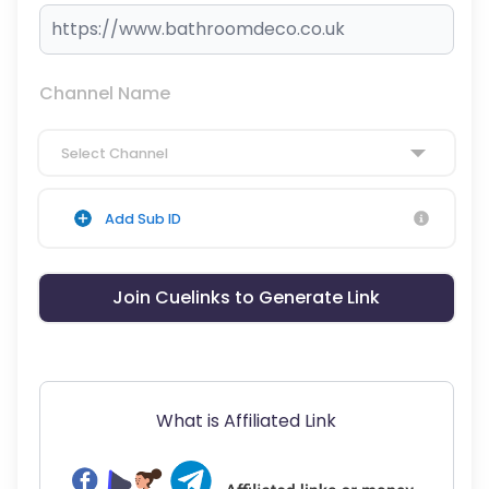
Channel Name
Select Channel
Add Sub ID
Join Cuelinks to Generate Link
What is Affiliated Link