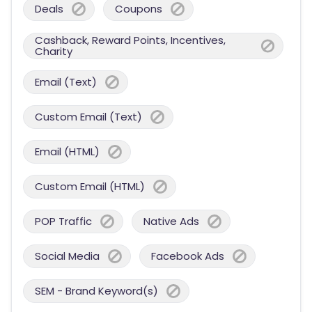
Deals
Coupons
Cashback, Reward Points, Incentives,
Charity
Email (Text)
Custom Email (Text)
Email (HTML)
Custom Email (HTML)
POP Traffic
Native Ads
Social Media
Facebook Ads
SEM - Brand Keyword(s)