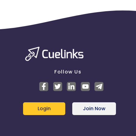
Follow Us
Login
Join Now