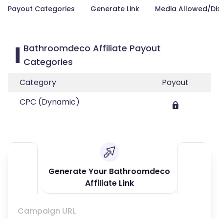
Payout Categories
Generate Link
Media Allowed/Di
Bathroomdeco Affiliate Payout
Categories
Category
Payout
CPC (Dynamic)
Generate Your Bathroomdeco
Affiliate Link
Campaign URL