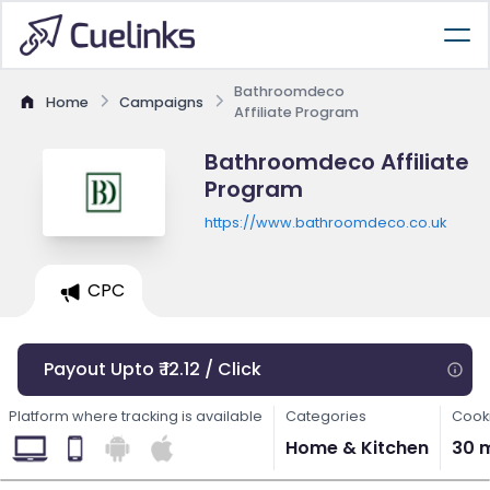
Bathroomdeco
Home
Campaigns
Affiliate Program
Bathroomdeco Affiliate
Program
https://www.bathroomdeco.co.uk
CPC
Payout Upto ₹ 12.12 / Click
Platform where tracking is available
Categories
Cooki
Home & Kitchen
30 