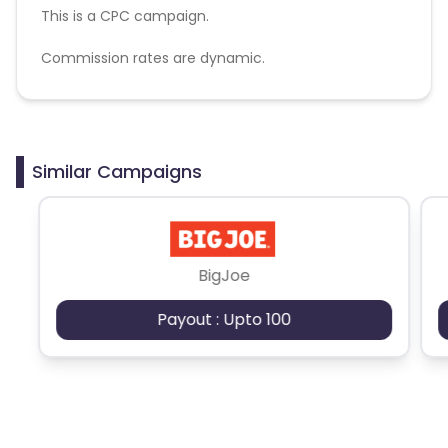
This is a CPC campaign.
Commission rates are dynamic.
Disallowed mediums:
PPC, SEM, Adult, Gambling, Google ads.
Similar Campaigns
BigJoe
Payout : Upto 100