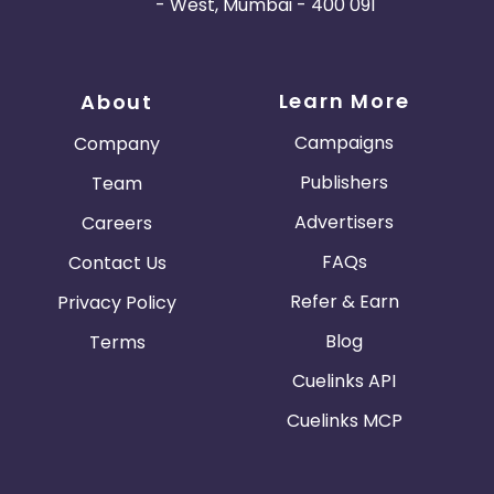
- West, Mumbai - 400 091
Learn More
About
Campaigns
Company
Publishers
Team
Advertisers
Careers
FAQs
Contact Us
Refer & Earn
Privacy Policy
Blog
Terms
Cuelinks API
Cuelinks MCP