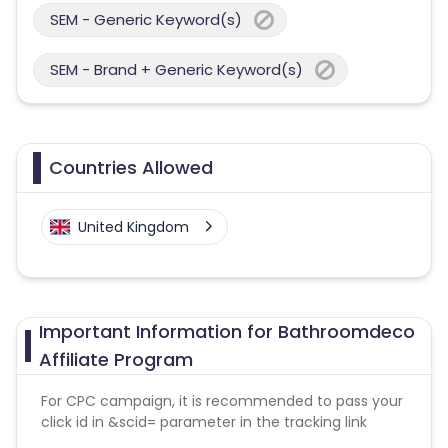
SEM - Generic Keyword(s)
SEM - Brand + Generic Keyword(s)
Countries Allowed
United Kingdom
Important Information for Bathroomdeco
Affiliate Program
For CPC campaign, it is recommended to pass your
click id in &scid= parameter in the tracking link