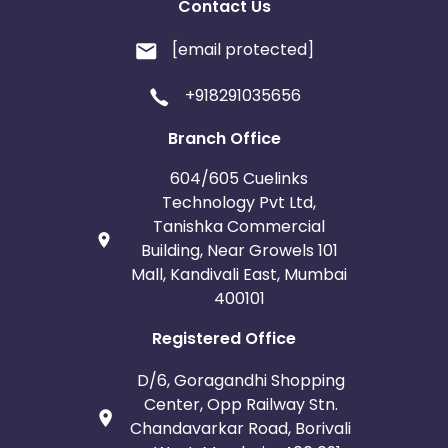
Contact Us
[email protected]
+918291035656
Branch Office
604/605 Cuelinks
Technology Pvt Ltd,
Tanishka Commercial
Building, Near Growels 101
Mall, Kandivali East, Mumbai
400101
Registered Office
D/6, Goragandhi Shopping
Center, Opp Railway Stn.
Chandavarkar Road, Borivali