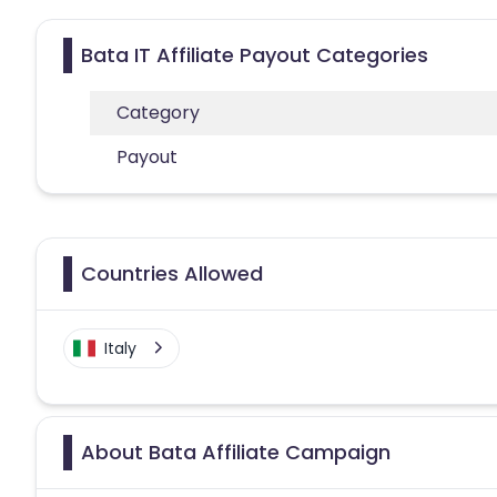
Bata IT Affiliate Payout Categories
Category
Payout
Countries Allowed
Italy
About Bata Affiliate Campaign