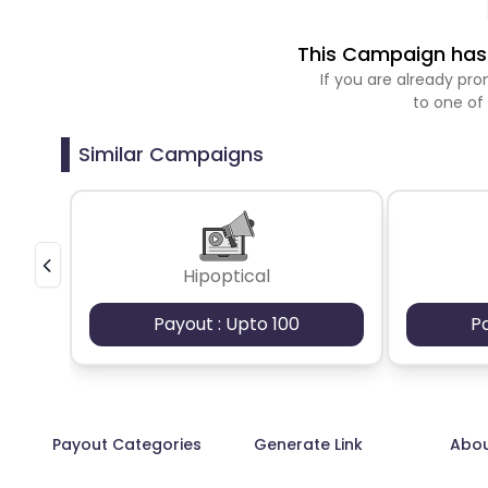
This Campaign has 
If you are already p
to one of
Similar Campaigns
Hipoptical
Payout : Upto 100
P
Payout Categories
Generate Link
Abo