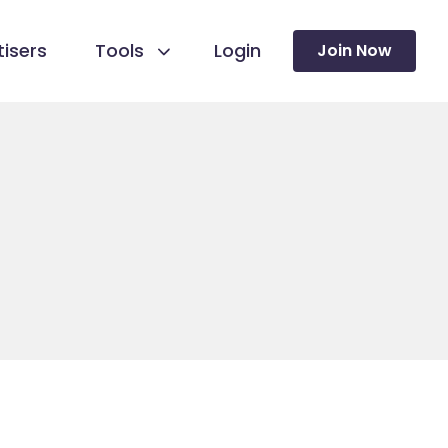
isers
Tools
Login
Join Now