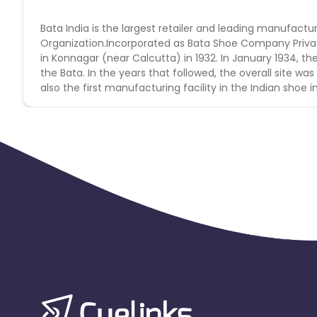
Bata India is the largest retailer and leading manufactur
Organization.Incorporated as Bata Shoe Company Private 
in Konnagar (near Calcutta) in 1932. In January 1934, the
the Bata. In the years that followed, the overall site wa
also the first manufacturing facility in the Indian shoe i