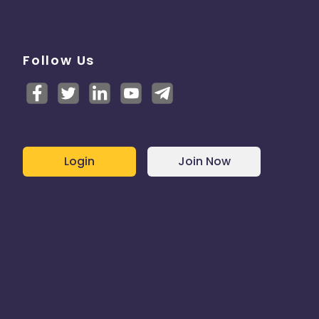
Follow Us
Login
Join Now