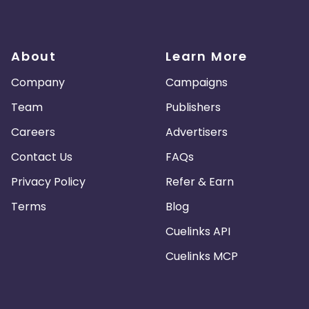
About
Learn More
Company
Campaigns
Team
Publishers
Careers
Advertisers
Contact Us
FAQs
Privacy Policy
Refer & Earn
Terms
Blog
Cuelinks API
Cuelinks MCP