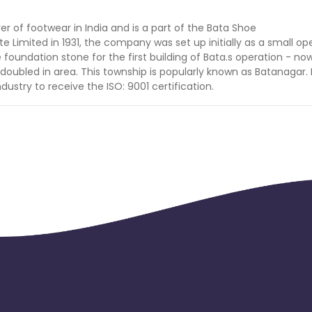
er of footwear in India and is a part of the Bata Shoe
Limited in 1931, the company was set up initially as a small op
 foundation stone for the first building of Bata.s operation - no
s doubled in area. This township is popularly known as Batanagar. 
ndustry to receive the ISO: 9001 certification.