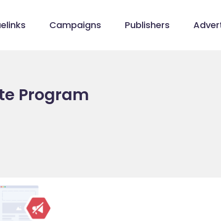
elinks
Campaigns
Publishers
Advert
iate Program