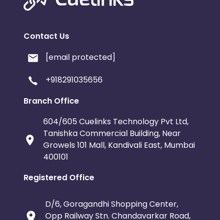
Contact Us
[email protected]
+918291035656
Branch Office
604/605 Cuelinks Technology Pvt Ltd,
Tanishka Commercial Building, Near
Growels 101 Mall, Kandivali East, Mumbai
400101
Registered Office
D/6, Goragandhi Shopping Center,
Opp Railway Stn. Chandavarkar Road,