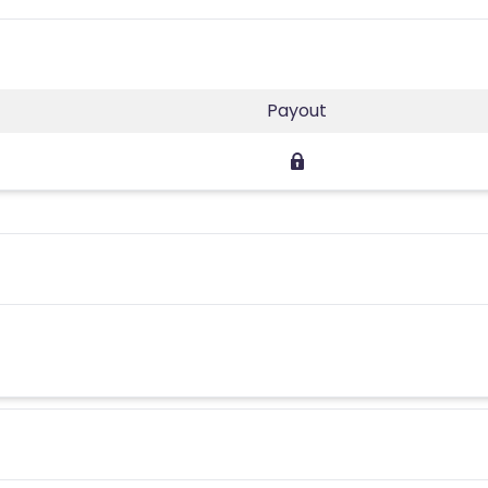
Payout