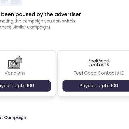
been paused by the advertiser
romoting the campaign you can switch
 these Similar Campaigns
Vondiem
Feel Good Contacts IE
ayout : Upto 100
Payout : Upto 100
ut Campaign