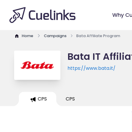
Why Cu
Home
Campaigns
Bata Affiliate Program
Bata IT Affil
https://www.bata.it/
CPS
CPS