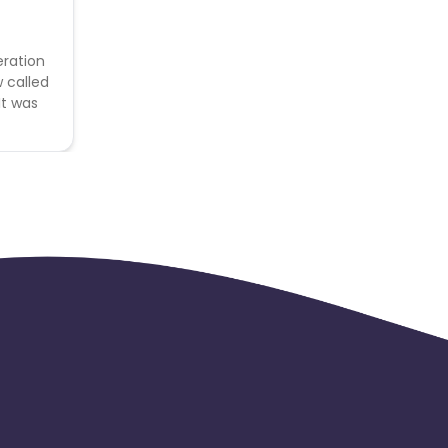
eration
w called
It was