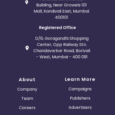
Building, Near Growels 101
Mall, Kandivali East, Mumbai
400101
Registered Office
D/6, Goragandhi Shopping
Center, Opp Railway Stn.
Chandavarkar Road, Borivali
- West, Mumbai - 400 091
Learn More
About
Campaigns
Company
Publishers
Team
Advertisers
Careers