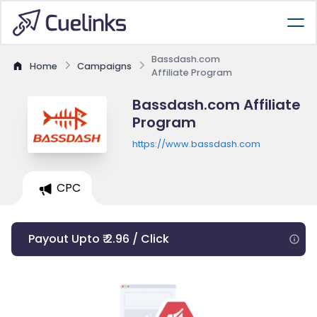
Bassdash.com
Home
Campaigns
Affiliate Program
Bassdash.com Affiliate
Program
https://www.bassdash.com
CPC
Payout Upto ₹ 2.96 / Click