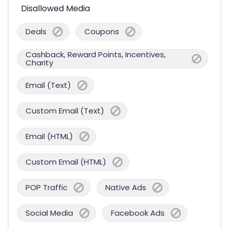
Disallowed Media
Deals
Coupons
Cashback, Reward Points, Incentives,
Charity
Email (Text)
Custom Email (Text)
Email (HTML)
Custom Email (HTML)
POP Traffic
Native Ads
Social Media
Facebook Ads