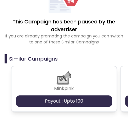
This Campaign has been paused by the
advertiser
If you are already promoting the campaign you can switch
to one of these Similar Campaigns
Similar Campaigns
Minkpink
Payout : Upto 100