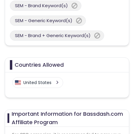
SEM - Brand Keyword(s)
SEM - Generic Keyword(s)
SEM - Brand + Generic Keyword(s)
Countries Allowed
United States
Important Information for Bassdash.com
Affiliate Program