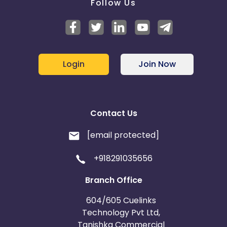
Follow Us
Login
Join Now
Contact Us
[email protected]
+918291035656
Branch Office
604/605 Cuelinks
Technology Pvt Ltd,
Tanishka Commercial