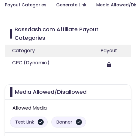
Payout Categories
Generate Link
Media Allowed/Di
Bassdash.com Affiliate Payout
Categories
Category
Payout
CPC (Dynamic)
Media Allowed/Disallowed
Allowed Media
Text Link
Banner