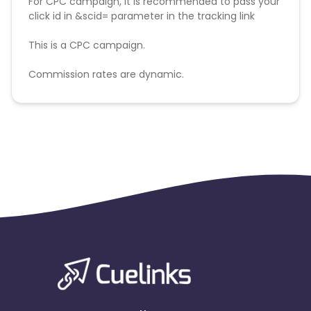
For CPC campaign, it is recommended to pass your
click id in &scid= parameter in the tracking link
This is a CPC campaign.
Commission rates are dynamic.
Disallowed mediums:
PPC, SEM, Adult, Gambling, Google ads.