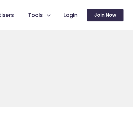
isers
Tools
Login
Join Now