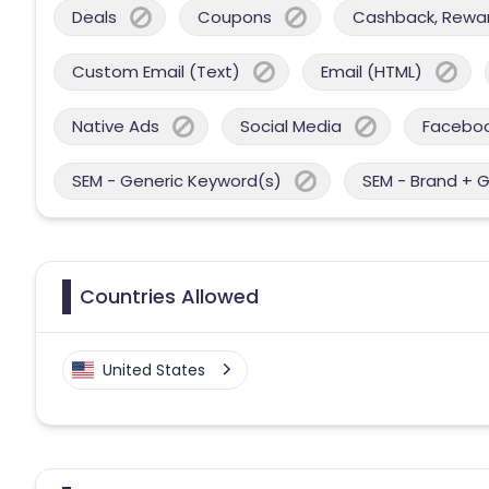
Deals
Coupons
Cashback, Reward
Custom Email (Text)
Email (HTML)
Native Ads
Social Media
Facebo
SEM - Generic Keyword(s)
SEM - Brand + 
Countries Allowed
United States