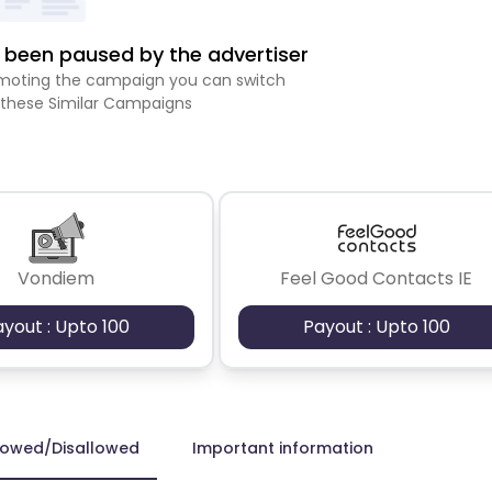
been paused by the advertiser
romoting the campaign you can switch
 these Similar Campaigns
Vondiem
Feel Good Contacts IE
ayout : Upto 100
Payout : Upto 100
lowed/Disallowed
Important information