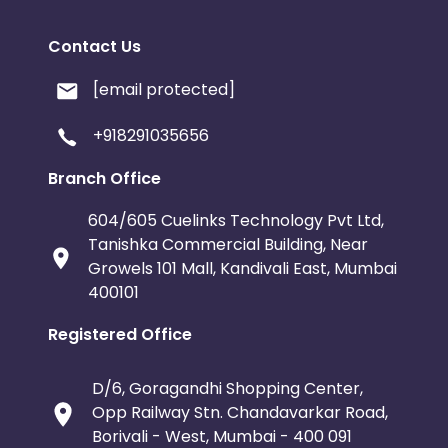
Contact Us
[email protected]
+918291035656
Branch Office
604/605 Cuelinks Technology Pvt Ltd,
Tanishka Commercial Building, Near
Growels 101 Mall, Kandivali East, Mumbai
400101
Registered Office
D/6, Goragandhi Shopping Center,
Opp Railway Stn. Chandavarkar Road,
Borivali - West, Mumbai - 400 091