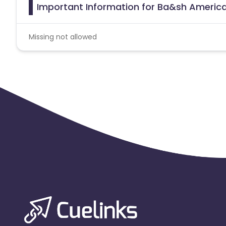
Important Information for Ba&sh America
Missing not allowed