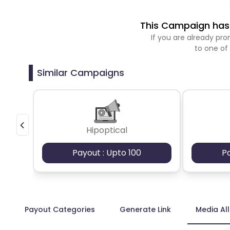
This Campaign has 
If you are already p
to one of
Similar Campaigns
Hipoptical
Payout : Upto 100
P
Payout Categories
Generate Link
Media Al