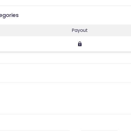
egories
Payout