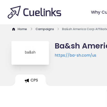
Why Cu
Home
Campaigns
Ba&sh America Corp Affilia
Ba&sh Americ
https://ba-sh.com/us
CPS