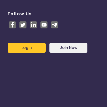
Follow Us
Login
Join Now