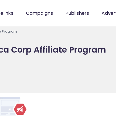
elinks
Campaigns
Publishers
Advert
te Program
a Corp Affiliate Program