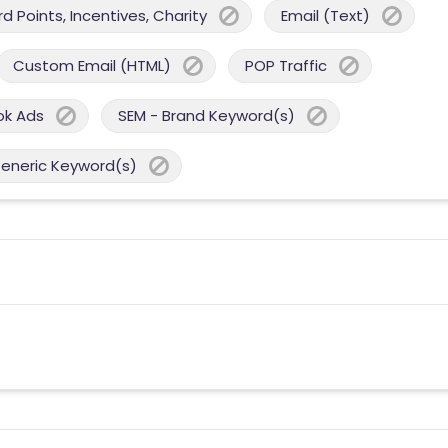
 Points, Incentives, Charity
Email (Text)
Custom Email (HTML)
POP Traffic
ok Ads
SEM - Brand Keyword(s)
Generic Keyword(s)