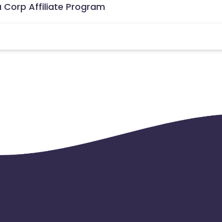
 Corp Affiliate Program