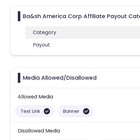
Ba&sh America Corp Affiliate Payout Cat
Category
Payout
Media Allowed/Disallowed
Allowed Media
Text Link
Banner
Disallowed Media