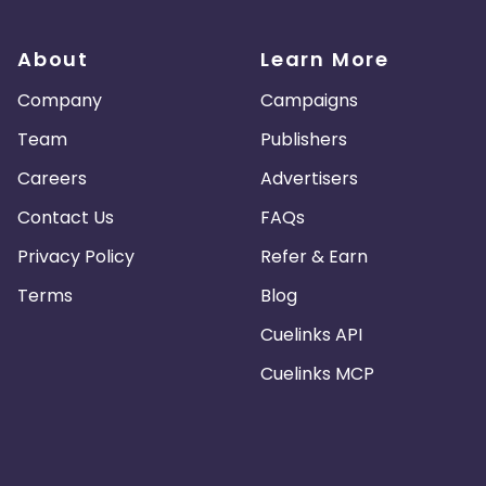
About
Learn More
Company
Campaigns
Team
Publishers
Careers
Advertisers
Contact Us
FAQs
Privacy Policy
Refer & Earn
Terms
Blog
Cuelinks API
Cuelinks MCP