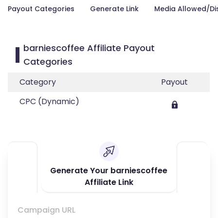
Payout Categories
Generate Link
Media Allowed/Di
barniescoffee Affiliate Payout
Categories
Category
Payout
CPC (Dynamic)
Generate Your barniescoffee
Affiliate Link
Campaign URL