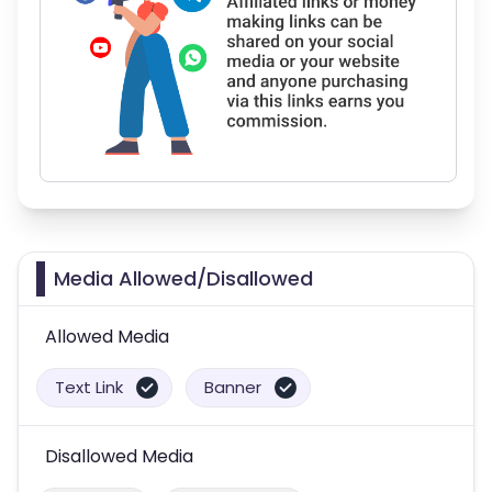
Media Allowed/Disallowed
Allowed Media
Text Link
Banner
Disallowed Media