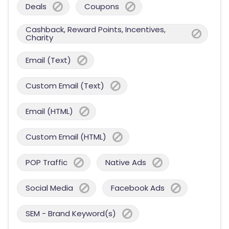
Deals
Coupons
Cashback, Reward Points, Incentives,
Charity
Email (Text)
Custom Email (Text)
Email (HTML)
Custom Email (HTML)
POP Traffic
Native Ads
Social Media
Facebook Ads
SEM - Brand Keyword(s)