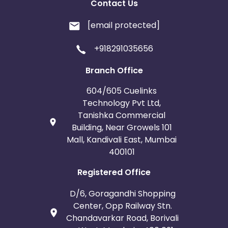
Contact Us
[email protected]
+918291035656
Branch Office
604/605 Cuelinks
Technology Pvt Ltd,
Tanishka Commercial
Building, Near Growels 101
Mall, Kandivali East, Mumbai
400101
Registered Office
D/6, Goragandhi Shopping
Center, Opp Railway Stn.
Chandavarkar Road, Borivali