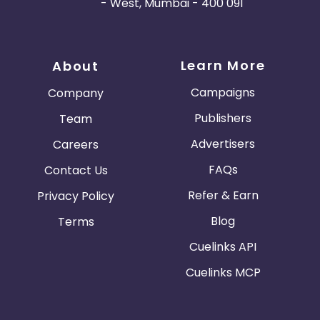
- West, Mumbai - 400 091
Learn More
About
Campaigns
Company
Publishers
Team
Advertisers
Careers
FAQs
Contact Us
Refer & Earn
Privacy Policy
Blog
Terms
Cuelinks API
Cuelinks MCP