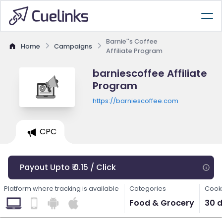
Barnie''s Coffee
Home
Campaigns
Affiliate Program
barniescoffee Affiliate
Program
https://barniescoffee.com
CPC
Payout Upto ₹ 0.15 / Click
Platform where tracking is available
Categories
Cooki
Food & Grocery
30 