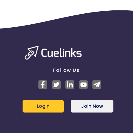
Follow Us
Login
Join Now