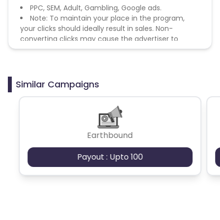
PPC, SEM, Adult, Gambling, Google ads.
Note: To maintain your place in the program,
your clicks should ideally result in sales. Non-
converting clicks may cause the advertiser to
remove you from the program.
Similar Campaigns
Earthbound
Payout : Upto 100