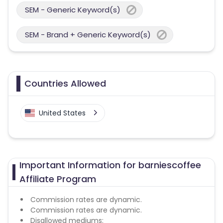
SEM - Generic Keyword(s)
SEM - Brand + Generic Keyword(s)
Countries Allowed
United States
Important Information for barniescoffee
Affiliate Program
Commission rates are dynamic.
Commission rates are dynamic.
Disallowed mediums: