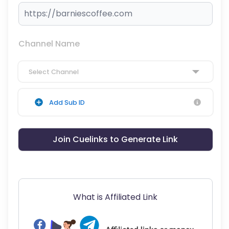
Channel Name
Select Channel
Add Sub ID
Join Cuelinks to Generate Link
What is Affiliated Link