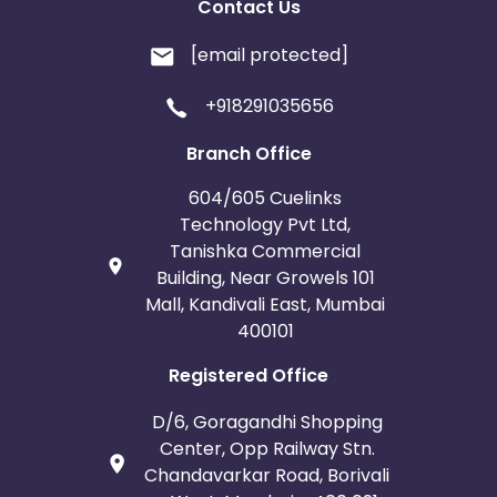
Contact Us
[email protected]
+918291035656
Branch Office
604/605 Cuelinks
Technology Pvt Ltd,
Tanishka Commercial
Building, Near Growels 101
Mall, Kandivali East, Mumbai
400101
Registered Office
D/6, Goragandhi Shopping
Center, Opp Railway Stn.
Chandavarkar Road, Borivali