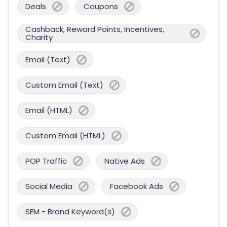
Deals
Coupons
Cashback, Reward Points, Incentives,
Charity
Email (Text)
Custom Email (Text)
Email (HTML)
Custom Email (HTML)
POP Traffic
Native Ads
Social Media
Facebook Ads
SEM - Brand Keyword(s)