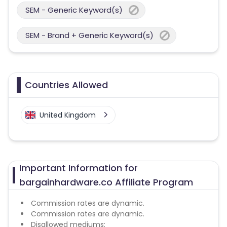
SEM - Generic Keyword(s)
SEM - Brand + Generic Keyword(s)
Countries Allowed
United Kingdom
Important Information for
bargainhardware.co Affiliate Program
Commission rates are dynamic.
Commission rates are dynamic.
Disallowed mediums: