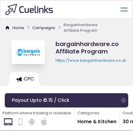
Bargainhardware
Home
Campaigns
Affiliate Program
bargainhardware.co
Affiliate Program
https://www.bargainhardware.co.uk
CPC
Payout Upto ₹ 0.15 / Click
Platform where tracking is available
Categories
Cooki
Home & Kitchen
30 