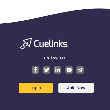
Follow Us
Login
Join Now