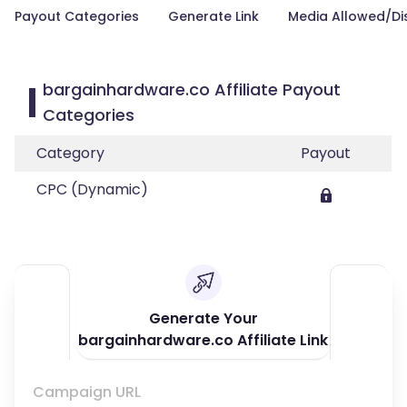
Payout Categories
Generate Link
Media Allowed/Di
bargainhardware.co Affiliate Payout
Categories
Category
Payout
CPC (Dynamic)
Generate Your
bargainhardware.co Affiliate Link
Campaign URL