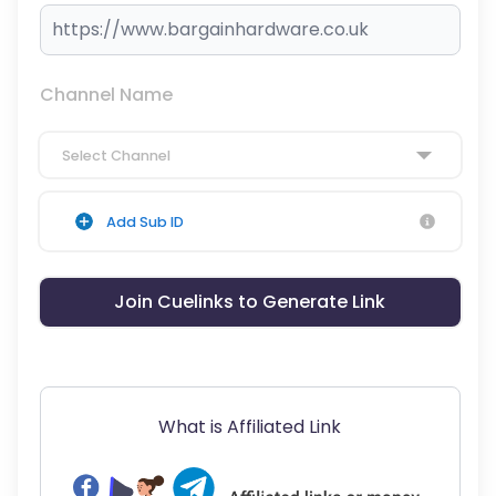
Channel Name
Select Channel
Add Sub ID
Join Cuelinks to Generate Link
What is Affiliated Link