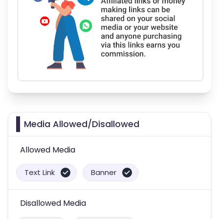
Media Allowed/Disallowed
Allowed Media
Text Link
Banner
Disallowed Media