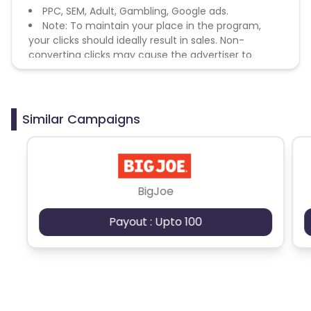
PPC, SEM, Adult, Gambling, Google ads.
Note: To maintain your place in the program,
your clicks should ideally result in sales. Non-
converting clicks may cause the advertiser to
remove you from the program.
Similar Campaigns
BigJoe
Payout : Upto 100