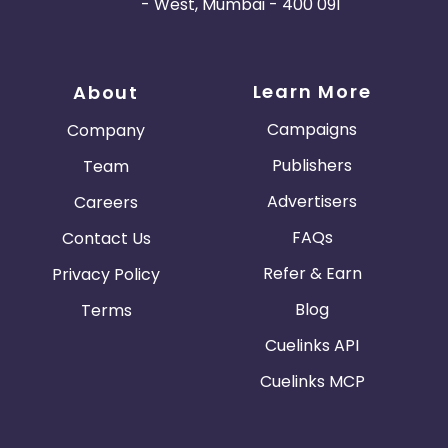
- West, Mumbai - 400 091
Learn More
About
Campaigns
Company
Publishers
Team
Advertisers
Careers
FAQs
Contact Us
Refer & Earn
Privacy Policy
Blog
Terms
Cuelinks API
Cuelinks MCP