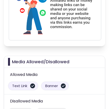
Media Allowed/Disallowed
Allowed Media
Text Link
Banner
Disallowed Media