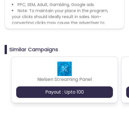
PPC, SEM, Adult, Gambling, Google ads.
Note: To maintain your place in the program,
your clicks should ideally result in sales. Non-
converting clicks may cause the advertiser to
remove you from the program.
Similar Campaigns
Nielsen Streaming Panel
Payout : Upto 100