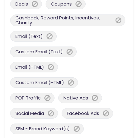
Deals
Coupons
Cashback, Reward Points, Incentives,
Charity
Email (Text)
Custom Email (Text)
Email (HTML)
Custom Email (HTML)
POP Traffic
Native Ads
Social Media
Facebook Ads
SEM - Brand Keyword(s)