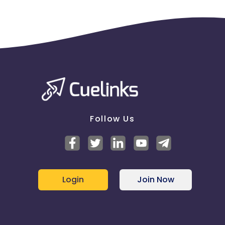
Follow Us
Login
Join Now