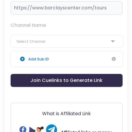
Channel Name
Select Channel
Add Sub ID
Join Cuelinks to Generate Link
What is Affiliated Link