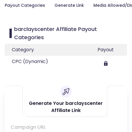
Payout Categories
Generate Link
Media Allowed/Di
barclayscenter Affiliate Payout
Categories
Category
Payout
CPC (Dynamic)
Generate Your barclayscenter
Affiliate Link
Campaign URL