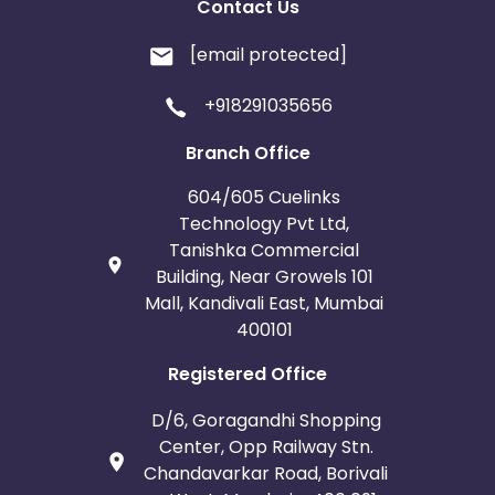
Contact Us
[email protected]
+918291035656
Branch Office
604/605 Cuelinks
Technology Pvt Ltd,
Tanishka Commercial
Building, Near Growels 101
Mall, Kandivali East, Mumbai
400101
Registered Office
D/6, Goragandhi Shopping
Center, Opp Railway Stn.
Chandavarkar Road, Borivali