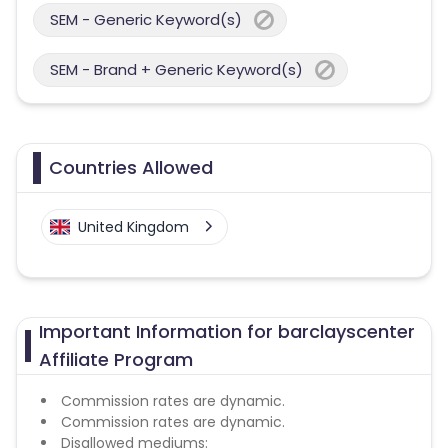
SEM - Generic Keyword(s)
SEM - Brand + Generic Keyword(s)
Countries Allowed
United Kingdom
Important Information for barclayscenter
Affiliate Program
Commission rates are dynamic.
Commission rates are dynamic.
Disallowed mediums: