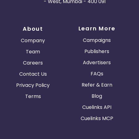
- West, Mumbai - 400 091
Learn More
About
Campaigns
Company
Publishers
Team
Advertisers
Careers
FAQs
Contact Us
Refer & Earn
Privacy Policy
Blog
Terms
Cuelinks API
Cuelinks MCP