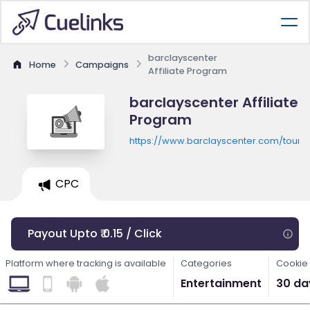
barclayscenter
Home
Campaigns
Affiliate Program
barclayscenter Affiliate
Program
https://www.barclayscenter.com/tours
CPC
Payout Upto ₹ 0.15 / Click
Platform where tracking is available
Categories
Cookie 
Entertainment
30 da