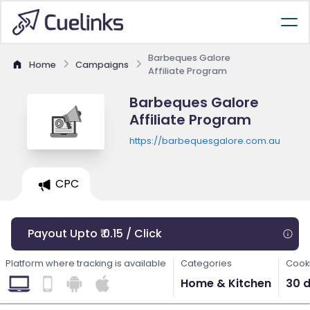
Barbeques Galore
Home
Campaigns
Affiliate Program
Barbeques Galore
Affiliate Program
https://barbequesgalore.com.au
CPC
Payout Upto ₹ 0.15 / Click
Platform where tracking is available
Categories
Cooki
Home & Kitchen
30 