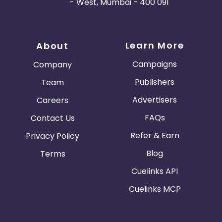
- West, Mumbai - 400 091
Learn More
About
Campaigns
Company
Publishers
Team
Advertisers
Careers
FAQs
Contact Us
Refer & Earn
Privacy Policy
Blog
Terms
Cuelinks API
Cuelinks MCP