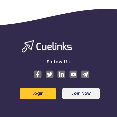
Follow Us
Login
Join Now