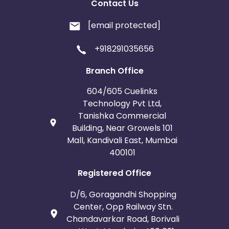
Contact Us
[email protected]
+918291035656
Branch Office
604/605 Cuelinks
Technology Pvt Ltd,
Tanishka Commercial
Building, Near Growels 101
Mall, Kandivali East, Mumbai
400101
Registered Office
D/6, Goragandhi Shopping
Center, Opp Railway Stn.
Chandavarkar Road, Borivali