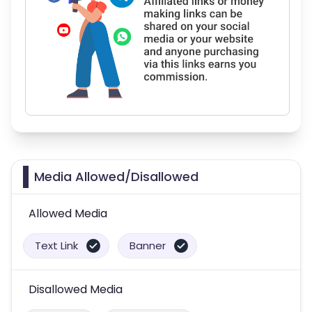
Media Allowed/Disallowed
Allowed Media
Text Link
Banner
Disallowed Media