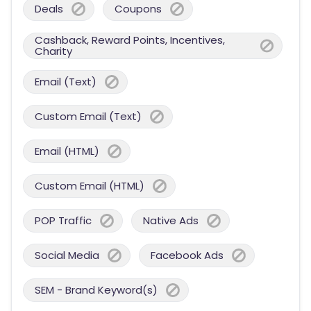
Deals
Coupons
Cashback, Reward Points, Incentives,
Charity
Email (Text)
Custom Email (Text)
Email (HTML)
Custom Email (HTML)
POP Traffic
Native Ads
Social Media
Facebook Ads
SEM - Brand Keyword(s)