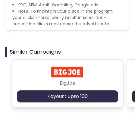
PPC, SEM, Adult, Gambling, Google ads.
Note: To maintain your place in the program,
your clicks should ideally result in sales. Non-
converting clicks may cause the advertiser to
remove you from the program.
Similar Campaigns
BigJoe
Payout : Upto 100