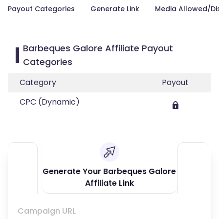
Payout Categories
Generate Link
Media Allowed/Di
Barbeques Galore Affiliate Payout
Categories
Category
Payout
CPC (Dynamic)
Generate Your Barbeques Galore
Affiliate Link
Campaign URL