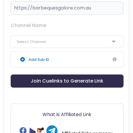
Channel Name
Select Channel
Add Sub ID
Join Cuelinks to Generate Link
What is Affiliated Link