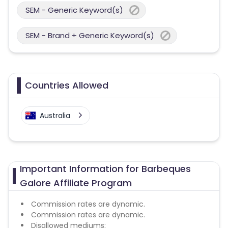
SEM - Generic Keyword(s)
SEM - Brand + Generic Keyword(s)
Countries Allowed
Australia
Important Information for Barbeques
Galore Affiliate Program
Commission rates are dynamic.
Commission rates are dynamic.
Disallowed mediums: