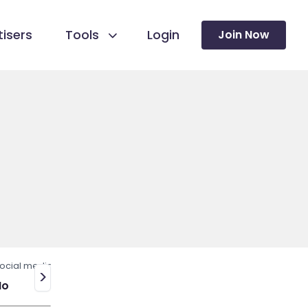
isers
Tools
Login
Join Now
ocial media
>
No