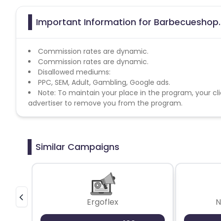
Important Information for Barbecueshop.n
Commission rates are dynamic.
Commission rates are dynamic.
Disallowed mediums:
PPC, SEM, Adult, Gambling, Google ads.
Note: To maintain your place in the program, your cli
advertiser to remove you from the program.
Similar Campaigns
Ergoflex
N