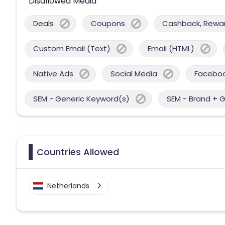
Disallowed Media
Deals
Coupons
Cashback, Reward
Custom Email (Text)
Email (HTML)
Native Ads
Social Media
Facebo
SEM - Generic Keyword(s)
SEM - Brand + 
Countries Allowed
Netherlands