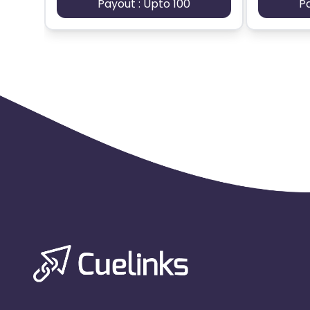
Payout : Upto 100
P