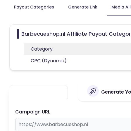
Payout Categories
Generate Link
Media Al
Barbecueshop.nl Affiliate Payout Categor
Category
CPC (Dynamic)
Generate You
Campaign URL