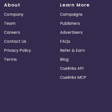
About
Learn More
Company
Campaigns
Team
Publishers
Careers
Advertisers
Contact Us
FAQs
Privacy Policy
Refer & Earn
Terms
Blog
Cuelinks API
Cuelinks MCP