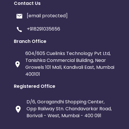
Contact Us
[email protected]
+918291035656
Branch Office
604/605 Cuelinks Technology Pvt Ltd,
Tanishka Commercial Building, Near
Growels 101 Mall, Kandivali East, Mumbai
400101
Registered Office
D/6, Goragandhi Shopping Center,
Opp Railway Stn. Chandavarkar Road,
Borivali - West, Mumbai - 400 091