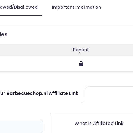
lowed/Disallowed
Important information
ies
Payout
r Barbecueshop.nl Affiliate Link
What is Affiliated Link