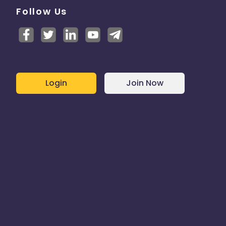
Follow Us
Login
Join Now