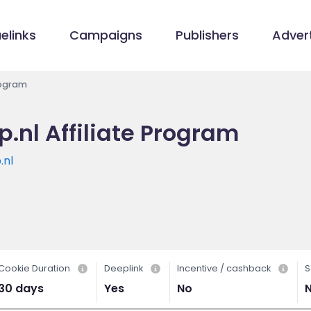
elinks
Campaigns
Publishers
Advert
rogram
.nl Affiliate Program
.nl
Cookie Duration
Deeplink
Incentive / cashback
S
30 days
Yes
No