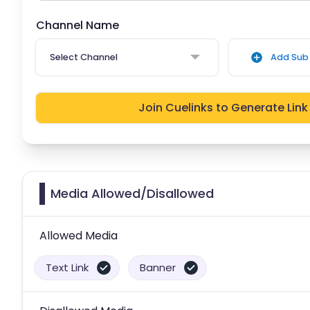
Channel Name
Select Channel
Add Sub 
Join Cuelinks to Generate Link
Media Allowed/Disallowed
Allowed Media
Text Link
Banner