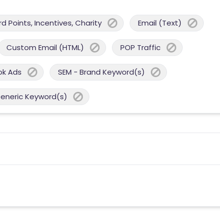
 Points, Incentives, Charity
Email (Text)
Custom Email (HTML)
POP Traffic
ok Ads
SEM - Brand Keyword(s)
Generic Keyword(s)