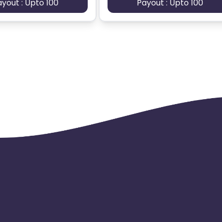
ayout : Upto 100
Payout : Upto 100