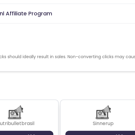
l Affiliate Program
cks should ideally result in sales. Non-converting clicks may cau
utribulletbrasil
Sinnerup