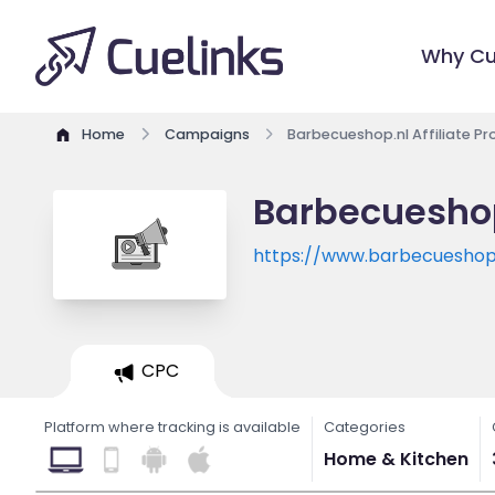
Why Cu
Home
Campaigns
Barbecueshop.nl Affiliate P
Barbecueshop
https://www.barbecueshop
CPC
Platform where tracking is available
Categories
Home & Kitchen