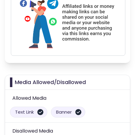
Media Allowed/Disallowed
Allowed Media
Text Link
Banner
Disallowed Media