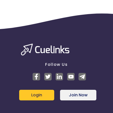
Follow Us
Login
Join Now