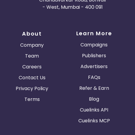
- West, Mumbai - 400 091
Learn More
About
Campaigns
Company
Publishers
Team
Advertisers
Careers
FAQs
Contact Us
Refer & Earn
Privacy Policy
Blog
Terms
Cuelinks API
Cuelinks MCP