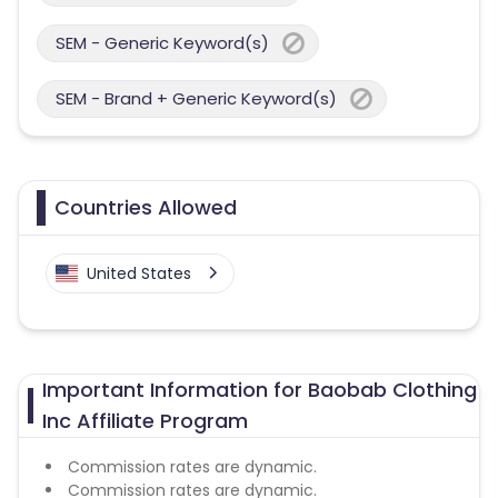
SEM - Generic Keyword(s)
SEM - Brand + Generic Keyword(s)
Countries Allowed
United States
Important Information for Baobab Clothing
Inc Affiliate Program
Commission rates are dynamic.
Commission rates are dynamic.