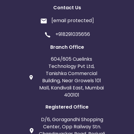
Contact Us
[email protected]
+918291035656
Branch Office
604/605 Cuelinks
Technology Pvt Ltd,
Tanishka Commercial
Building, Near Growels 101
Mall, Kandivali East, Mumbai
400101
Registered Office
D/6, Goragandhi Shopping
Center, Opp Railway Stn.
Chandavarkar Road, Borivali