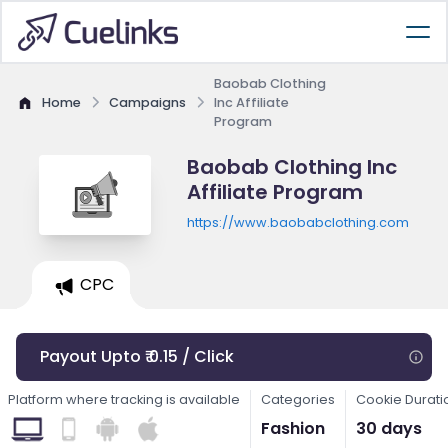
Baobab Clothing
Home
Campaigns
Inc Affiliate
Program
Baobab Clothing Inc
Affiliate Program
https://www.baobabclothing.com
CPC
Payout Upto ₹ 0.15 / Click
Platform where tracking is available
Categories
Cookie Durati
Fashion
30 days