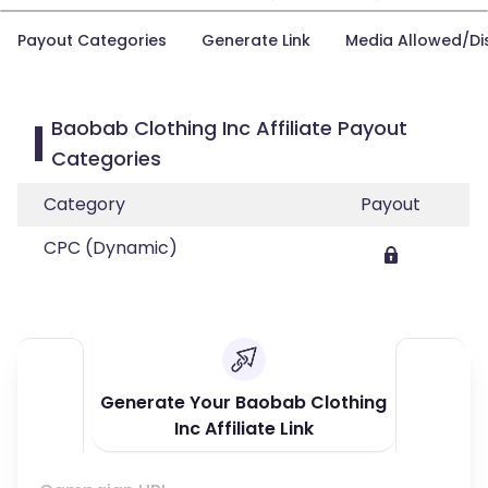
Payout Categories
Generate Link
Media Allowed/Di
Baobab Clothing Inc Affiliate Payout
Categories
Category
Payout
CPC (Dynamic)
Generate Your Baobab Clothing
Inc Affiliate Link