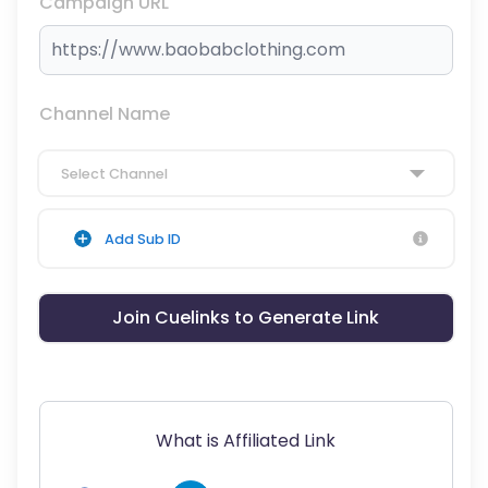
Campaign URL
Channel Name
Select Channel
Add Sub ID
Join Cuelinks to Generate Link
What is Affiliated Link