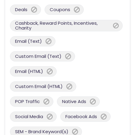
Deals
Coupons
Cashback, Reward Points, Incentives,
Charity
Email (Text)
Custom Email (Text)
Email (HTML)
Custom Email (HTML)
POP Traffic
Native Ads
Social Media
Facebook Ads
SEM - Brand Keyword(s)