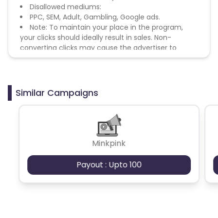
Disallowed mediums:
PPC, SEM, Adult, Gambling, Google ads.
Note: To maintain your place in the program,
your clicks should ideally result in sales. Non-
converting clicks may cause the advertiser to
remove you from the program.
Similar Campaigns
Minkpink
Payout : Upto 100