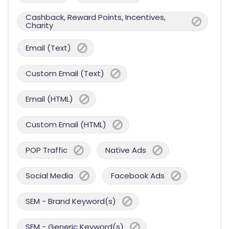
Cashback, Reward Points, Incentives,
Charity
Email (Text)
Custom Email (Text)
Email (HTML)
Custom Email (HTML)
POP Traffic
Native Ads
Social Media
Facebook Ads
SEM - Brand Keyword(s)
SEM - Generic Keyword(s)