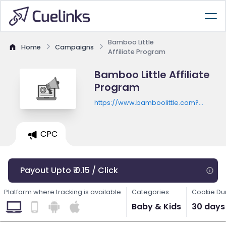
Bamboo Little
Home
Campaigns
Affiliate Program
Bamboo Little Affiliate
Program
https://www.bamboolittle.com?
utm_source=shareasale&utm_medium=a
CPC
Payout Upto ₹ 0.15 / Click
Platform where tracking is available
Categories
Cookie Du
Baby & Kids
30 days