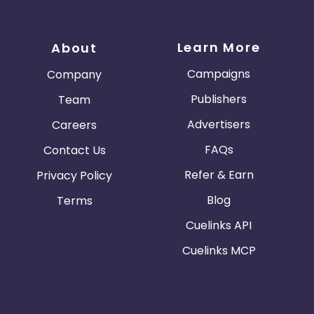
Learn More
About
Campaigns
Company
Publishers
Team
Advertisers
Careers
FAQs
Contact Us
Refer & Earn
Privacy Policy
Blog
Terms
Cuelinks API
Cuelinks MCP