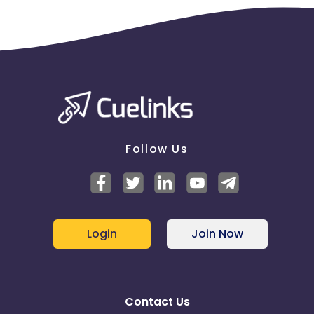
Follow Us
Login
Join Now
Contact Us