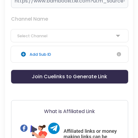
Channel Name
Select Channel
Add Sub ID
Join Cuelinks to Generate Link
What is Affiliated Link