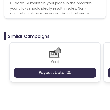
Note: To maintain your place in the program,
your clicks should ideally result in sales. Non-
converting clicks may cause the advertiser to
remove you from the program.
Similar Campaigns
Yooji
Payout : Upto 100