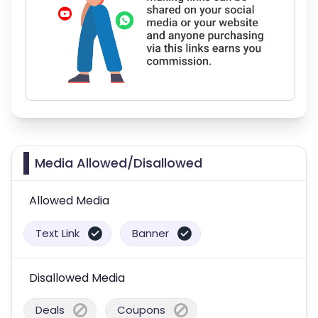
Media Allowed/Disallowed
Allowed Media
Text Link
Banner
Disallowed Media
Deals
Coupons