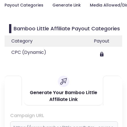
Payout Categories
Generate Link
Media Allowed/Di
Bamboo Little Affiliate Payout Categories
Category
Payout
CPC (Dynamic)
Generate Your Bamboo Little
Affiliate Link
Campaign URL