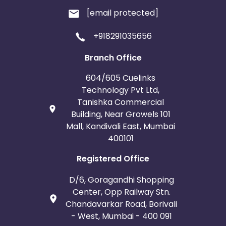
[email protected]
+918291035656
Branch Office
604/605 Cuelinks
Technology Pvt Ltd,
Tanishka Commercial
Building, Near Growels 101
Mall, Kandivali East, Mumbai
400101
Registered Office
D/6, Goragandhi Shopping
Center, Opp Railway Stn.
Chandavarkar Road, Borivali
- West, Mumbai - 400 091