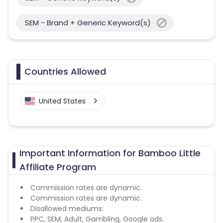
SEM - Brand + Generic Keyword(s)
Countries Allowed
United States
Important Information for Bamboo Little
Affiliate Program
Commission rates are dynamic.
Commission rates are dynamic.
Disallowed mediums:
PPC, SEM, Adult, Gambling, Google ads.