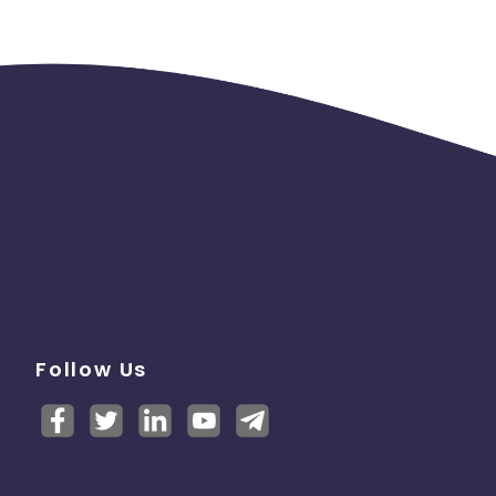
Follow Us