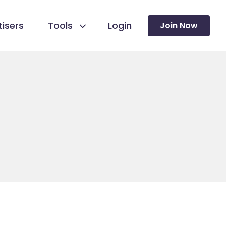
isers
Tools
Login
Join Now