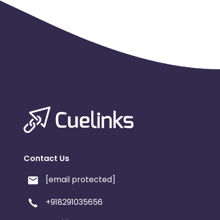
Contact Us
[email protected]
+918291035656