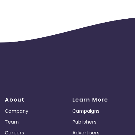
About
Learn More
Company
Campaigns
Team
Publishers
Careers
Advertisers