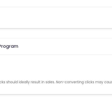
 Program
cks should ideally result in sales. Non-converting clicks may cau