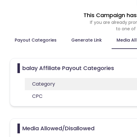
This Campaign has 
If you are already p
to one of
Payout Categories
Generate Link
Media Al
balay Affiliate Payout Categories
Category
CPC
Media Allowed/Disallowed