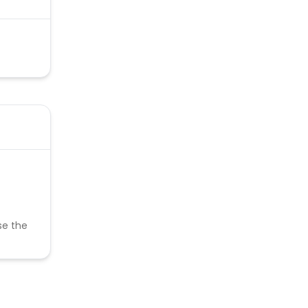
se the