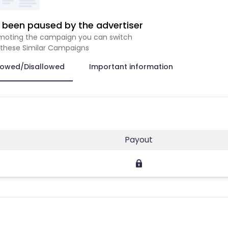
been paused by the advertiser
romoting the campaign you can switch
 these Similar Campaigns
lowed/Disallowed
Important information
Payout