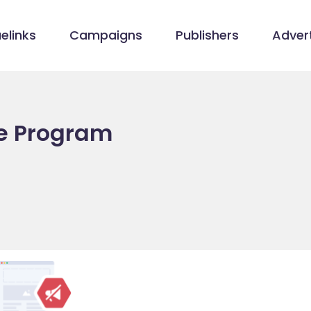
elinks
Campaigns
Publishers
Advert
te Program