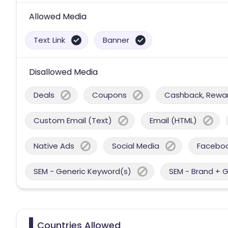
Allowed Media
Text Link
Banner
Disallowed Media
Deals
Coupons
Cashback, Reward
Custom Email (Text)
Email (HTML)
Native Ads
Social Media
Facebo
SEM - Generic Keyword(s)
SEM - Brand + 
Countries Allowed