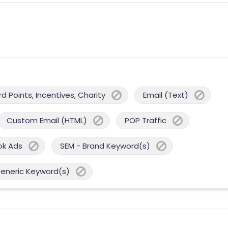
 Points, Incentives, Charity
Email (Text)
Custom Email (HTML)
POP Traffic
ok Ads
SEM - Brand Keyword(s)
Generic Keyword(s)