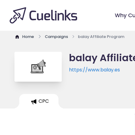
Why Cu
Home
Campaigns
balay Affiliate Program
balay Affilia
https://www.balay.es
CPC