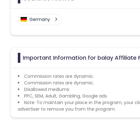
Germany
Important Information for balay Affiliate
Commission rates are dynamic.
Commission rates are dynamic.
Disallowed mediums:
PPC, SEM, Adult, Gambling, Google ads.
Note: To maintain your place in the program, your cli
advertiser to remove you from the program.