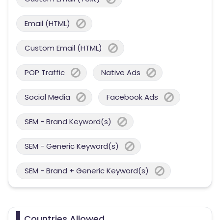
Email (HTML)
Custom Email (HTML)
POP Traffic
Native Ads
Social Media
Facebook Ads
SEM - Brand Keyword(s)
SEM - Generic Keyword(s)
SEM - Brand + Generic Keyword(s)
Countries Allowed