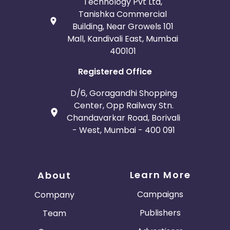
Technology Pvt Ltd,
Tanishka Commercial
Building, Near Growels 101
Mall, Kandivali East, Mumbai
400101
Registered Office
D/6, Goragandhi Shopping
Center, Opp Railway Stn.
Chandavarkar Road, Borivali
- West, Mumbai - 400 091
Learn More
About
Campaigns
Company
Publishers
Team