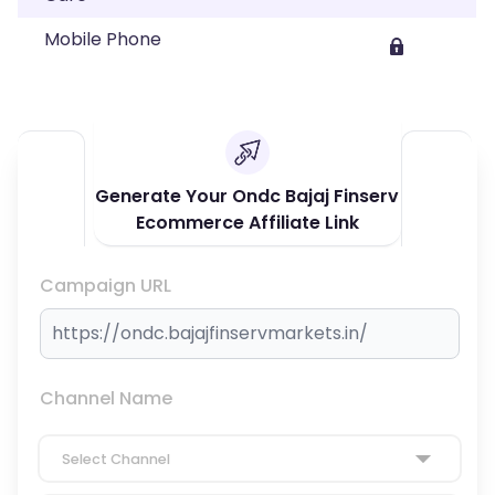
Mobile Phone
Generate Your Ondc Bajaj Finserv
Ecommerce Affiliate Link
Campaign URL
Channel Name
Select Channel