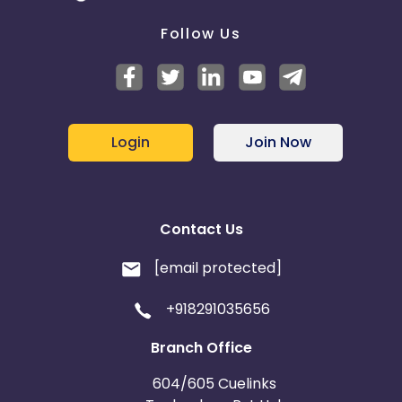
Follow Us
Login
Join Now
Contact Us
[email protected]
+918291035656
Branch Office
604/605 Cuelinks