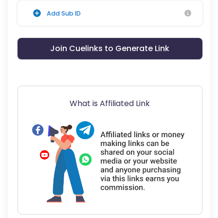
Add Sub ID
Join Cuelinks to Generate Link
What is Affiliated Link