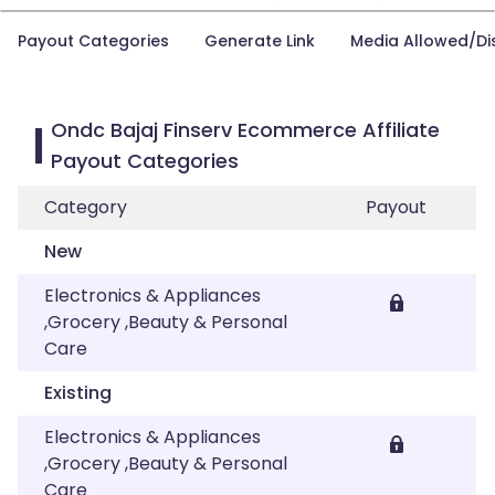
Payout Categories
Generate Link
Media Allowed/Di
Ondc Bajaj Finserv Ecommerce Affiliate
Payout Categories
Category
Payout
New
Electronics & Appliances
,Grocery ,Beauty & Personal
Care
Existing
Electronics & Appliances
,Grocery ,Beauty & Personal
Care