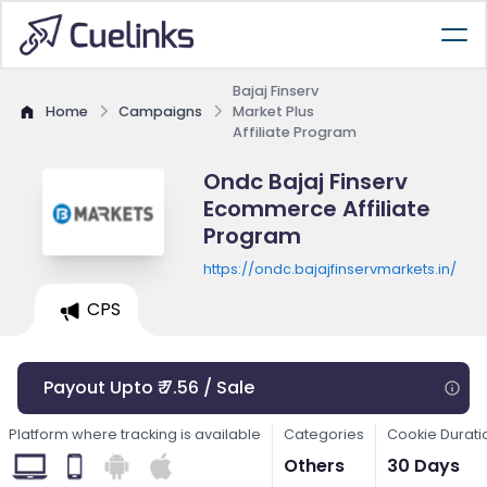
Bajaj Finserv
Home
Campaigns
Market Plus
Affiliate Program
Ondc Bajaj Finserv
Ecommerce Affiliate
Program
https://ondc.bajajfinservmarkets.in/
CPS
Payout Upto ₹ 7.56 / Sale
Platform where tracking is available
Categories
Cookie Durati
Others
30 Days