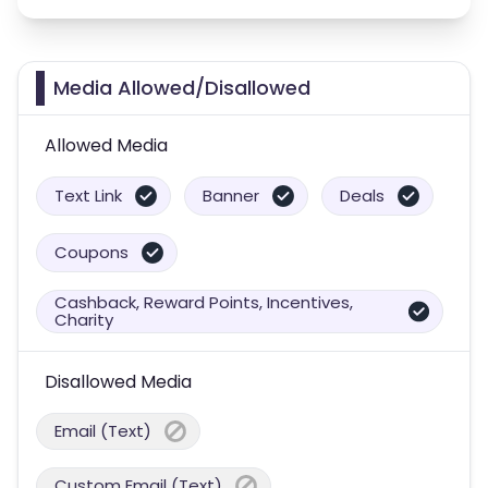
Media Allowed/Disallowed
Allowed Media
Text Link
Banner
Deals
Coupons
Cashback, Reward Points, Incentives,
Charity
Disallowed Media
Email (Text)
Custom Email (Text)