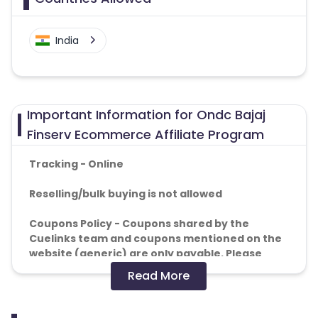
India
Important Information for Ondc Bajaj
Finserv Ecommerce Affiliate Program
Tracking - Online
Reselling/bulk buying is not allowed
Coupons Policy - Coupons shared by the
Cuelinks team and coupons mentioned on the
website (generic) are only payable. Please
note, Coupon code not provided by Cuelinks
Read More
and are not available on advertiser website will
not be paid.