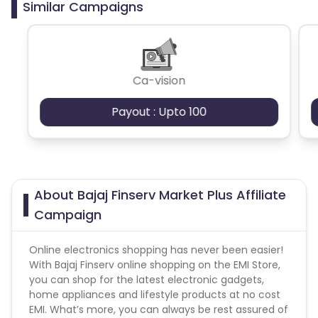
Similar Campaigns
Brand Bidding/ PPC/ Meta ads etc is strictly
prohibited
Ca-vision
Payout : Upto 100
About Bajaj Finserv Market Plus Affiliate
Campaign
Online electronics shopping has never been easier!
With Bajaj Finserv online shopping on the EMI Store,
you can shop for the latest electronic gadgets,
home appliances and lifestyle products at no cost
EMI. What’s more, you can always be rest assured of