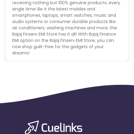
receiving nothing but 100% genuine products, every
single time! Be it the latest mobiles and
smartphones, laptops, smart watches, music and
audio systems or consumer durable products like
air conditioners, washing machines and more, the
Bajaj Finserv EMI Store has it all! With Bajaj Finance
EMI option on the Bajaj Finserv EMI Store, you can
now shop guilt-free for the gadgets of your
dreams!