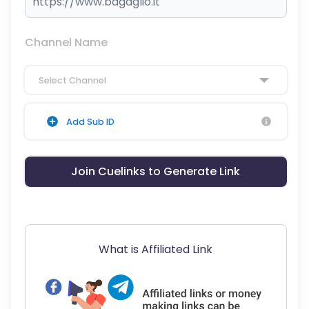
Channel Name
Select Channel
Add Sub ID
Join Cuelinks to Generate Link
What is Affiliated Link