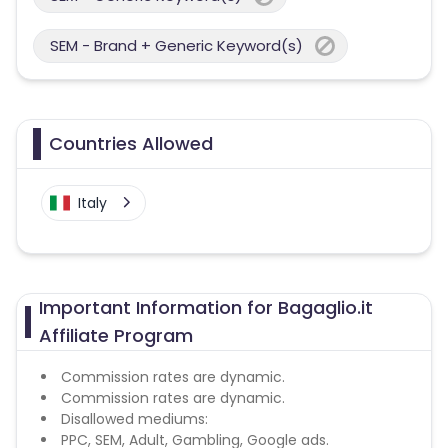
SEM - Brand + Generic Keyword(s)
Countries Allowed
Italy
Important Information for Bagaglio.it
Affiliate Program
Commission rates are dynamic.
Commission rates are dynamic.
Disallowed mediums:
PPC, SEM, Adult, Gambling, Google ads.