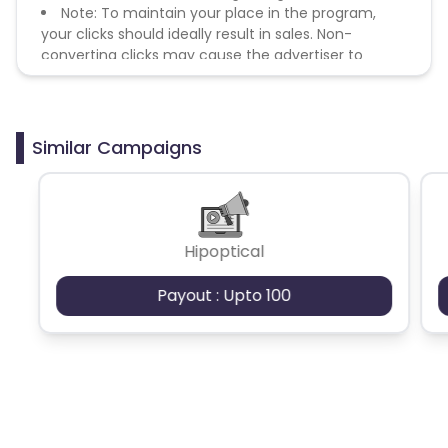
Note: To maintain your place in the program,
your clicks should ideally result in sales. Non-
converting clicks may cause the advertiser to
remove you from the program.
Similar Campaigns
Hipoptical
Payout : Upto 100