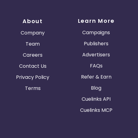
Learn More
About
Campaigns
Company
Publishers
Team
Advertisers
Careers
FAQs
Contact Us
Refer & Earn
Privacy Policy
Blog
Terms
Cuelinks API
Cuelinks MCP