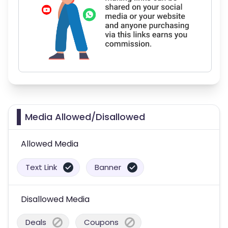
Media Allowed/Disallowed
Allowed Media
Text Link
Banner
Disallowed Media
Deals
Coupons