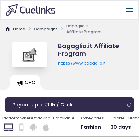
Bagaglio.it
Home
Campaigns
Affiliate Program
Bagaglio.it Affiliate
Program
https://www.bagaglio.it
CPC
Payout Upto ₹ 0.15 / Click
Platform where tracking is available
Categories
Cookie Durati
Fashion
30 days