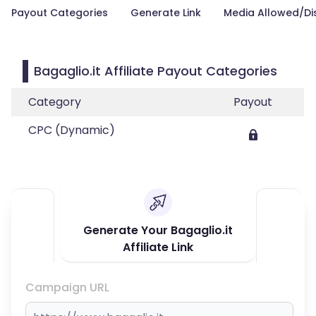
Payout Categories
Generate Link
Media Allowed/Di
Bagaglio.it Affiliate Payout Categories
Category
Payout
CPC (Dynamic)
Generate Your Bagaglio.it
Affiliate Link
Campaign URL