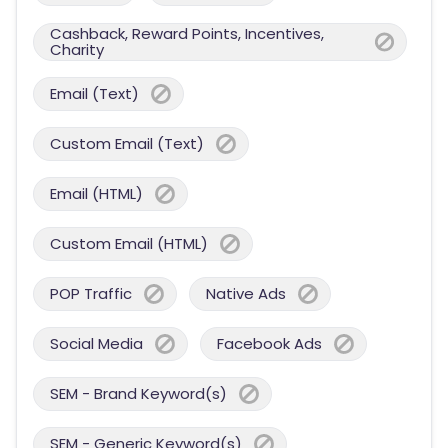
Cashback, Reward Points, Incentives,
Charity
Email (Text)
Custom Email (Text)
Email (HTML)
Custom Email (HTML)
POP Traffic
Native Ads
Social Media
Facebook Ads
SEM - Brand Keyword(s)
SEM - Generic Keyword(s)