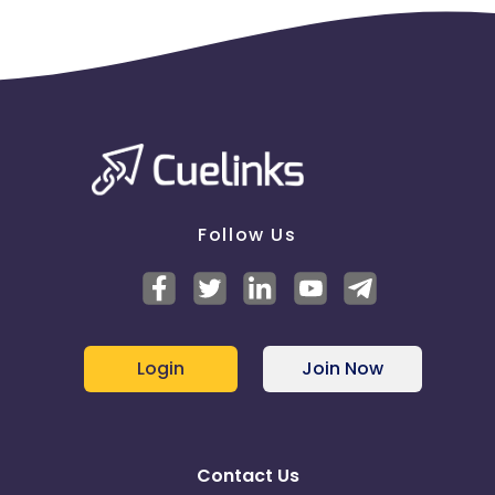
Follow Us
Login
Join Now
Contact Us