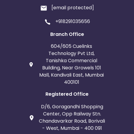
[email protected]
+918291035656
Branch Office
604/605 Cuelinks
Technology Pvt Ltd,
Tanishka Commercial
Building, Near Growels 101
Mall, Kandivali East, Mumbai
400101
Registered Office
D/6, Goragandhi Shopping
Center, Opp Railway Stn.
Chandavarkar Road, Borivali
- West, Mumbai - 400 091