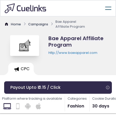
Bae Apparel
Home
Campaigns
Affiliate Program
Bae Apparel Affiliate
Program
http://www.baeapparel.com
CPC
Payout Upto ₹ 0.15 / Click
Platform where tracking is available
Categories
Cookie Durati
Fashion
30 days