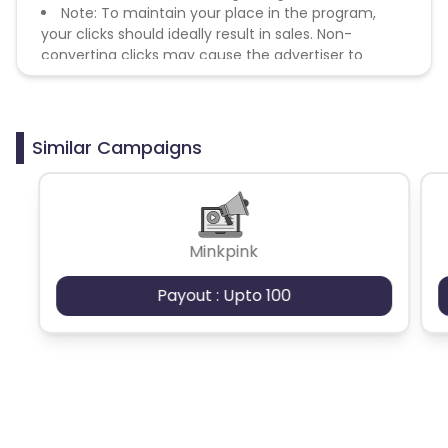
Note: To maintain your place in the program,
your clicks should ideally result in sales. Non-
converting clicks may cause the advertiser to
remove you from the program.
Similar Campaigns
Minkpink
Payout : Upto 100