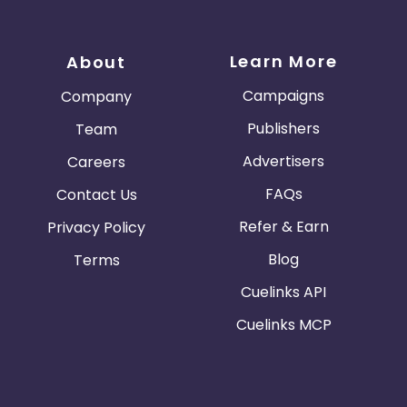
Learn More
About
Campaigns
Company
Publishers
Team
Advertisers
Careers
FAQs
Contact Us
Refer & Earn
Privacy Policy
Blog
Terms
Cuelinks API
Cuelinks MCP