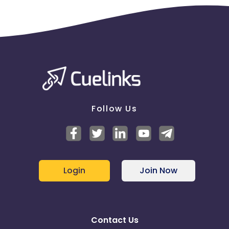
Follow Us
Login
Join Now
Contact Us