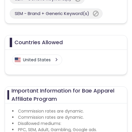
SEM - Brand + Generic Keyword(s)
Countries Allowed
United States
Important Information for Bae Apparel
Affiliate Program
Commission rates are dynamic.
Commission rates are dynamic.
Disallowed mediums:
PPC, SEM, Adult, Gambling, Google ads.