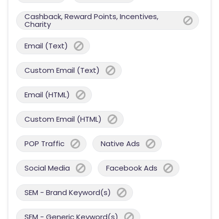
Cashback, Reward Points, Incentives,
Charity
Email (Text)
Custom Email (Text)
Email (HTML)
Custom Email (HTML)
POP Traffic
Native Ads
Social Media
Facebook Ads
SEM - Brand Keyword(s)
SEM - Generic Keyword(s)