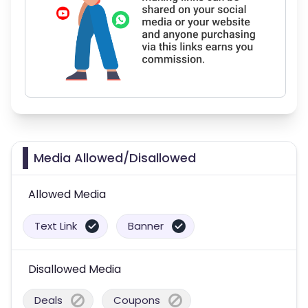
Media Allowed/Disallowed
Allowed Media
Text Link
Banner
Disallowed Media
Deals
Coupons