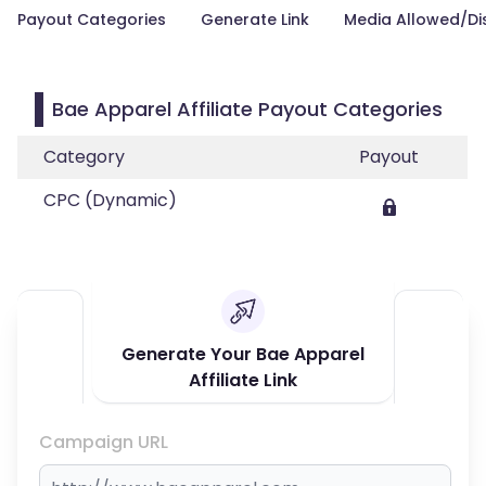
Payout Categories
Generate Link
Media Allowed/Di
Bae Apparel Affiliate Payout Categories
Category
Payout
CPC (Dynamic)
Generate Your Bae Apparel
Affiliate Link
Campaign URL