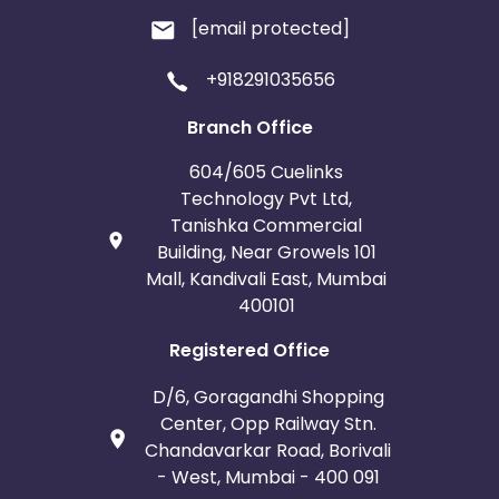
[email protected]
+918291035656
Branch Office
604/605 Cuelinks
Technology Pvt Ltd,
Tanishka Commercial
Building, Near Growels 101
Mall, Kandivali East, Mumbai
400101
Registered Office
D/6, Goragandhi Shopping
Center, Opp Railway Stn.
Chandavarkar Road, Borivali
- West, Mumbai - 400 091