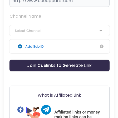
Channel Name
Select Channel
Add Sub ID
Join Cuelinks to Generate Link
What is Affiliated Link